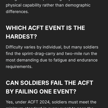
physical capability rather than demographic
differences.
WHICH ACFT EVENT IS THE
HARDEST?
Difficulty varies by individual, but many soldiers
find the sprint-drag-carry and two-mile run the
most demanding due to fatigue and endurance
requirements.
CAN SOLDIERS FAIL THE ACFT
BY FAILING ONE EVENT?
Yes, under ACFT 2024, soldiers must meet the