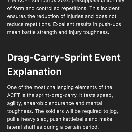
The ACFT standards 2024 presuppose uniformity
of form and controlled repetitions. This incident
ensures the reduction of injuries and does not
reduce repetitions. Excellent results in push-ups
mean battle strength and injury toughness.
Drag-Carry-Sprint Event
Explanation
One of the most challenging elements of the
ACFT is the sprint-drag-carry. It tests speed,
agility, anaerobic endurance and mental
toughness. The soldiers will be required to jog,
pull a heavy sled, push kettlebells and make
lateral shuffles during a certain period.