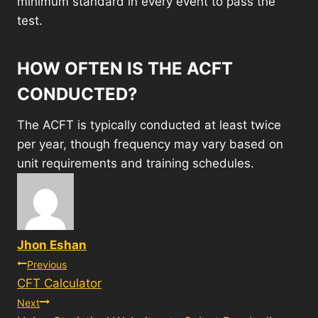
minimum standard in every event to pass the
test.
HOW OFTEN IS THE ACFT
CONDUCTED?
The ACFT is typically conducted at least twice
per year, though frequency may vary based on
unit requirements and training schedules.
Jhon Eshan
Post
Previous
CFT Calculator
navigation
Next