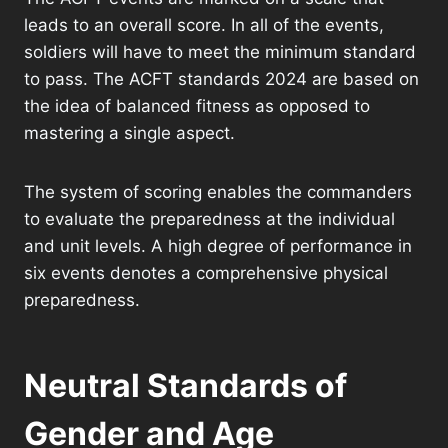
leads to an overall score. In all of the events,
soldiers will have to meet the minimum standard
to pass. The ACFT standards 2024 are based on
the idea of balanced fitness as opposed to
mastering a single aspect.
The system of scoring enables the commanders
to evaluate the preparedness at the individual
and unit levels. A high degree of performance in
six events denotes a comprehensive physical
preparedness.
Neutral Standards of
Gender and Age