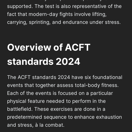
supported. The test is also representative of the
fact that modern-day fights involve lifting,
carrying, sprinting, and endurance under stress.
Overview of ACFT
standards 2024
The ACFT standards 2024 have six foundational
events that together assess total-body fitness.
Each of the events is focused on a particular
physical feature needed to perform in the
battlefield. These exercises are done in a
predetermined sequence to enhance exhaustion
and stress, à la combat.