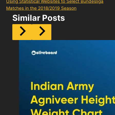
Using Statistical Websites to Select Bundesliga
Matches in the 2018/2019 Season
Similar Posts