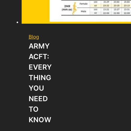
Blog
ARMY
ACFT:
EVERY
THING
YOU
NEED
TO
KNOW