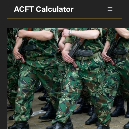
Skip
ACFT Calculator
to
content