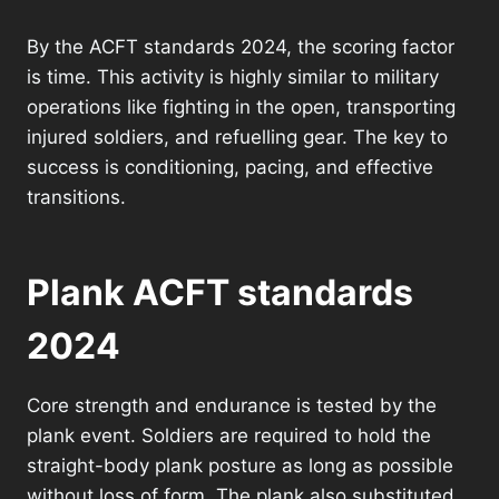
By the ACFT standards 2024, the scoring factor
is time. This activity is highly similar to military
operations like fighting in the open, transporting
injured soldiers, and refuelling gear. The key to
success is conditioning, pacing, and effective
transitions.
Plank ACFT standards
2024
Core strength and endurance is tested by the
plank event. Soldiers are required to hold the
straight-body plank posture as long as possible
without loss of form. The plank also substituted