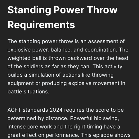
Standing Power Throw
Requirements
The standing power throw is an assessment of
explosive power, balance, and coordination. The
weighted ball is thrown backward over the head
of the soldiers as far as they can. This activity
builds a simulation of actions like throwing
equipment or producing explosive movement in
battle situations.
ACFT standards 2024 requires the score to be
determined by distance. Powerful hip swing,
intense core work and the right timing have a
great effect on performance. This episode shows