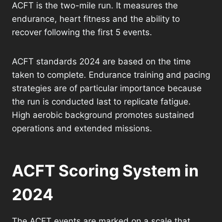
ACFT is the two-mile run. It measures the
endurance, heart fitness and the ability to
recover following the first 5 events.
ACFT standards 2024 are based on the time
taken to complete. Endurance training and pacing
strategies are of particular importance because
the run is conducted last to replicate fatigue.
High aerobic background promotes sustained
operations and extended missions.
ACFT Scoring System in
2024
The ACFT events are marked on a scale that