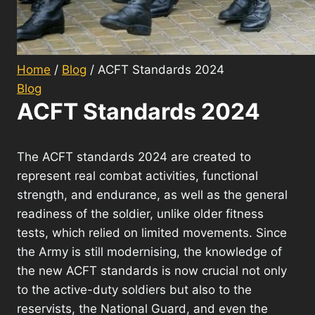
Home
/
Blog
/
ACFT Standards 2024
Blog
ACFT Standards 2024
The ACFT standards 2024 are created to
represent real combat activities, functional
strength, and endurance, as well as the general
readiness of the soldier, unlike older fitness
tests, which relied on limited movements. Since
the Army is still modernising, the knowledge of
the new ACFT standards is now crucial not only
to the active-duty soldiers but also to the
reservists, the National Guard, and even the