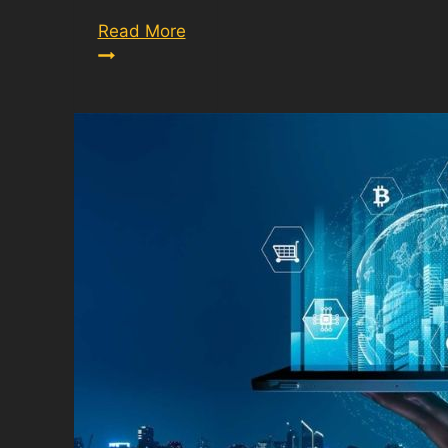
Army
Read More
Height
And
Weight
Calculator