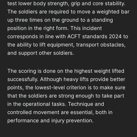
test lower body strength, grip and core stability.
The soldiers are required to move a weighted bar
up three times on the ground to a standing
position in the right form. This incident
corresponds in line with ACFT standards 2024 to
the ability to lift equipment, transport obstacles,
and support other soldiers.
The scoring is done on the highest weight lifted
successfully. Although heavy lifts provide better
points, the lowest-level criterion is to make sure
that the soldiers are strong enough to take part
in the operational tasks. Technique and
controlled movement are essential, both in
performance and injury prevention.