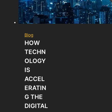
Blog
HOW
TECHN
OLOGY
IS
ACCEL
ERATIN
G THE
DIGITAL