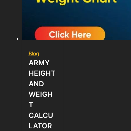
Blog
ARMY
HEIGHT
AND
WEIGH
T
CALCU
LATOR