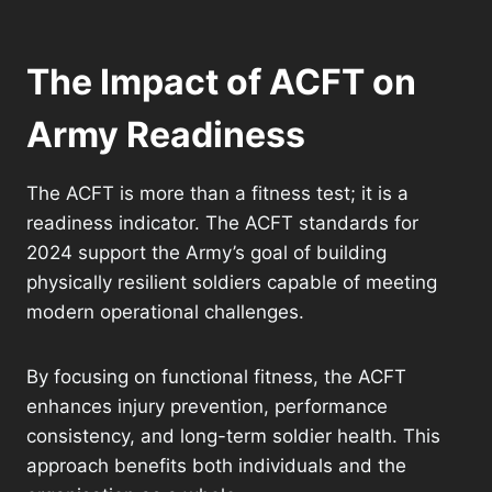
The Impact of ACFT on
Army Readiness
The ACFT is more than a fitness test; it is a
readiness indicator. The ACFT standards for
2024 support the Army’s goal of building
physically resilient soldiers capable of meeting
modern operational challenges.
By focusing on functional fitness, the ACFT
enhances injury prevention, performance
consistency, and long-term soldier health. This
approach benefits both individuals and the