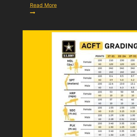
Army
Read More
Combat
Fitness
Test
Scoring