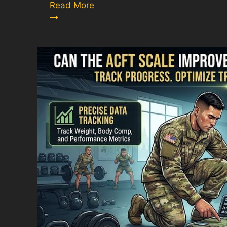
Army
Read More
ACFT:
Everything
You
Need
to
Know