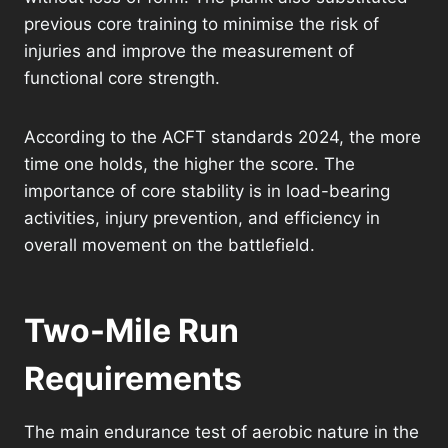
previous core training to minimise the risk of
injuries and improve the measurement of
functional core strength.
According to the ACFT standards 2024, the more
time one holds, the higher the score. The
importance of core stability is in load-bearing
activities, injury prevention, and efficiency in
overall movement on the battlefield.
Two-Mile Run
Requirements
The main endurance test of aerobic nature in the