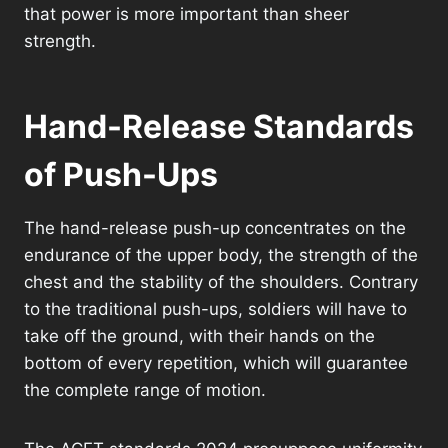
that power is more important than sheer
strength.
Hand-Release Standards
of Push-Ups
The hand-release push-up concentrates on the
endurance of the upper body, the strength of the
chest and the stability of the shoulders. Contrary
to the traditional push-ups, soldiers will have to
take off the ground, with their hands on the
bottom of every repetition, which will guarantee
the complete range of motion.