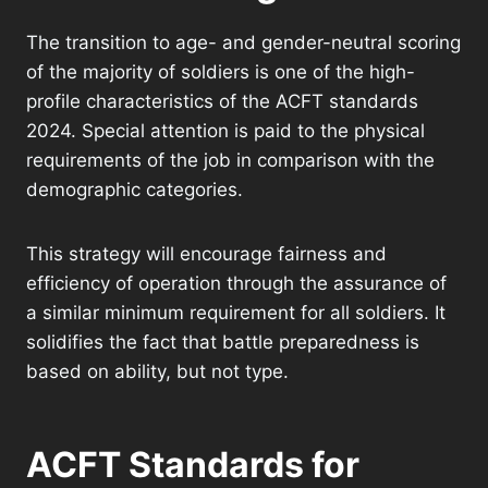
The transition to age- and gender-neutral scoring
of the majority of soldiers is one of the high-
profile characteristics of the ACFT standards
2024. Special attention is paid to the physical
requirements of the job in comparison with the
demographic categories.
This strategy will encourage fairness and
efficiency of operation through the assurance of
a similar minimum requirement for all soldiers. It
solidifies the fact that battle preparedness is
based on ability, but not type.
ACFT Standards for