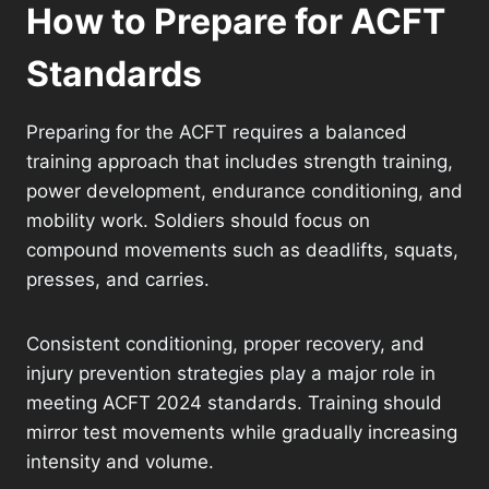
How to Prepare for ACFT
Standards
Preparing for the ACFT requires a balanced
training approach that includes strength training,
power development, endurance conditioning, and
mobility work. Soldiers should focus on
compound movements such as deadlifts, squats,
presses, and carries.
Consistent conditioning, proper recovery, and
injury prevention strategies play a major role in
meeting ACFT 2024 standards. Training should
mirror test movements while gradually increasing
intensity and volume.