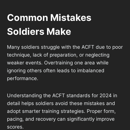
Common Mistakes
Soldiers Make
Many soldiers struggle with the ACFT due to poor
technique, lack of preparation, or neglecting
weaker events. Overtraining one area while
ignoring others often leads to imbalanced
performance.
Understanding the ACFT standards for 2024 in
detail helps soldiers avoid these mistakes and
adopt smarter training strategies. Proper form,
pacing, and recovery can significantly improve
scores.