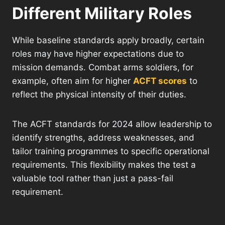
Different Military Roles
While baseline standards apply broadly, certain
roles may have higher expectations due to
mission demands. Combat arms soldiers, for
example, often aim for higher
ACFT scores
to
reflect the physical intensity of their duties.
The ACFT standards for 2024 allow leadership to
identify strengths, address weaknesses, and
tailor training programmes to specific operational
requirements. This flexibility makes the test a
valuable tool rather than just a pass-fail
requirement.