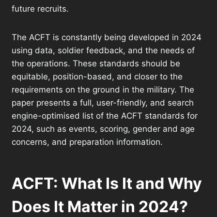
future recruits.
The ACFT is constantly being developed in 2024
using data, soldier feedback, and the needs of
the operations. These standards should be
equitable, position-based, and closer to the
requirements on the ground in the military. The
paper presents a full, user-friendly, and search
engine-optimised list of the ACFT standards for
2024, such as events, scoring, gender and age
concerns, and preparation information.
ACFT: What Is It and Why
Does It Matter in 2024?