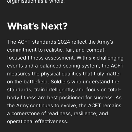
organisation as a whole.
What’s Next?
The ACFT standards 2024 reflect the Army’s
commitment to realistic, fair, and combat-
focused fitness assessment. With six challenging
events and a balanced scoring system, the ACFT
measures the physical qualities that truly matter
on the battlefield. Soldiers who understand the
standards, train intelligently, and focus on total-
body fitness are best positioned for success. As
the Army continues to evolve, the ACFT remains
a cornerstone of readiness, resilience, and
operational effectiveness.