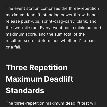
The event station comprises the three-repetition
maximum deadlift, standing power throw, hand-
release push-ups, sprint-drag-carry, plank, and
the two-mile run. Every event has a minimum and
maximum score, and the sum total of the
resultant scores determines whether it’s a pass
or a fail.
Three Repetition
Maximum Deadlift
Standards
The three-repetition maximum deadlift test will