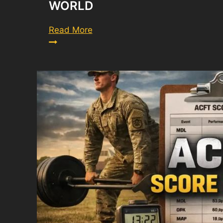
WORLD
How
Read More
Technology
Is
Accelerating
the
Digital
World