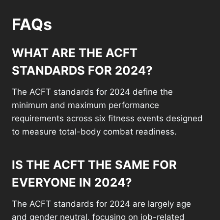
FAQs
WHAT ARE THE ACFT
STANDARDS FOR 2024?
The ACFT standards for 2024 define the
minimum and maximum performance
requirements across six fitness events designed
to measure total-body combat readiness.
IS THE ACFT THE SAME FOR
EVERYONE IN 2024?
The ACFT standards for 2024 are largely age
and gender neutral, focusing on job-related