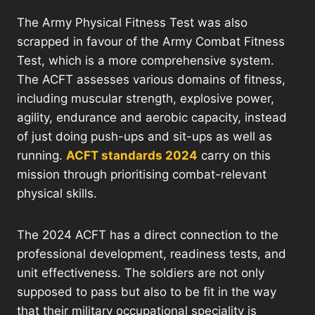
The Army Physical Fitness Test was also
scrapped in favour of the Army Combat Fitness
Test, which is a more comprehensive system.
The ACFT assesses various domains of fitness,
including muscular strength, explosive power,
agility, endurance and aerobic capacity, instead
of just doing push-ups and sit-ups as well as
running.
ACFT standards 2024
carry on this
mission through prioritising combat-relevant
physical skills.
The 2024 ACFT has a direct connection to the
professional development, readiness tests, and
unit effectiveness. The soldiers are not only
supposed to pass but also to be fit in the way
that their military occupational speciality is