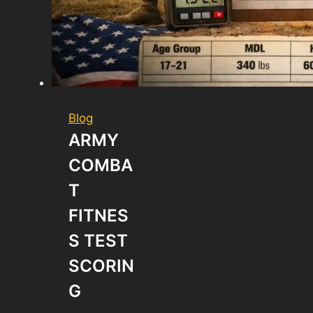
Blog
ARMY
COMBA
T
FITNES
S TEST
SCORIN
G