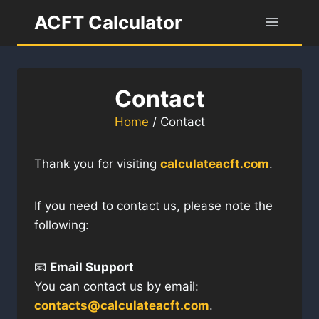
Skip
ACFT Calculator
to
content
Contact
Home
/
Contact
Thank you for visiting
calculateacft.com
.
If you need to contact us, please note the
following:
📧
Email Support
You can contact us by email:
contacts@calculateacft.com
.