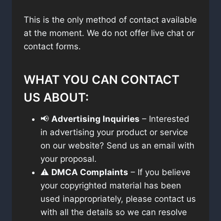
This is the only method of contact available
at the moment. We do not offer live chat or
contact forms.
WHAT YOU CAN CONTACT
US ABOUT:
📢
Advertising Inquiries
– Interested
in advertising your product or service
on our website? Send us an email with
your proposal.
⚠️
DMCA Complaints
– If you believe
your copyrighted material has been
used inappropriately, please contact us
with all the details so we can resolve