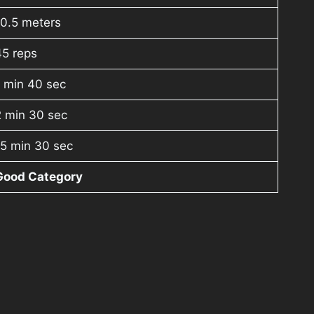
10.5 meters
45 reps
 min 40 sec
2 min 30 sec
15 min 30 sec
Good Category