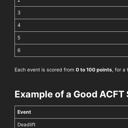
2
3
4
5
6
Each event is scored from
0 to 100 points
, for a
Example of a Good ACFT 
Event
Deadlift