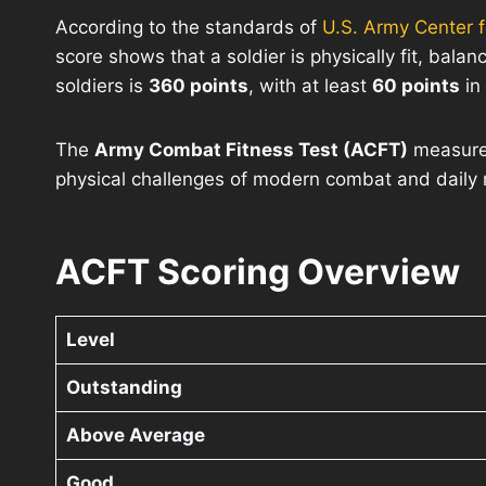
According to the standards of
U.S. Army Center for
score shows that a soldier is physically fit, bal
soldiers is
360 points
, with at least
60 points
in
The
Army Combat Fitness Test (ACFT)
measures
physical challenges of modern combat and daily m
ACFT Scoring Overview
Level
Outstanding
Above Average
Good