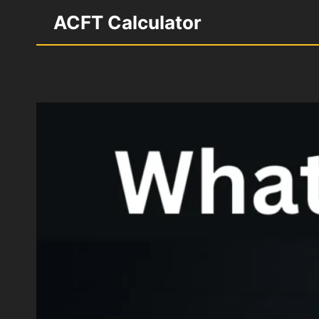
Skip
ACFT Calculator
to
content