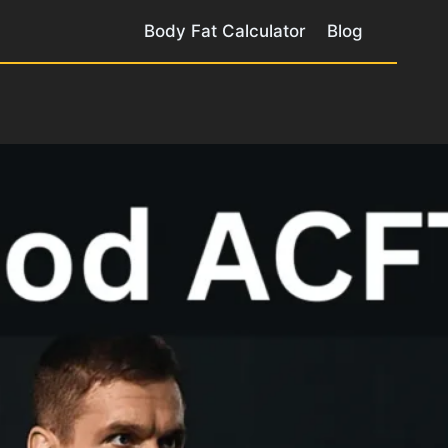
Body Fat Calculator
Blog