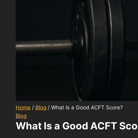
Home
/
Blog
/
What Is a Good ACFT Score?
Blog
What Is a Good ACFT Sco