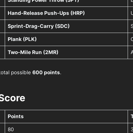
Standing Power Throw (SPT)
Hand-Release Push-Ups (HRP)
Sprint-Drag-Carry (SDC)
S
Plank (PLK)
C
Two-Mile Run (2MR)
 total possible
600 points
.
Score
Points
80
3