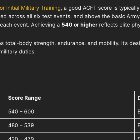
 Initial Military Training
, a good ACFT score is typical
anced across all six test events, and above the basic Ar
 each event. Achieving a
540 or higher
reflects elite ph
 total-body strength, endurance, and mobility. It’s des
ilitary duties.
Score Range
540 – 600
E
480 – 539
420 – 479