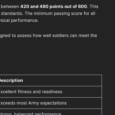
ly between
420 and 480 points out of 600
. This
my standards. The minimum passing score for all
ysical performance.
igned to assess how well soldiers can meet the
Description
xcellent fitness and readiness
Exceeds most Army expectations
Strong, balanced performance