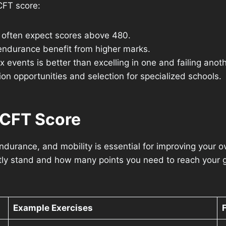
CFT score:
 often expect scores above 480.
 endurance benefit from higher marks.
 events is better than excelling in one and failing anoth
n opportunities and selection for specialized schools.
ACFT Score
endurance, and mobility is essential for improving your 
ly stand and how many points you need to reach your go
Example Exercises