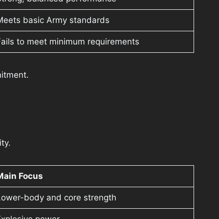
Meets basic Army standards
Fails to meet minimum requirements
itment.
ty.
Main Focus
Lower-body and core strength