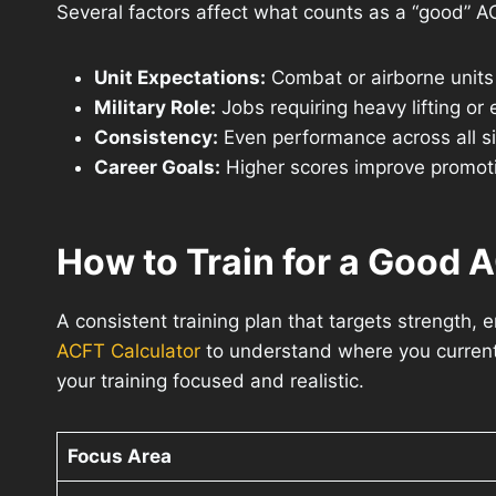
Several factors affect what counts as a “good” A
Unit Expectations:
Combat or airborne units
Military Role:
Jobs requiring heavy lifting or
Consistency:
Even performance across all six
Career Goals:
Higher scores improve promotio
How to Train for a Good 
A consistent training plan that targets strength, 
ACFT Calculator
to understand where you current
your training focused and realistic.
Focus Area