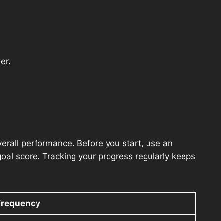
er.
overall performance. Before you start, use an
al score. Tracking your progress regularly keeps
Frequency