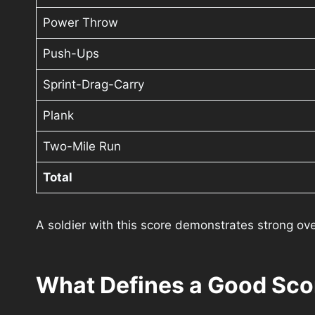
Power Throw
Push-Ups
Sprint-Drag-Carry
Plank
Two-Mile Run
Total
A soldier with this score demonstrates strong ove
What Defines a Good Sco