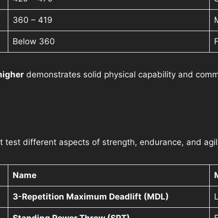
360 – 419
Below 360
higher
demonstrates solid physical capability and comm
test different aspects of strength, endurance, and agili
Name
3-Repetition Maximum Deadlift (MDL)