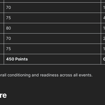
70
75
80
1
70
75
450 Points
rall conditioning and readiness across all events.
re