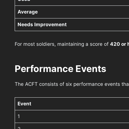
Average
Needs Improvement
For most soldiers, maintaining a score of
420 or 
Performance Events
The ACFT consists of six performance events that 
Event
1