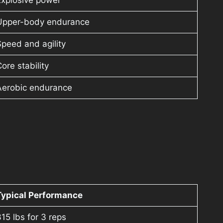
Explosive power
Upper-body endurance
peed and agility
ore stability
Aerobic endurance
Typical Performance
15 lbs for 3 reps