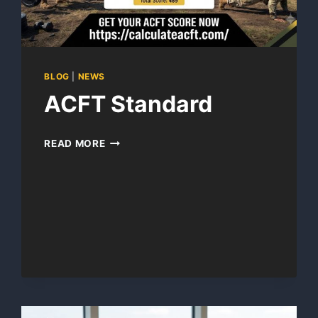
BLOG
|
NEWS
ACFT Standard
ACFT
READ MORE
STANDARD