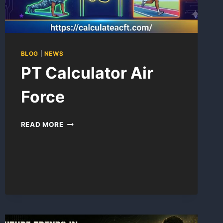
BLOG
|
NEWS
PT Calculator Air
Force
PT
READ MORE
CALCULATOR
AIR
FORCE