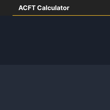
Skip
ACFT Calculator
to
content