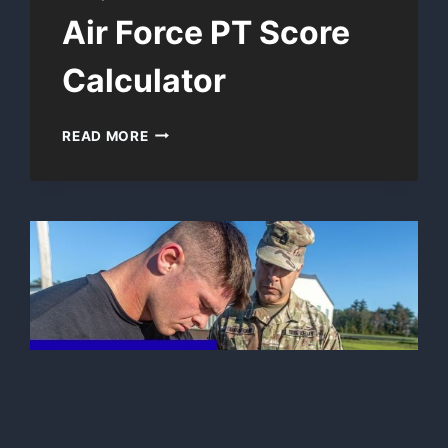
Air Force PT Score
Calculator
AIR
READ MORE
FORCE
PT
SCORE
CALCULATOR