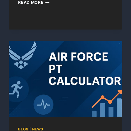
PFT
READ MORE
CALC
BLOG
|
NEWS