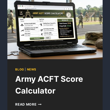
BLOG
|
NEWS
Army ACFT Score
Calculator
ARMY
READ MORE
ACFT