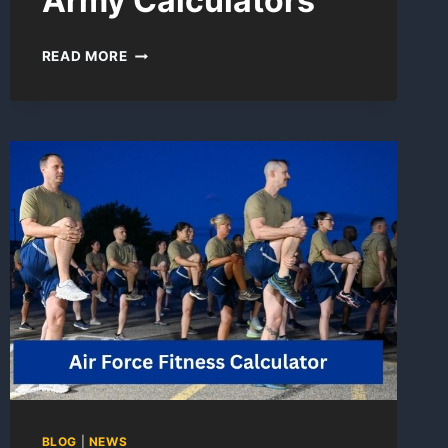
Army Calculators
HEIGHT
READ MORE
AND
WEIGHT
ARMY
CALCULATORS
BLOG
|
NEWS