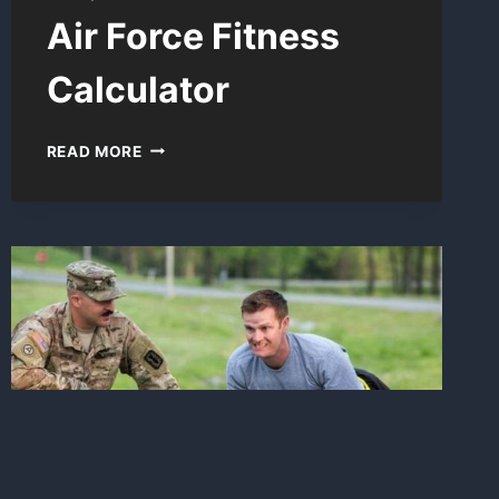
Air Force Fitness
Calculator
AIR
READ MORE
FORCE
FITNESS
CALCULATOR