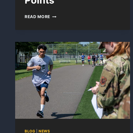
Points
ACFT
READ MORE
PROMOTION
POINTS
BLOG
|
NEWS