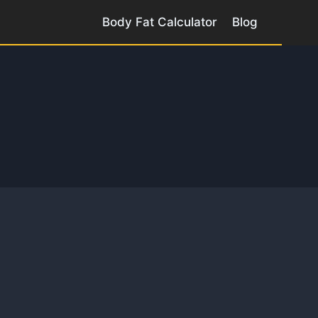
Body Fat Calculator
Blog