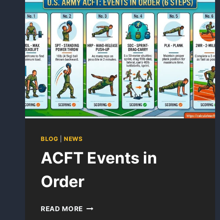
SOLDIERS
FOLLOW?
BLOG
|
NEWS
ACFT Events in
Order
ACFT
READ MORE
EVENTS