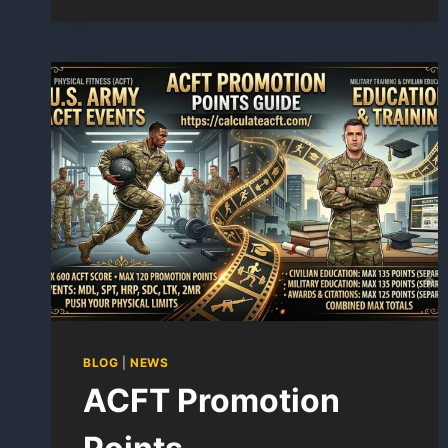
IN
ORDER
BLOG
|
NEWS
ACFT Promotion