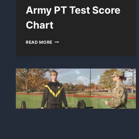
Army PT Test Score
Chart
ARMY
READ MORE
PT
TEST
SCORE
CHART