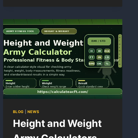
POINTS
CALCULATOR
BLOG
|
NEWS
Height and Weight