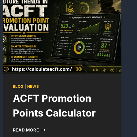
BLOG
|
NEWS
ACFT Promotion
Points Calculator
ACFT
READ MORE
PROMOTION