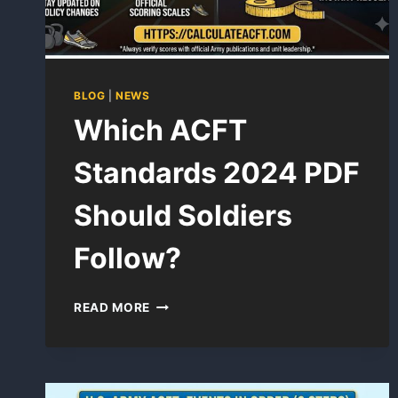
BLOG
|
NEWS
Which ACFT
Standards 2024 PDF
Should Soldiers
Follow?
WHICH
READ MORE
ACFT
STANDARDS
2024
PDF
SHOULD