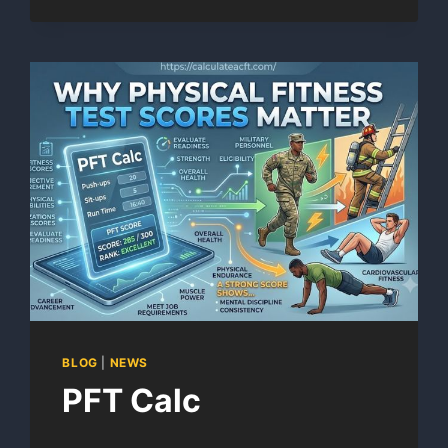
SCORE
CALCULATOR
BLOG
|
NEWS
PFT Calc