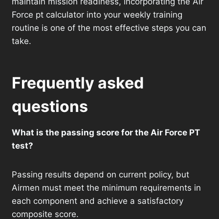
maintain mission readiness, incorporating the Air
Force pt calculator into your weekly training
routine is one of the most effective steps you can
take.
Frequently asked
questions
What is the passing score for the Air Force PT
test?
Passing results depend on current policy, but
Airmen must meet the minimum requirements in
each component and achieve a satisfactory
composite score.