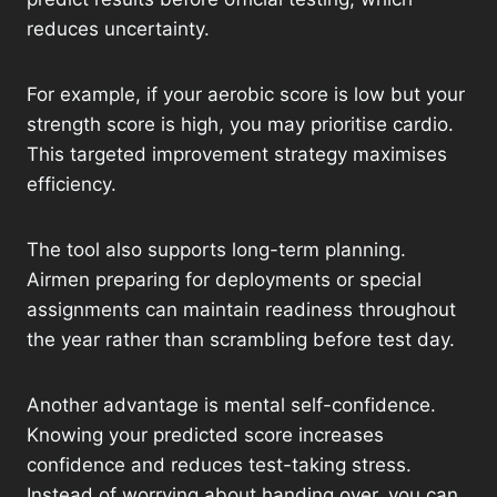
reduces uncertainty.
For example, if your aerobic score is low but your
strength score is high, you may prioritise cardio.
This targeted improvement strategy maximises
efficiency.
The tool also supports long-term planning.
Airmen preparing for deployments or special
assignments can maintain readiness throughout
the year rather than scrambling before test day.
Another advantage is mental self-confidence.
Knowing your predicted score increases
confidence and reduces test-taking stress.
Instead of worrying about handing over, you can