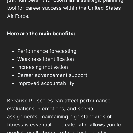
just numbers. It functions as a strategic planning
tool for career success within the United States
Air Force.
Here are the main benefits:
Performance forecasting
Weakness identification
Increasing motivation
Career advancement support
Improved accountability
Because PT scores can affect performance
evaluations, promotions, and special
assignments, maintaining high standards of
fitness is essential. The calculator allows you to
predict results before official testing, which