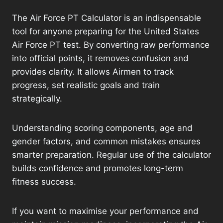
The Air Force PT Calculator is an indispensable
tool for anyone preparing for the United States
Air Force PT test. By converting raw performance
into official points, it removes confusion and
provides clarity. It allows Airmen to track
progress, set realistic goals and train
strategically.
Understanding scoring components, age and
gender factors, and common mistakes ensures
smarter preparation. Regular use of the calculator
builds confidence and promotes long-term
fitness success.
If you want to maximise your performance and