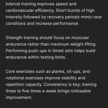
Interval training improves speed and
cardiovascular efficiency. Short bursts of high
intensity followed by recovery periods mimic race
conditions and increase performance.
Strength training should focus on muscular
endurance rather than maximum weight lifting.
Performing push-ups in timed sets helps build
endurance within testing limits.
Core exercises such as planks, sit-ups, and
rotational exercises improve stability and
repetition capacity. Consistency is key; training
three to five times a week brings noticeable
improvement.