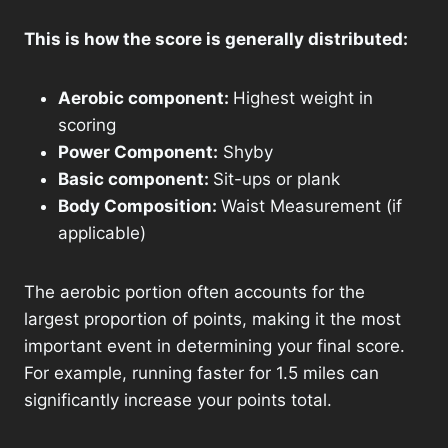
This is how the score is generally distributed:
Aerobic component:
Highest weight in
scoring
Power Component:
Shyby
Basic component:
Sit-ups or plank
Body Composition:
Waist Measurement (if
applicable)
The aerobic portion often accounts for the
largest proportion of points, making it the most
important event in determining your final score.
For example, running faster for 1.5 miles can
significantly increase your points total.