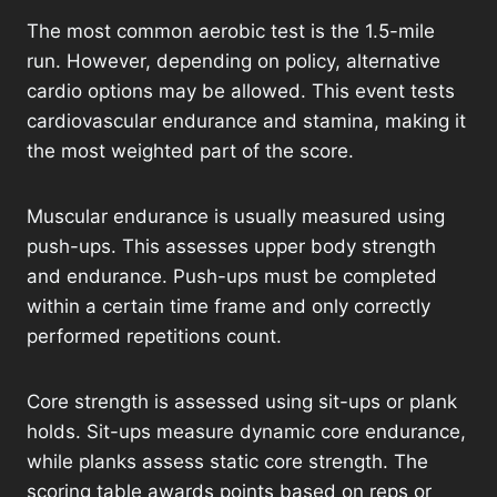
The most common aerobic test is the 1.5-mile
run. However, depending on policy, alternative
cardio options may be allowed. This event tests
cardiovascular endurance and stamina, making it
the most weighted part of the score.
Muscular endurance is usually measured using
push-ups. This assesses upper body strength
and endurance. Push-ups must be completed
within a certain time frame and only correctly
performed repetitions count.
Core strength is assessed using sit-ups or plank
holds. Sit-ups measure dynamic core endurance,
while planks assess static core strength. The
scoring table awards points based on reps or