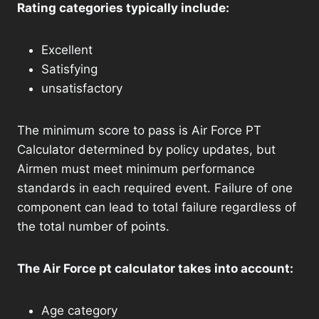
Rating categories typically include:
Excellent
Satisfying
unsatisfactory
The minimum score to pass is Air Force PT
Calculator determined by policy updates, but
Airmen must meet minimum performance
standards in each required event. Failure of one
component can lead to total failure regardless of
the total number of points.
The Air Force pt calculator takes into account:
Age category