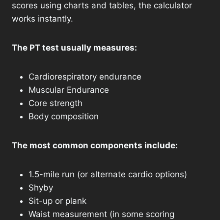
scores using charts and tables, the calculator
works instantly.
The PT test usually measures:
Cardiorespiratory endurance
Muscular Endurance
Core strength
Body composition
The most common components include:
1.5-mile run (or alternate cardio options)
Shyby
Sit-up or plank
Waist measurement (in some scoring