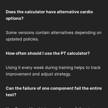
Does the calculator have alternative cardio
options?
Some versions contain alternatives depending on
updated policies.
How often should I use the PT calculator?
Using it every week during training helps to track
improvement and adjust strategy.
Can the failure of one component fail the entire
test?