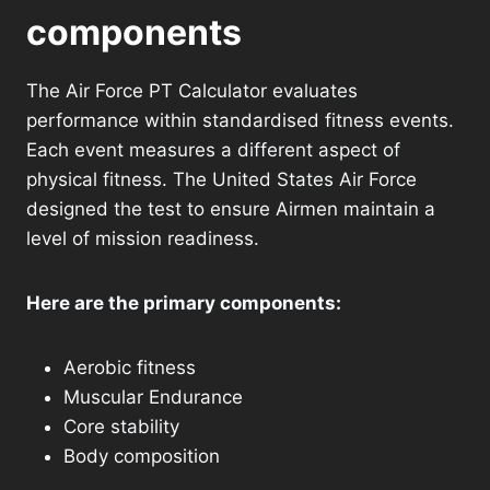
components
The Air Force PT Calculator evaluates
performance within standardised fitness events.
Each event measures a different aspect of
physical fitness. The United States Air Force
designed the test to ensure Airmen maintain a
level of mission readiness.
Here are the primary components:
Aerobic fitness
Muscular Endurance
Core stability
Body composition