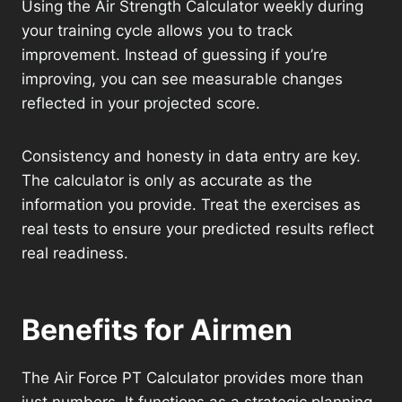
Using the Air Strength Calculator weekly during
your training cycle allows you to track
improvement. Instead of guessing if you’re
improving, you can see measurable changes
reflected in your projected score.
Consistency and honesty in data entry are key.
The calculator is only as accurate as the
information you provide. Treat the exercises as
real tests to ensure your predicted results reflect
real readiness.
Benefits for Airmen
The Air Force PT Calculator provides more than