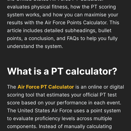
evaluates physical fitness, how the PT scoring
system works, and how you can maximise your
results with the Air Force Points Calculator. This
article includes detailed subheadings, bullet
points, a conclusion, and FAQs to help you fully
understand the system.
What is a PT calculator?
The
Air Force PT Calculator
is an online or digital
scoring tool that estimates your official PT test
score based on your performance in each event.
The United States Air Force uses a point system
to evaluate proficiency levels across multiple
components. Instead of manually calculating