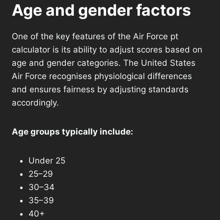
Age and gender factors
One of the key features of the Air Force pt
calculator is its ability to adjust scores based on
age and gender categories. The United States
Air Force recognises physiological differences
and ensures fairness by adjusting standards
accordingly.
Age groups typically include:
Under 25
25–29
30–34
35–39
40+