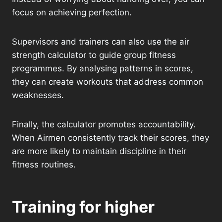
focus on achieving perfection.
Supervisors and trainers can also use the air
strength calculator to guide group fitness
programmes. By analysing patterns in scores,
they can create workouts that address common
weaknesses.
Finally, the calculator promotes accountability.
When Airmen consistently track their scores, they
are more likely to maintain discipline in their
fitness routines.
Training for higher