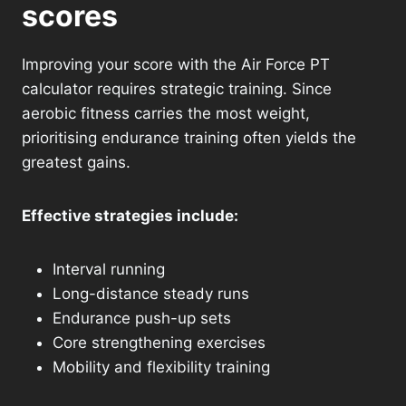
scores
Improving your score with the Air Force PT
calculator requires strategic training. Since
aerobic fitness carries the most weight,
prioritising endurance training often yields the
greatest gains.
Effective strategies include:
Interval running
Long-distance steady runs
Endurance push-up sets
Core strengthening exercises
Mobility and flexibility training