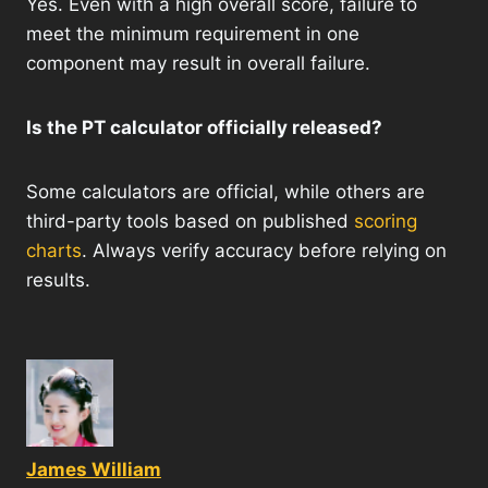
Yes. Even with a high overall score, failure to
meet the minimum requirement in one
component may result in overall failure.
Is the PT calculator officially released?
Some calculators are official, while others are
third-party tools based on published
scoring
charts
. Always verify accuracy before relying on
results.
James William