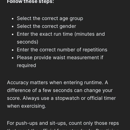
Follow these steps:
Select the correct age group
Select the correct gender
Enter the exact run time (minutes and
seconds)
Enter the correct number of repetitions
Please provide waist measurement if
required
Accuracy matters when entering runtime. A
difference of a few seconds can change your
score. Always use a stopwatch or official timer
when exercising.
For push-ups and sit-ups, count only those reps