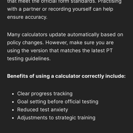
that meet the official form standards. Practising
with a partner or recording yourself can help
ensure accuracy.
Many calculators update automatically based on
policy changes. However, make sure you are
using the version that matches the latest PT
testing guidelines.
Benefits of using a calculator correctly include:
Clear progress tracking
Goal setting before official testing
Reduced test anxiety
Adjustments to strategic training