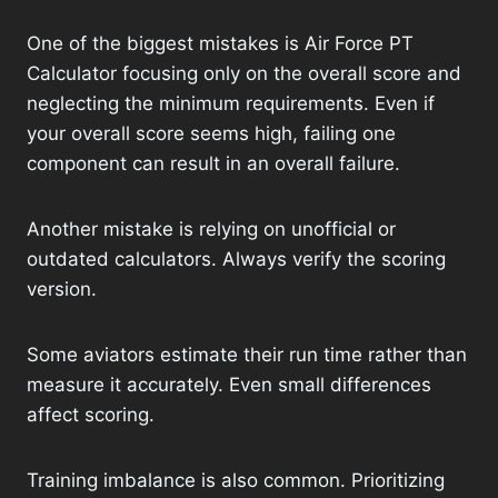
One of the biggest mistakes is Air Force PT
Calculator focusing only on the overall score and
neglecting the minimum requirements. Even if
your overall score seems high, failing one
component can result in an overall failure.
Another mistake is relying on unofficial or
outdated calculators. Always verify the scoring
version.
Some aviators estimate their run time rather than
measure it accurately. Even small differences
affect scoring.
Training imbalance is also common. Prioritizing