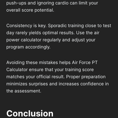
push-ups and ignoring cardio can limit your
overall score potential.
Consistency is key. Sporadic training close to test
day rarely yields optimal results. Use the air
power calculator regularly and adjust your
program accordingly.
Avoiding these mistakes helps Air Force PT
Calculator ensure that your training score
matches your official result. Proper preparation
minimizes surprises and increases confidence in
the assessment.
Conclusion