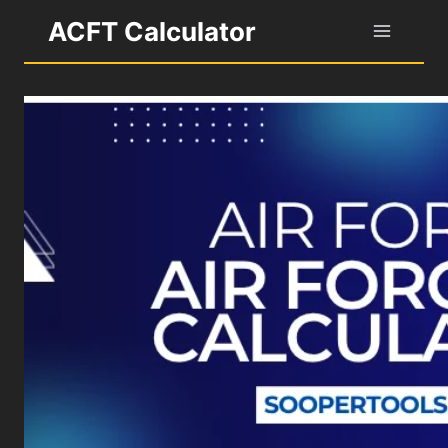
Skip
ACFT Calculator
to
content