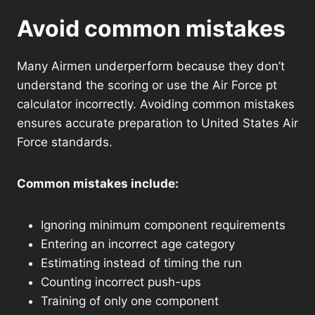
Avoid common mistakes
Many Airmen underperform because they don’t
understand the scoring or use the Air Force pt
calculator incorrectly. Avoiding common mistakes
ensures accurate preparation to United States Air
Force standards.
Common mistakes include:
Ignoring minimum component requirements
Entering an incorrect age category
Estimating instead of timing the run
Counting incorrect push-ups
Training of only one component