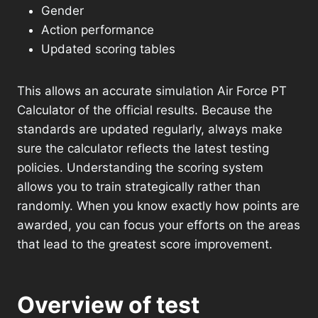
Gender
Action performance
Updated scoring tables
This allows an accurate simulation Air Force PT
Calculator of the official results. Because the
standards are updated regularly, always make
sure the calculator reflects the latest testing
policies. Understanding the scoring system
allows you to train strategically rather than
randomly. When you know exactly how points are
awarded, you can focus your efforts on the areas
that lead to the greatest score improvement.
Overview of test