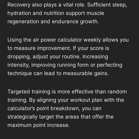
Recovery also plays a vital role. Sufficient sleep,
hydration and nutrition support muscle
regeneration and endurance growth.
Using the air power calculator weekly allows you
to measure improvement. If your score is
dropping, adjust your routine. Increasing
intensity, improving running form or perfecting
technique can lead to measurable gains.
Targeted training is more effective than random
training. By aligning your workout plan with the
calculator’s point breakdown, you can
strategically target the areas that offer the
maximum point increase.