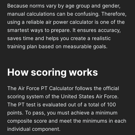
Because norms vary by age group and gender,
manual calculations can be confusing. Therefore,
using a reliable air power calculator is one of the
smartest ways to prepare. It ensures accuracy,
saves time and helps you create a realistic
training plan based on measurable goals.
How scoring works
The Air Force PT Calculator follows the official
scoring system of the United States Air Force.
The PT test is evaluated out of a total of 100
points. To pass, you must achieve a minimum
composite score and meet the minimums in each
individual component.