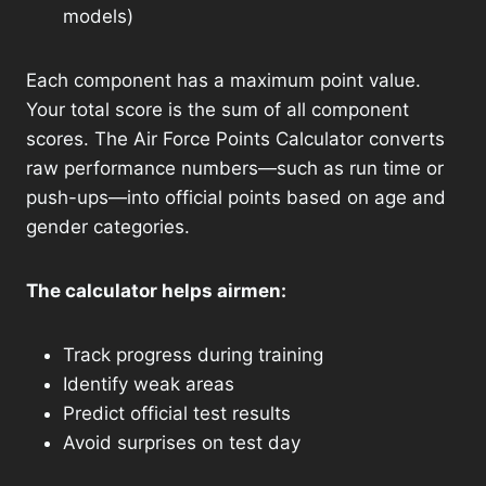
models)
Each component has a maximum point value.
Your total score is the sum of all component
scores. The Air Force Points Calculator converts
raw performance numbers—such as run time or
push-ups—into official points based on age and
gender categories.
The calculator helps airmen:
Track progress during training
Identify weak areas
Predict official test results
Avoid surprises on test day