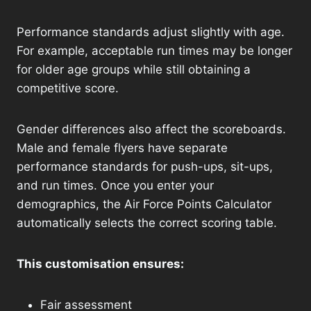
Performance standards adjust slightly with age.
For example, acceptable run times may be longer
for older age groups while still obtaining a
competitive score.
Gender differences also affect the scoreboards.
Male and female flyers have separate
performance standards for push-ups, sit-ups,
and run times. Once you enter your
demographics, the Air Force Points Calculator
automatically selects the correct scoring table.
This customisation ensures:
Fair assessment