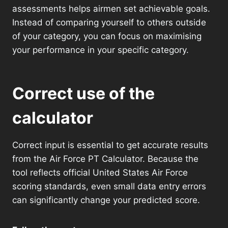
assessments helps airmen set achievable goals.
Instead of comparing yourself to others outside
of your category, you can focus on maximising
your performance in your specific category.
Correct use of the
calculator
Correct input is essential to get accurate results
from the Air Force PT Calculator. Because the
tool reflects official United States Air Force
scoring standards, even small data entry errors
can significantly change your predicted score.