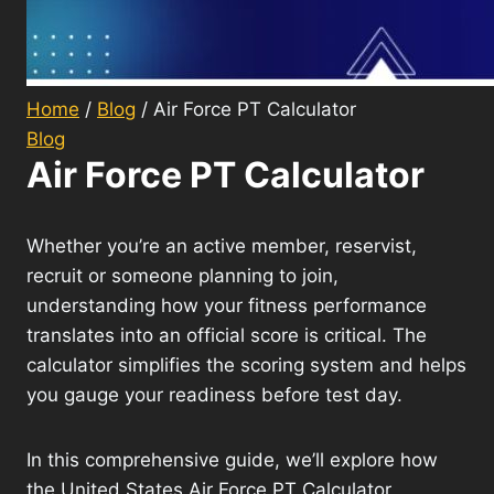
Home
/
Blog
/
Air Force PT Calculator
Blog
Air Force PT Calculator
Whether you’re an active member, reservist,
recruit or someone planning to join,
understanding how your fitness performance
translates into an official score is critical. The
calculator simplifies the scoring system and helps
you gauge your readiness before test day.
In this comprehensive guide, we’ll explore how
the United States Air Force PT Calculator