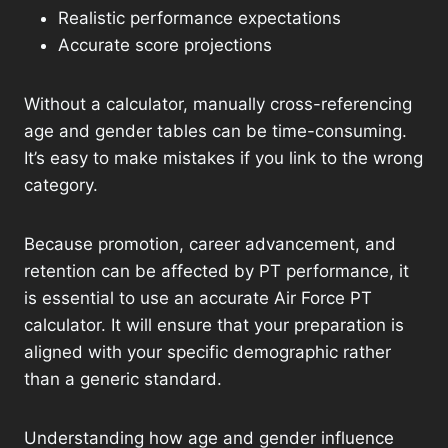
Realistic performance expectations
Accurate score projections
Without a calculator, manually cross-referencing
age and gender tables can be time-consuming.
It’s easy to make mistakes if you link to the wrong
category.
Because promotion, career advancement, and
retention can be affected by PT performance, it
is essential to use an accurate Air Force PT
calculator. It will ensure that your preparation is
aligned with your specific demographic rather
than a generic standard.
Understanding how age and gender influence