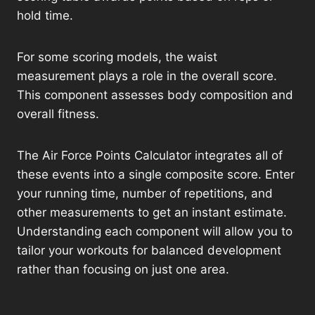
hold time.
For some scoring models, the waist
measurement plays a role in the overall score.
This component assesses body composition and
overall fitness.
The Air Force Points Calculator integrates all of
these events into a single composite score. Enter
your running time, number of repetitions, and
other measurements to get an instant estimate.
Understanding each component will allow you to
tailor your workouts for balanced development
rather than focusing on just one area.