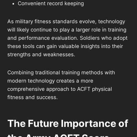
Convenient record keeping
As military fitness standards evolve, technology
will likely continue to play a larger role in training
and performance evaluation. Soldiers who adopt
these tools can gain valuable insights into their
strengths and weaknesses.
Combining traditional training methods with
modern technology creates a more
comprehensive approach to ACFT physical
fitness and success.
The Future Importance of