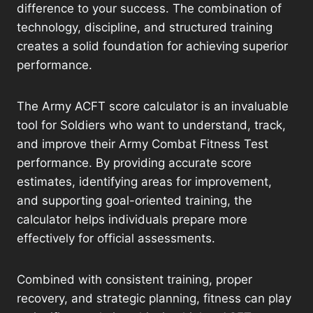
difference to your success. The combination of
technology, discipline, and structured training
creates a solid foundation for achieving superior
performance.
The Army ACFT score calculator is an invaluable
tool for Soldiers who want to understand, track,
and improve their Army Combat Fitness Test
performance. By providing accurate score
estimates, identifying areas for improvement,
and supporting goal-oriented training, the
calculator helps individuals prepare more
effectively for official assessments.
Combined with consistent training, proper
recovery, and strategic planning, fitness can play