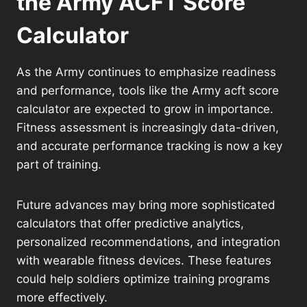
the Army ACFT Score
Calculator
As the Army continues to emphasize readiness
and performance, tools like the Army acft score
calculator are expected to grow in importance.
Fitness assessment is increasingly data-driven,
and accurate performance tracking is now a key
part of training.
Future advances may bring more sophisticated
calculators that offer predictive analytics,
personalized recommendations, and integration
with wearable fitness devices. These features
could help soldiers optimize training programs
more effectively.