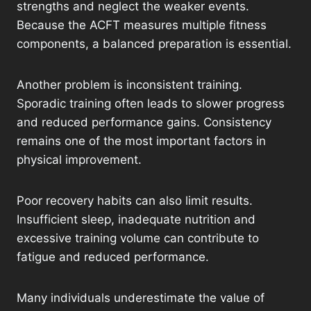
strengths and neglect the weaker events.
Because the ACFT measures multiple fitness
components, a balanced preparation is essential.
Another problem is inconsistent training.
Sporadic training often leads to slower progress
and reduced performance gains. Consistency
remains one of the most important factors in
physical improvement.
Poor recovery habits can also limit results.
Insufficient sleep, inadequate nutrition and
excessive training volume can contribute to
fatigue and reduced performance.
Many individuals underestimate the value of