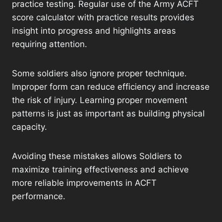
practice testing. Regular use of the Army ACFT
score calculator with practice results provides
insight into progress and highlights areas
requiring attention.
Some soldiers also ignore proper technique.
Improper form can reduce efficiency and increase
the risk of injury. Learning proper movement
patterns is just as important as building physical
capacity.
Avoiding these mistakes allows Soldiers to
maximize training effectiveness and achieve
more reliable improvements in ACFT
performance.