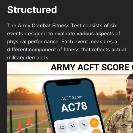
Structured
The Army Combat Fitness Test consists of six
events designed to evaluate various aspects of
physical performance. Each event measures a
different component of fitness that reflects actual
military demands.