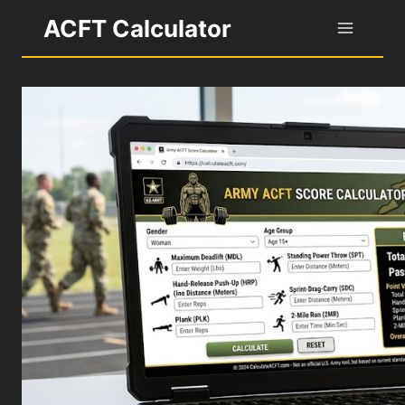
Skip
ACFT Calculator
to
content