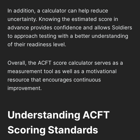
In addition, a calculator can help reduce
uncertainty. Knowing the estimated score in
advance provides confidence and allows Soldiers
to approach testing with a better understanding
of their readiness level.
Overall, the ACFT score calculator serves as a
measurement tool as well as a motivational
resource that encourages continuous
improvement.
Understanding ACFT
Scoring Standards