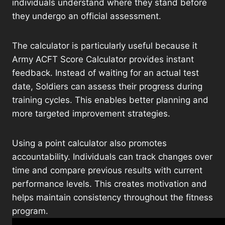
individuals understand where they stand before
they undergo an official assessment.
The calculator is particularly useful because it
Army ACFT Score Calculator provides instant
feedback. Instead of waiting for an actual test
date, Soldiers can assess their progress during
training cycles. This enables better planning and
more targeted improvement strategies.
Using a point calculator also promotes
accountability. Individuals can track changes over
time and compare previous results with current
performance levels. This creates motivation and
helps maintain consistency throughout the fitness
program.