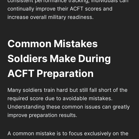
consistent performance tracking, individuals can
continually improve their ACFT scores and
increase overall military readiness.
Common Mistakes
Soldiers Make During
ACFT Preparation
Many soldiers train hard but still fall short of the
required score due to avoidable mistakes.
Understanding these common issues can greatly
improve preparation results.
A common mistake is to focus exclusively on the