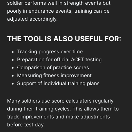
soldier performs well in strength events but
poorly in endurance events, training can be
adjusted accordingly.
THE TOOL IS ALSO USEFUL FOR:
Tracking progress over time
Preparation for official ACFT testing
Comparison of practice scores
Measuring fitness improvement
Support of individual training plans
Many soldiers use score calculators regularly
during their training cycles. This allows them to
track improvements and make adjustments
before test day.