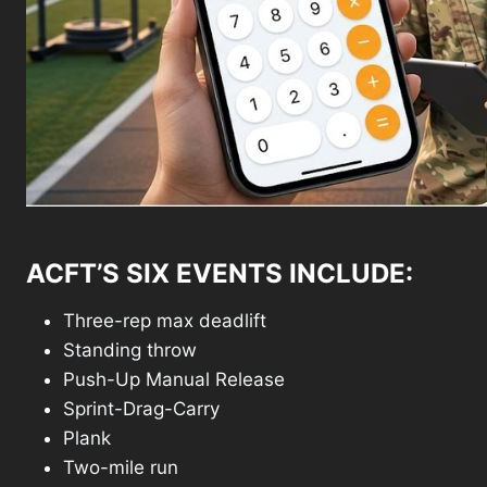
ACFT’S SIX EVENTS INCLUDE:
Three-rep max deadlift
Standing throw
Push-Up Manual Release
Sprint-Drag-Carry
Plank
Two-mile run