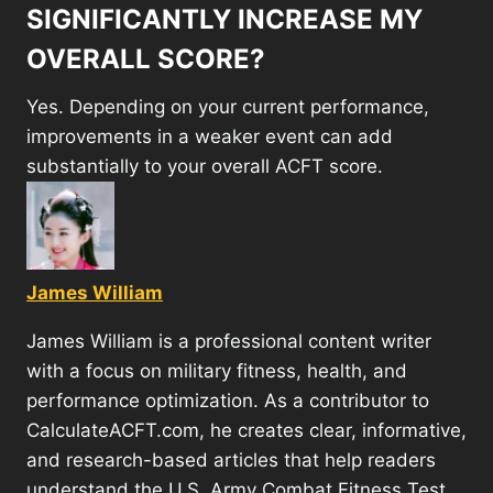
SIGNIFICANTLY INCREASE MY
OVERALL SCORE?
Yes. Depending on your current performance,
improvements in a weaker event can add
substantially to your overall ACFT score.
James William
James William is a professional content writer
with a focus on military fitness, health, and
performance optimization. As a contributor to
CalculateACFT.com, he creates clear, informative,
and research-based articles that help readers
understand the U.S. Army Combat Fitness Test