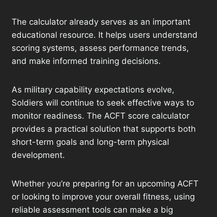
The calculator already serves as an important
educational resource. It helps users understand
scoring systems, assess performance trends,
and make informed training decisions.
As military capability expectations evolve,
Soldiers will continue to seek effective ways to
monitor readiness. The ACFT score calculator
provides a practical solution that supports both
short-term goals and long-term physical
development.
Whether you’re preparing for an upcoming ACFT
or looking to improve your overall fitness, using
reliable assessment tools can make a big