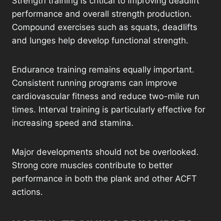
Strength training is critical to improving deadlift
performance and overall strength production.
Compound exercises such as squats, deadlifts
and lunges help develop functional strength.
Endurance training remains equally important.
Consistent running programs can improve
cardiovascular fitness and reduce two-mile run
times. Interval training is particularly effective for
increasing speed and stamina.
Major developments should not be overlooked.
Strong core muscles contribute to better
performance in both the plank and other ACFT
actions.