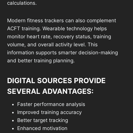
calculations.
Modern fitness trackers can also complement
ACFT training. Wearable technology helps
monitor heart rate, recovery status, training
volume, and overall activity level. This
information supports smarter decision-making
and better training planning.
DIGITAL SOURCES PROVIDE
SEVERAL ADVANTAGES:
Faster performance analysis
Improved training accuracy
Better target tracking
Enhanced motivation