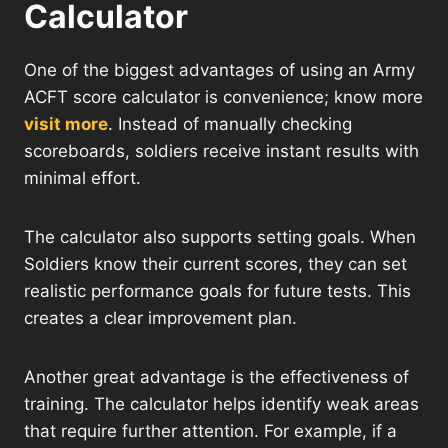
Calculator
One of the biggest advantages of using an Army
ACFT score calculator is convenience; know more
visit more
. Instead of manually checking
scoreboards, soldiers receive instant results with
minimal effort.
The calculator also supports setting goals. When
Soldiers know their current scores, they can set
realistic performance goals for future tests. This
creates a clear improvement plan.
Another great advantage is the effectiveness of
training. The calculator helps identify weak areas
that require further attention. For example, if a