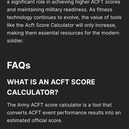
a significant role in achieving higher ACFT scores
and maintaining military readiness. As fitness
technology continues to evolve, the value of tools
like the Acft Score Calculator will only increase,
making them essential resources for the modern
soldier.
FAQs
WHAT IS AN ACFT SCORE
CALCULATOR?
The Army ACFT score calculator is a tool that
converts ACFT event performance results into an
estimated official score.