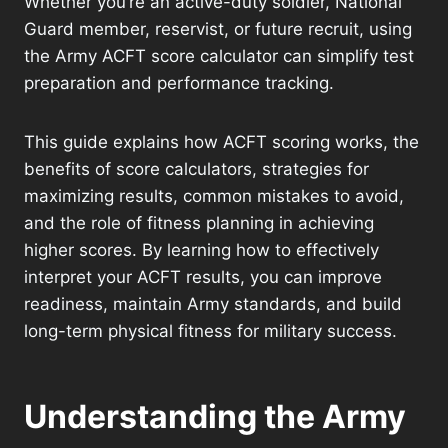
Whether you’re an active-duty soldier, National
Guard member, reservist, or future recruit, using
the Army ACFT score calculator can simplify test
preparation and performance tracking.
This guide explains how ACFT scoring works, the
benefits of score calculators, strategies for
maximizing results, common mistakes to avoid,
and the role of fitness planning in achieving
higher scores. By learning how to effectively
interpret your ACFT results, you can improve
readiness, maintain Army standards, and build
long-term physical fitness for military success.
Understanding the Army