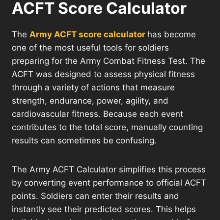
ACFT Score Calculator
The
Army ACFT score calculator
has become
one of the most useful tools for soldiers
preparing for the Army Combat Fitness Test. The
ACFT was designed to assess physical fitness
through a variety of actions that measure
strength, endurance, power, agility, and
cardiovascular fitness. Because each event
contributes to the total score, manually counting
results can sometimes be confusing.
The Army ACFT Calculator simplifies this process
by converting event performance to official ACFT
points. Soldiers can enter their results and
instantly see their predicted scores. This helps