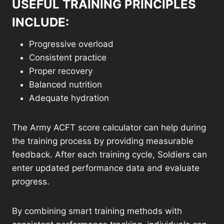
USEFUL TRAINING PRINCIPLES
INCLUDE:
Progressive overload
Consistent practice
Proper recovery
Balanced nutrition
Adequate hydration
The Army ACFT score calculator can help during
the training process by providing measurable
feedback. After each training cycle, Soldiers can
enter updated performance data and evaluate
progress.
By combining smart training methods with