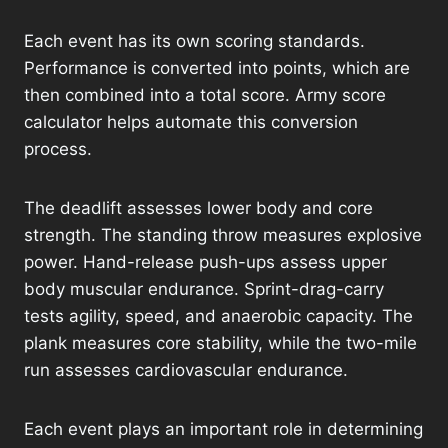
Each event has its own scoring standards.
Performance is converted into points, which are
then combined into a total score. Army score
calculator helps automate this conversion
process.
The deadlift assesses lower body and core
strength. The standing throw measures explosive
power. Hand-release push-ups assess upper
body muscular endurance. Sprint-drag-carry
tests agility, speed, and anaerobic capacity. The
plank measures core stability, while the two-mile
run assesses cardiovascular endurance.
Each event plays an important role in determining