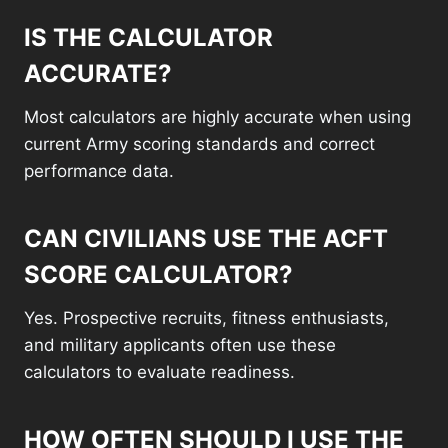
IS THE CALCULATOR
ACCURATE?
Most calculators are highly accurate when using
current Army scoring standards and correct
performance data.
CAN CIVILIANS USE THE ACFT
SCORE CALCULATOR?
Yes. Prospective recruits, fitness enthusiasts,
and military applicants often use these
calculators to evaluate readiness.
HOW OFTEN SHOULD I USE THE