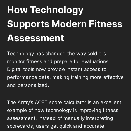
How Technology
Supports Modern Fitness
Assessment
Technology has changed the way soldiers
monitor fitness and prepare for evaluations.
Digital tools now provide instant access to
performance data, making training more effective
and personalized.
The Army’s ACFT score calculator is an excellent
example of how technology is improving fitness
assessment. Instead of manually interpreting
scorecards, users get quick and accurate