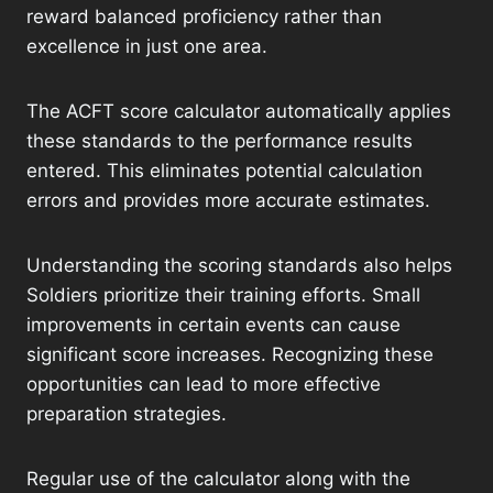
reward balanced proficiency rather than
excellence in just one area.
The ACFT score calculator automatically applies
these standards to the performance results
entered. This eliminates potential calculation
errors and provides more accurate estimates.
Understanding the scoring standards also helps
Soldiers prioritize their training efforts. Small
improvements in certain events can cause
significant score increases. Recognizing these
opportunities can lead to more effective
preparation strategies.
Regular use of the calculator along with the