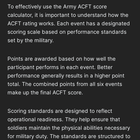
To effectively use the Army ACFT score
calculator, it is important to understand how the
ACFT rating works. Each event has a designated
scoring scale based on performance standards
set by the military.
Points are awarded based on how well the
participant performs in each event. Better
performance generally results in a higher point
total. The combined points from all six events
make up the final ACFT score.
Scoring standards are designed to reflect
operational readiness. They help ensure that
soldiers maintain the physical abilities necessary
for military duty. The standards are structured to