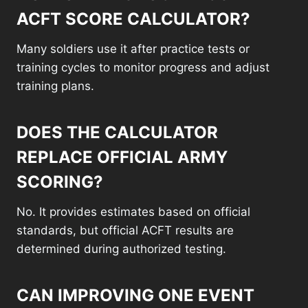
ACFT SCORE CALCULATOR?
Many soldiers use it after practice tests or
training cycles to monitor progress and adjust
training plans.
DOES THE CALCULATOR
REPLACE OFFICIAL ARMY
SCORING?
No. It provides estimates based on official
standards, but official ACFT results are
determined during authorized testing.
CAN IMPROVING ONE EVENT