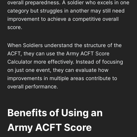
overall preparedness. A soldier who excels in one
category but struggles in another may still need
improvement to achieve a competitive overall
score.
When Soldiers understand the structure of the
ACFT, they can use the Army ACFT Score
Calculator more effectively. Instead of focusing
on just one event, they can evaluate how
improvements in multiple areas contribute to
overall performance.
Benefits of Using an
Army ACFT Score