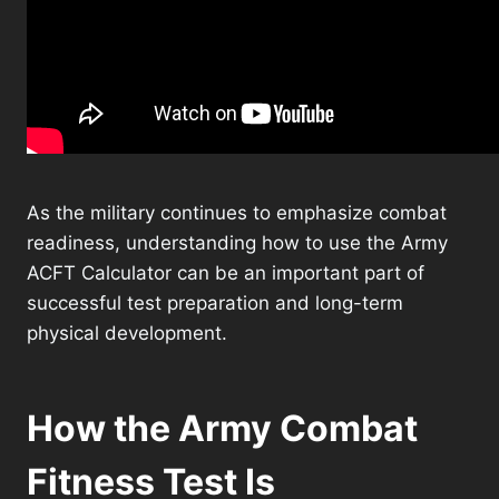
As the military continues to emphasize combat
readiness, understanding how to use the Army
ACFT Calculator can be an important part of
successful test preparation and long-term
physical development.
How the Army Combat
Fitness Test Is