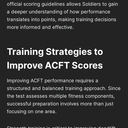
official scoring guidelines allows Soldiers to gain
a deeper understanding of how performance
translates into points, making training decisions
more informed and effective.
Training Strategies to
Improve ACFT Scores
Improving ACFT performance requires a
structured and balanced training approach. Since
the test assesses multiple fitness components,
successful preparation involves more than just
focusing on one area.