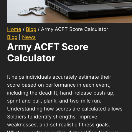
Home
/
Blog
/
Army ACFT Score Calculator
Blog
|
News
Army ACFT Score
Calculator
It helps individuals accurately estimate their
score based on performance in each event,
including the deadlift, hand-release push-up,
sprint and pull, plank, and two-mile run.
Understanding how scores are calculated allows
Soldiers to identify strengths, improve
weaknesses, and set realistic fitness goals.