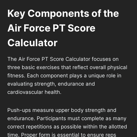
Key Components of the
Air Force PT Score
Calculator
The Air Force PT Score Calculator focuses on
three basic exercises that reflect overall physical
fitness. Each component plays a unique role in
evaluating strength, endurance and
cardiovascular health.
Push-ups measure upper body strength and
endurance. Participants must complete as many
correct repetitions as possible within the allotted
time. Proper form is essential to ensure reps