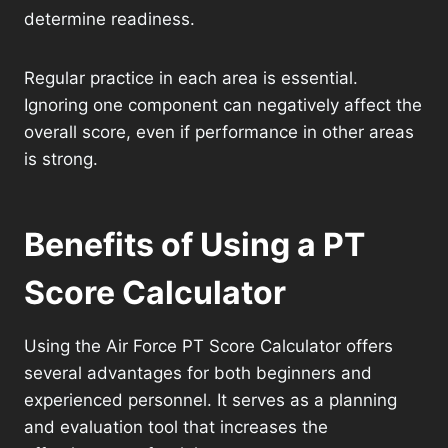
determine readiness.
Regular practice in each area is essential.
Ignoring one component can negatively affect the
overall score, even if performance in other areas
is strong.
Benefits of Using a PT
Score Calculator
Using the Air Force PT Score Calculator offers
several advantages for both beginners and
experienced personnel. It serves as a planning
and evaluation tool that increases the