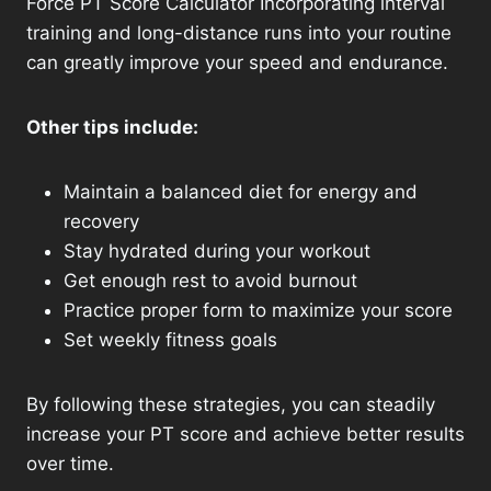
Force PT Score Calculator Incorporating interval
training and long-distance runs into your routine
can greatly improve your speed and endurance.
Other tips include:
Maintain a balanced diet for energy and
recovery
Stay hydrated during your workout
Get enough rest to avoid burnout
Practice proper form to maximize your score
Set weekly fitness goals
By following these strategies, you can steadily
increase your PT score and achieve better results
over time.