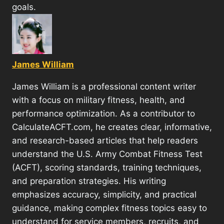
goals.
James William
James William is a professional content writer
with a focus on military fitness, health, and
performance optimization. As a contributor to
CalculateACFT.com, he creates clear, informative,
and research-based articles that help readers
understand the U.S. Army Combat Fitness Test
(ACFT), scoring standards, training techniques,
and preparation strategies. His writing
emphasizes accuracy, simplicity, and practical
guidance, making complex fitness topics easy to
understand for service members, recruits, and