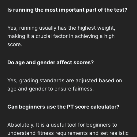
Is running the most important part of the test?
Yes, running usually has the highest weight,
making it a crucial factor in achieving a high
score.
Do age and gender affect scores?
Yes, grading standards are adjusted based on
age and gender to ensure fairness.
Can beginners use the PT score calculator?
Absolutely. It is a useful tool for beginners to
understand fitness requirements and set realistic