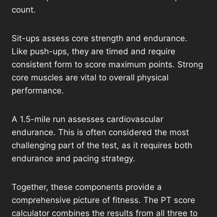
count.
Sit-ups assess core strength and endurance.
Like push-ups, they are timed and require
consistent form to score maximum points. Strong
core muscles are vital to overall physical
performance.
A 1.5-mile run assesses cardiovascular
endurance. This is often considered the most
challenging part of the test, as it requires both
endurance and pacing strategy.
Together, these components provide a
comprehensive picture of fitness. The PT score
calculator combines the results from all three to