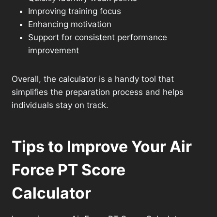
Improving training focus
Enhancing motivation
Support for consistent performance
improvement
Overall, the calculator is a handy tool that
simplifies the preparation process and helps
individuals stay on track.
Tips to Improve Your Air
Force PT Score
Calculator