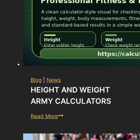
Blog
|
News
HEIGHT AND WEIGHT
ARMY CALCULATORS
Height
Read More
and
Weight