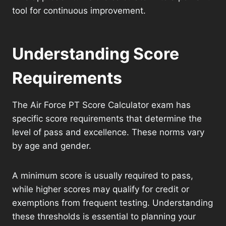
tool for continuous improvement.
Understanding Score
Requirements
The Air Force PT Score Calculator exam has
specific score requirements that determine the
level of pass and excellence. These norms vary
by age and gender.
A minimum score is usually required to pass,
while higher scores may qualify for credit or
exemptions from frequent testing. Understanding
these thresholds is essential to planning your