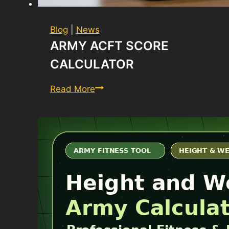
Blog
|
News
ARMY ACFT SCORE
CALCULATOR
Army
Read More
ACFT
Score
Calculator