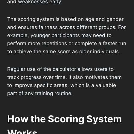
and weaknesses early.
The scoring system is based on age and gender
and ensures fairness across different groups. For
example, younger participants may need to
perform more repetitions or complete a faster run
to achieve the same score as older individuals.
Regular use of the calculator allows users to
track progress over time. It also motivates them
to improve specific areas, which is a valuable
part of any training routine.
How the Scoring System
Works