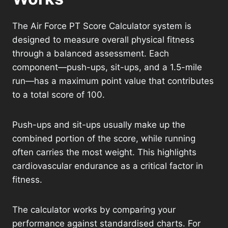
The Air Force PT Score Calculator system is
designed to measure overall physical fitness
through a balanced assessment. Each
component—push-ups, sit-ups, and a 1.5-mile
run—has a maximum point value that contributes
to a total score of 100.
Push-ups and sit-ups usually make up the
combined portion of the score, while running
often carries the most weight. This highlights
cardiovascular endurance as a critical factor in
fitness.
The calculator works by comparing your
performance against standardised charts. For