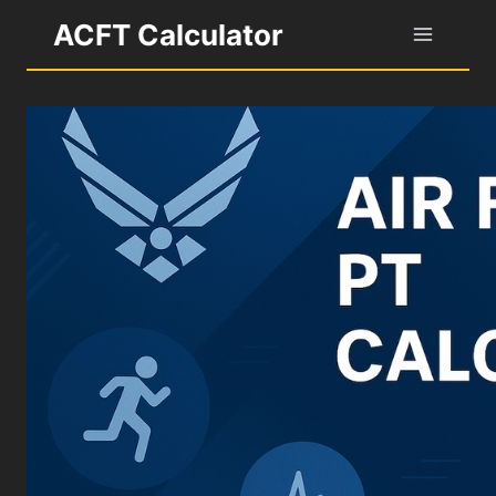
Skip
ACFT Calculator
to
content