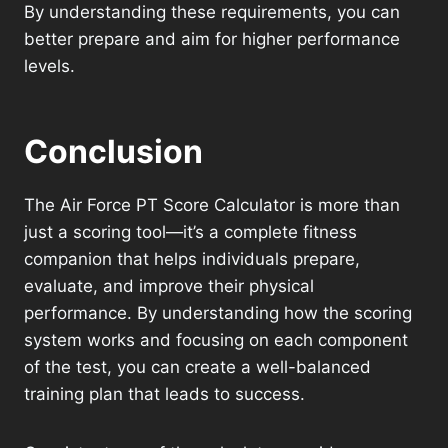
By understanding these requirements, you can
better prepare and aim for higher performance
levels.
Conclusion
The Air Force PT Score Calculator is more than
just a scoring tool—it’s a complete fitness
companion that helps individuals prepare,
evaluate, and improve their physical
performance. By understanding how the scoring
system works and focusing on each component
of the test, you can create a well-balanced
training plan that leads to success.