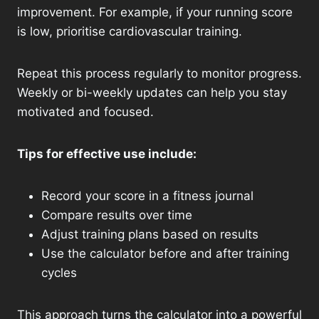
improvement. For example, if your running score
is low, prioritise cardiovascular training.
Repeat this process regularly to monitor progress.
Weekly or bi-weekly updates can help you stay
motivated and focused.
Tips for effective use include:
Record your score in a fitness journal
Compare results over time
Adjust training plans based on results
Use the calculator before and after training
cycles
This approach turns the calculator into a powerful