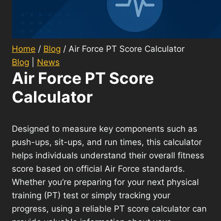
Home
/
Blog
/
Air Force PT Score Calculator
Blog
|
News
Air Force PT Score
Calculator
Designed to measure key components such as
push-ups, sit-ups, and run times, this calculator
helps individuals understand their overall fitness
score based on official Air Force standards.
Whether you’re preparing for your next physical
training (PT) test or simply tracking your
progress, using a reliable PT score calculator can