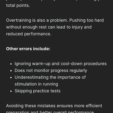
total points.
Overtraining is also a problem. Pushing too hard
without enough rest can lead to injury and
reduced performance.
Other errors include:
Ignoring warm-up and cool-down procedures
Does not monitor progress regularly
Underestimating the importance of
stimulation in running
Skipping practice tests
Avoiding these mistakes ensures more efficient
preparation and better overall performance.