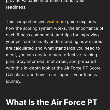
provide valuable information about your
readiness.
This comprehensive
visit more
guide explores
how the scoring system works, the importance of
each fitness component, and tips for improving
your performance. By understanding how scores
are calculated and what standards you need to
meet, you can create a more effective training
plan. Stay informed, motivated, and prepared
with this in-depth look at the Air Force PT Score
Calculator and how it can support your fitness
journey.
What Is the Air Force PT