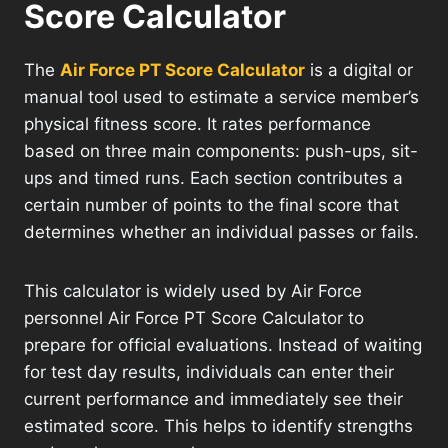
Score Calculator
The
Air Force PT Score Calculator
is a digital or
manual tool used to estimate a service member’s
physical fitness score. It rates performance
based on three main components: push-ups, sit-
ups and timed runs. Each section contributes a
certain number of points to the final score that
determines whether an individual passes or fails.
This calculator is widely used by Air Force
personnel Air Force PT Score Calculator to
prepare for official evaluations. Instead of waiting
for test day results, individuals can enter their
current performance and immediately see their
estimated score. This helps to identify strengths