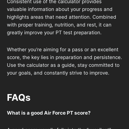
Consistent use of the calculator provides
valuable information about your progress and
highlights areas that need attention. Combined
with proper training, nutrition, and rest, it can
greatly improve your PT test preparation.
Whether you’re aiming for a pass or an excellent
score, the key lies in preparation and persistence.
Use the calculator as a guide, stay committed to
your goals, and constantly strive to improve.
FAQs
What is a good Air Force PT score?