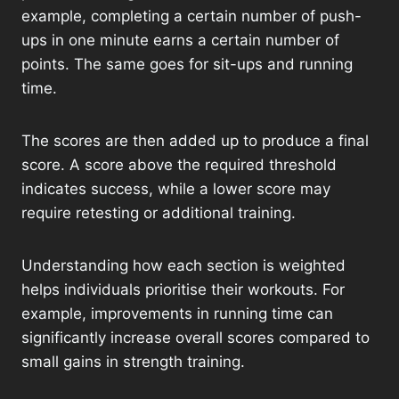
example, completing a certain number of push-
ups in one minute earns a certain number of
points. The same goes for sit-ups and running
time.
The scores are then added up to produce a final
score. A score above the required threshold
indicates success, while a lower score may
require retesting or additional training.
Understanding how each section is weighted
helps individuals prioritise their workouts. For
example, improvements in running time can
significantly increase overall scores compared to
small gains in strength training.