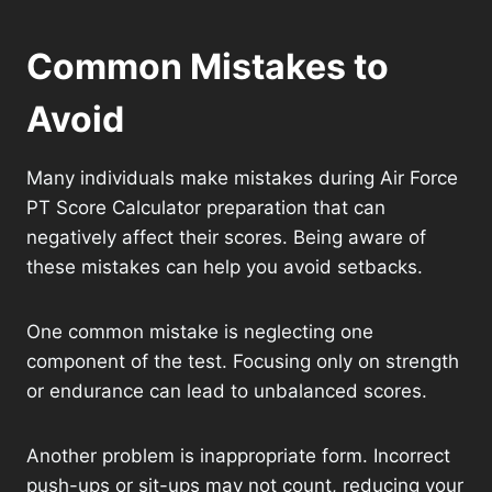
Common Mistakes to
Avoid
Many individuals make mistakes during Air Force
PT Score Calculator preparation that can
negatively affect their scores. Being aware of
these mistakes can help you avoid setbacks.
One common mistake is neglecting one
component of the test. Focusing only on strength
or endurance can lead to unbalanced scores.
Another problem is inappropriate form. Incorrect
push-ups or sit-ups may not count, reducing your