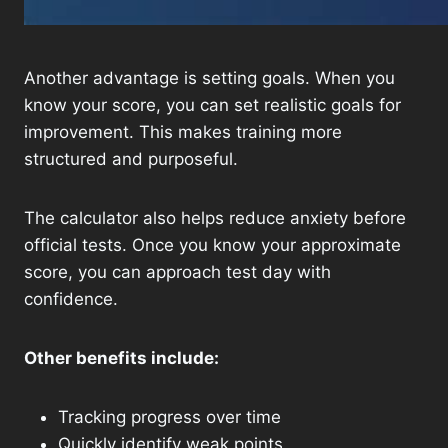
Another advantage is setting goals. When you
know your score, you can set realistic goals for
improvement. This makes training more
structured and purposeful.
The calculator also helps reduce anxiety before
official tests. Once you know your approximate
score, you can approach test day with
confidence.
Other benefits include:
Tracking progress over time
Quickly identify weak points