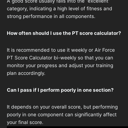
A good score usually falls into the “excellent”
category, indicating a high level of fitness and
strong performance in all components.
How often should I use the PT score calculator?
It is recommended to use it weekly or Air Force
PT Score Calculator bi-weekly so that you can
monitor your progress and adjust your training
plan accordingly.
Can I pass if I perform poorly in one section?
It depends on your overall score, but performing
poorly in one component can significantly affect
your final score.