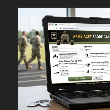
Standard