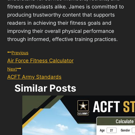
fitness enthusiasts alike. James is committed to
producing trustworthy content that supports
readers in achieving their fitness goals and
improving their overall physical performance
through informed, effective training practices.
Post
Previous
Air Force Fitness Calculator
navigation
Next
ACFT Army Standards
Similar Posts