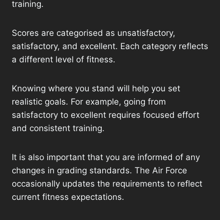
training.
Scores are categorised as unsatisfactory,
satisfactory, and excellent. Each category reflects
a different level of fitness.
Knowing where you stand will help you set
realistic goals. For example, going from
satisfactory to excellent requires focused effort
and consistent training.
It is also important that you are informed of any
changes in grading standards. The Air Force
occasionally updates the requirements to reflect
current fitness expectations.