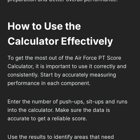
How to Use the
Calculator Effectively
To get the most out of the Air Force PT Score
Calculator, it is important to use it correctly and
consistently. Start by accurately measuring
performance in each component.
Enter the number of push-ups, sit-ups and runs
into the calculator. Make sure the data is
accurate to get a reliable score.
Use the results to identify areas that need