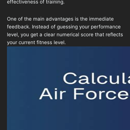
effectiveness of training.
One of the main advantages is the immediate
feedback. Instead of guessing your performance
level, you get a clear numerical score that reflects
your current fitness level.