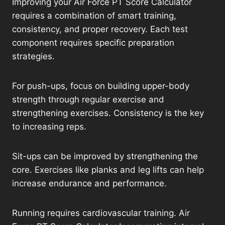
Improving your Air Force PT Score Calculator
requires a combination of smart training,
consistency, and proper recovery. Each test
component requires specific preparation
strategies.
For push-ups, focus on building upper-body
strength through regular exercise and
strengthening exercises. Consistency is the key
to increasing reps.
Sit-ups can be improved by strengthening the
core. Exercises like planks and leg lifts can help
increase endurance and performance.
Running requires cardiovascular training. Air