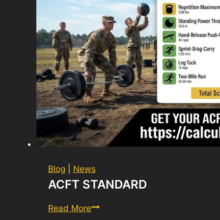
Blog
|
News
ACFT STANDARD
ACFT
Read More