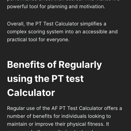
powerful tool for planning and motivation.
Overall, the PT Test Calculator simplifies a
complex scoring system into an accessible and
practical tool for everyone.
Benefits of Regularly
using the PT test
Calculator
Regular use of the AF PT Test Calculator offers a
number of benefits for individuals looking to
maintain or improve their physical fitness. It