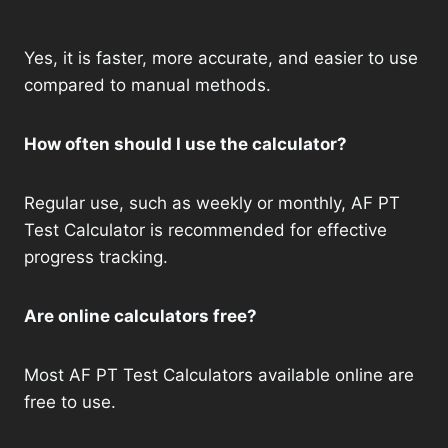
Yes, it is faster, more accurate, and easier to use
compared to manual methods.
How often should I use the calculator?
Regular use, such as weekly or monthly, AF PT
Test Calculator is recommended for effective
progress tracking.
Are online calculators free?
Most AF PT Test Calculators available online are
free to use.