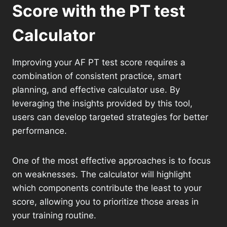
Score with the PT test
Calculator
Improving your AF PT test score requires a
combination of consistent practice, smart
planning, and effective calculator use. By
leveraging the insights provided by this tool,
users can develop targeted strategies for better
performance.
One of the most effective approaches is to focus
on weaknesses. The calculator will highlight
which components contribute the least to your
score, allowing you to prioritize those areas in
your training routine.