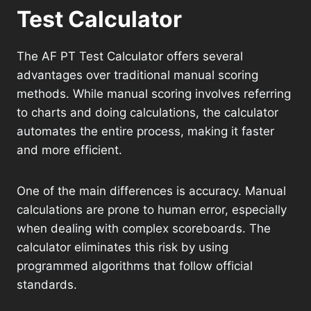
Test Calculator
The AF PT Test Calculator offers several
advantages over traditional manual scoring
methods. While manual scoring involves referring
to charts and doing calculations, the calculator
automates the entire process, making it faster
and more efficient.
One of the main differences is accuracy. Manual
calculations are prone to human error, especially
when dealing with complex scoreboards. The
calculator eliminates this risk by using
programmed algorithms that follow official
standards.