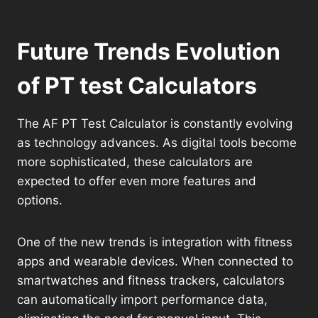
Future Trends Evolution
of PT test Calculators
The AF PT Test Calculator is constantly evolving
as technology advances. As digital tools become
more sophisticated, these calculators are
expected to offer even more features and
options.
One of the new trends is integration with fitness
apps and wearable devices. When connected to
smartwatches and fitness trackers, calculators
can automatically import performance data,