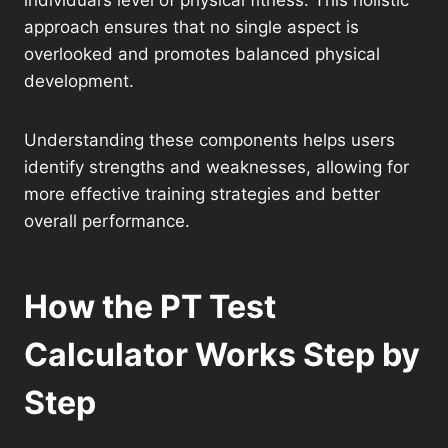
individual’s level of physical fitness. This holistic
approach ensures that no single aspect is
overlooked and promotes balanced physical
development.
Understanding these components helps users
identify strengths and weaknesses, allowing for
more effective training strategies and better
overall performance.
How the PT Test
Calculator Works Step by
Step