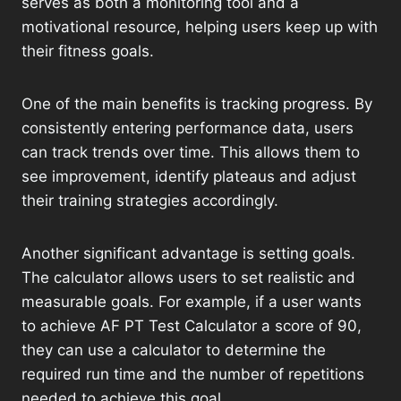
serves as both a monitoring tool and a
motivational resource, helping users keep up with
their fitness goals.
One of the main benefits is tracking progress. By
consistently entering performance data, users
can track trends over time. This allows them to
see improvement, identify plateaus and adjust
their training strategies accordingly.
Another significant advantage is setting goals.
The calculator allows users to set realistic and
measurable goals. For example, if a user wants
to achieve AF PT Test Calculator a score of 90,
they can use a calculator to determine the
required run time and the number of repetitions
needed to achieve this goal.