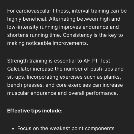
For cardiovascular fitness, interval training can be
highly beneficial. Alternating between high and
low-intensity running improves endurance and
shortens running time. Consistency is the key to
making noticeable improvements.
Strength training is essential to AF PT Test
Calculator increase the number of push-ups and
sit-ups. Incorporating exercises such as planks,
bench presses, and core exercises can increase
muscular endurance and overall performance.
Effective tips include:
Focus on the weakest point components