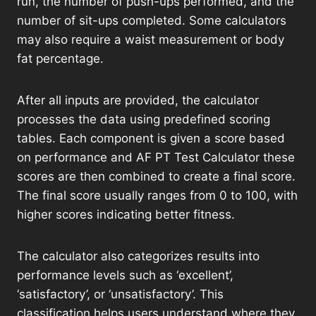
run, the number of push-ups performed, and the
number of sit-ups completed. Some calculators
may also require a waist measurement or body
fat percentage.
After all inputs are provided, the calculator
processes the data using predefined scoring
tables. Each component is given a score based
on performance and AF PT Test Calculator these
scores are then combined to create a final score.
The final score usually ranges from 0 to 100, with
higher scores indicating better fitness.
The calculator also categorizes results into
performance levels such as ‘excellent’,
‘satisfactory’, or ‘unsatisfactory’. This
classification helps users understand where they