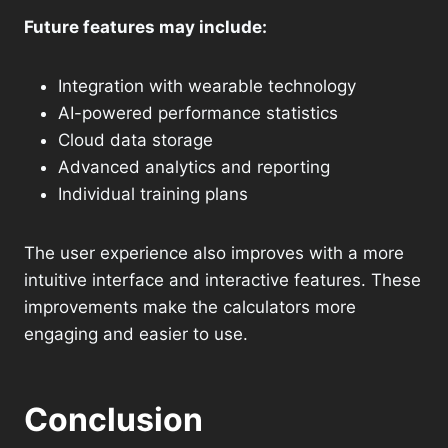
Future features may include:
Integration with wearable technology
AI-powered performance statistics
Cloud data storage
Advanced analytics and reporting
Individual training plans
The user experience also improves with a more
intuitive interface and interactive features. These
improvements make the calculators more
engaging and easier to use.
Conclusion