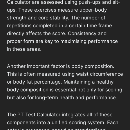
Calculator are assessed using push-ups and sit-
ups. These exercises measure upper-body
strength and core stability. The number of
repetitions completed in a certain time frame
directly affects the score. Consistency and
proper form are key to maximising performance
in these areas.
Another important factor is body composition.
This is often measured using waist circumference
or body fat percentage. Maintaining a healthy
body composition is essential not only for scoring
but also for long-term health and performance.
The PT Test Calculator integrates all of these
components into a unified scoring system. Each