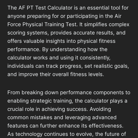
The AF PT Test Calculator is an essential tool for
anyone preparing for or participating in the Air
Force Physical Training Test. It simplifies complex
scoring systems, provides accurate results, and
offers valuable insights into physical fitness
performance. By understanding how the
calculator works and using it consistently,
individuals can track progress, set realistic goals,
and improve their overall fitness levels.
From breaking down performance components to
enabling strategic training, the calculator plays a
crucial role in achieving success. Avoiding
common mistakes and leveraging advanced
features can further enhance its effectiveness.
As technology continues to evolve, the future of