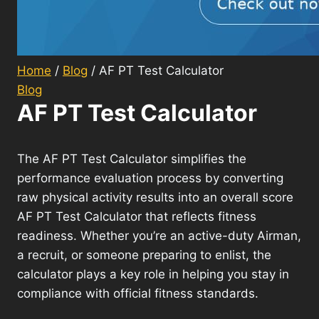
Home
/
Blog
/
AF PT Test Calculator
Blog
AF PT Test Calculator
The AF PT Test Calculator simplifies the
performance evaluation process by converting
raw physical activity results into an overall score
AF PT Test Calculator that reflects fitness
readiness. Whether you’re an active-duty Airman,
a recruit, or someone preparing to enlist, the
calculator plays a key role in helping you stay in
compliance with official fitness standards.