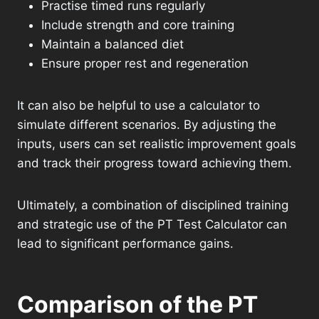
Practise timed runs regularly
Include strength and core training
Maintain a balanced diet
Ensure proper rest and regeneration
It can also be helpful to use a calculator to
simulate different scenarios. By adjusting the
inputs, users can set realistic improvement goals
and track their progress toward achieving them.
Ultimately, a combination of disciplined training
and strategic use of the PT Test Calculator can
lead to significant performance gains.
Comparison of the PT