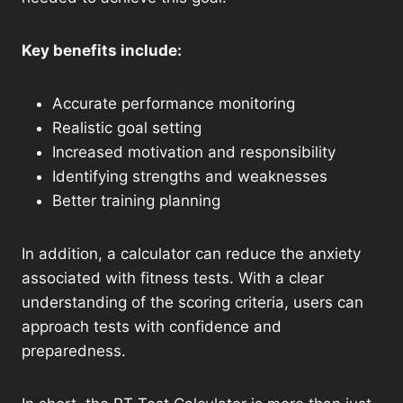
Key benefits include:
Accurate performance monitoring
Realistic goal setting
Increased motivation and responsibility
Identifying strengths and weaknesses
Better training planning
In addition, a calculator can reduce the anxiety
associated with fitness tests. With a clear
understanding of the scoring criteria, users can
approach tests with confidence and
preparedness.