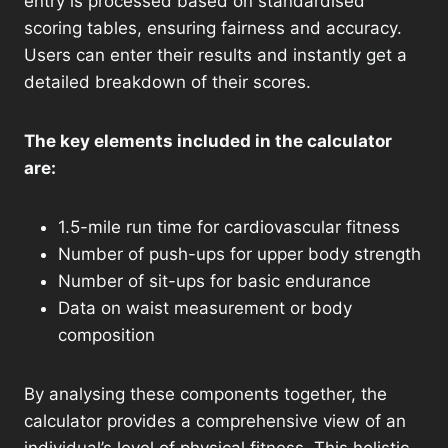
entry is processed based on standardised
scoring tables, ensuring fairness and accuracy.
Users can enter their results and instantly get a
detailed breakdown of their scores.
The key elements included in the calculator
are:
1.5-mile run time for cardiovascular fitness
Number of push-ups for upper body strength
Number of sit-ups for basic endurance
Data on waist measurement or body
composition
By analysing these components together, the
calculator provides a comprehensive view of an