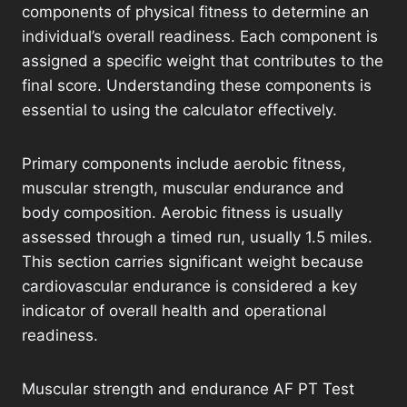
components of physical fitness to determine an
individual’s overall readiness. Each component is
assigned a specific weight that contributes to the
final score. Understanding these components is
essential to using the calculator effectively.
Primary components include aerobic fitness,
muscular strength, muscular endurance and
body composition. Aerobic fitness is usually
assessed through a timed run, usually 1.5 miles.
This section carries significant weight because
cardiovascular endurance is considered a key
indicator of overall health and operational
readiness.
Muscular strength and endurance AF PT Test