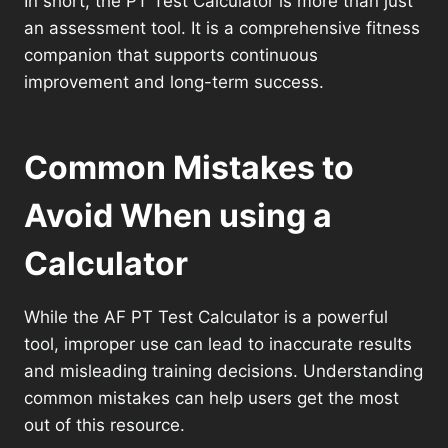
In short, the PT Test Calculator is more than just
an assessment tool. It is a comprehensive fitness
companion that supports continuous
improvement and long-term success.
Common Mistakes to
Avoid When using a
Calculator
While the AF PT Test Calculator is a powerful
tool, improper use can lead to inaccurate results
and misleading training decisions. Understanding
common mistakes can help users get the most
out of this resource.