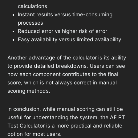
calculations
Instant results versus time-consuming
processes
Reduced error vs higher risk of error
Easy availability versus limited availability
Another advantage of the calculator is its ability
to provide detailed breakdowns. Users can see
how each component contributes to the final
score, which is not always correct in manual
scoring methods.
In conclusion, while manual scoring can still be
useful for understanding the system, the AF PT
Test Calculator is a more practical and reliable
option for most users.