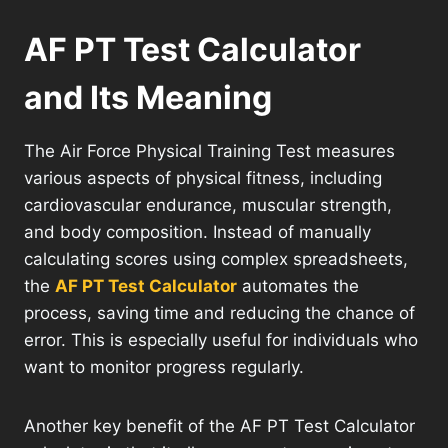
AF PT Test Calculator
and Its Meaning
The Air Force Physical Training Test measures
various aspects of physical fitness, including
cardiovascular endurance, muscular strength,
and body composition. Instead of manually
calculating scores using complex spreadsheets,
the
AF PT Test Calculator
automates the
process, saving time and reducing the chance of
error. This is especially useful for individuals who
want to monitor progress regularly.
Another key benefit of the AF PT Test Calculator