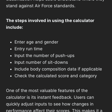
stand against Air Force standards.
The steps involved in using the calculator
include:
Enter age and gender
Entry run time
Input the number of push-ups
Input number of sit-downs
Include body composition data if applicable
Check the calculated score and category
One of the most valuable features of the
calculator is its instant feedback. Users can
quickly adjust inputs to see how changes in
performance affect their scores. This makes it a