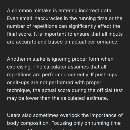
A common mistake is entering incorrect data.
Even small inaccuracies in the running time or the
number of repetitions can significantly affect the
final score. It is important to ensure that all inputs
are accurate and based on actual performance.
Another mistake is ignoring proper form when
exercising. The calculator assumes that all
repetitions are performed correctly. If push-ups
or sit-ups are not performed with proper
technique, the actual score during the official test
may be lower than the calculated estimate.
Users also sometimes overlook the importance of
body composition. Focusing only on running time