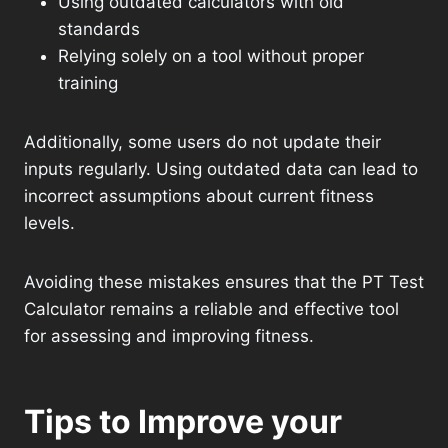
Using outdated calculators with old
standards
Relying solely on a tool without proper
training
Additionally, some users do not update their
inputs regularly. Using outdated data can lead to
incorrect assumptions about current fitness
levels.
Avoiding these mistakes ensures that the PT Test
Calculator remains a reliable and effective tool
for assessing and improving fitness.
Tips to Improve your