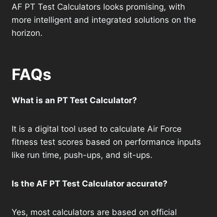
AF PT Test Calculators looks promising, with
more intelligent and integrated solutions on the
horizon.
FAQs
What is an PT Test Calculator?
It is a digital tool used to calculate Air Force
fitness test scores based on performance inputs
like run time, push-ups, and sit-ups.
Is the AF PT Test Calculator accurate?
Yes, most calculators are based on official