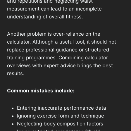
and repetitions and neglecting waist
measurement can lead to an incomplete
understanding of overall fitness.
Another problem is over-reliance on the
calculator. Although a useful tool, it should not
replace professional guidance or structured
training programmes. Combining calculator
overviews with expert advice brings the best
results.
Common mistakes include:
Entering inaccurate performance data
Ignoring exercise form and technique
Neglecting body composition factors