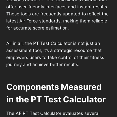
offer user-friendly interfaces and instant results.
These tools are frequently updated to reflect the
latest Air Force standards, making them reliable
for accurate score estimation.
All in all, the PT Test Calculator is not just an
assessment tool; it’s a strategic resource that
empowers users to take control of their fitness
journey and achieve better results.
Components Measured
in the PT Test Calculator
The AF PT Test Calculator evaluates several