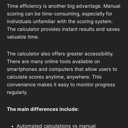
Time efficiency is another big advantage. Manual
scoring can be time-consuming, especially for
individuals unfamiliar with the scoring system.
The calculator provides instant results and saves
valuable time.
The calculator also offers greater accessibility.
There are many online tools available on
smartphones and computers that allow users to
calculate scores anytime, anywhere. This
convenience makes it easy to monitor progress
regularly.
The main differences include:
Automated calculations vs manual