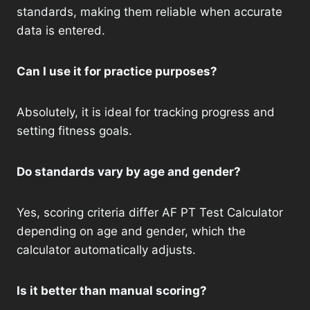
standards, making them reliable when accurate
data is entered.
Can I use it for practice purposes?
Absolutely, it is ideal for tracking progress and
setting fitness goals.
Do standards vary by age and gender?
Yes, scoring criteria differ AF PT Test Calculator
depending on age and gender, which the
calculator automatically adjusts.
Is it better than manual scoring?