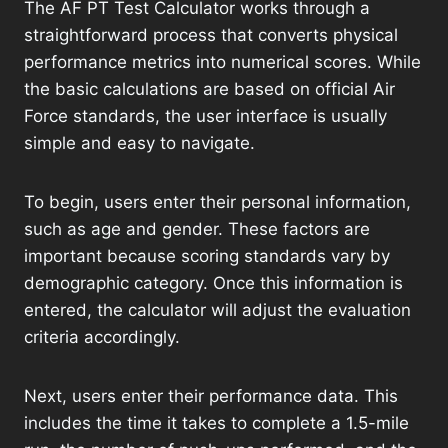
The AF PT Test Calculator works through a
straightforward process that converts physical
performance metrics into numerical scores. While
the basic calculations are based on official Air
Force standards, the user interface is usually
simple and easy to navigate.
To begin, users enter their personal information,
such as age and gender. These factors are
important because scoring standards vary by
demographic category. Once this information is
entered, the calculator will adjust the evaluation
criteria accordingly.
Next, users enter their performance data. This
includes the time it takes to complete a 1.5-mile