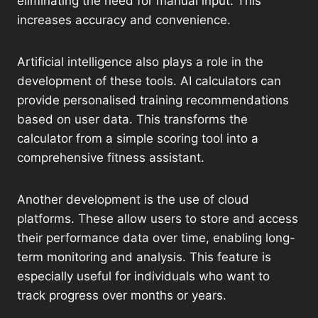
eliminating the need for manual input. This
increases accuracy and convenience.
Artificial intelligence also plays a role in the
development of these tools. AI calculators can
provide personalised training recommendations
based on user data. This transforms the
calculator from a simple scoring tool into a
comprehensive fitness assistant.
Another development is the use of cloud
platforms. These allow users to store and access
their performance data over time, enabling long-
term monitoring and analysis. This feature is
especially useful for individuals who want to
track progress over months or years.