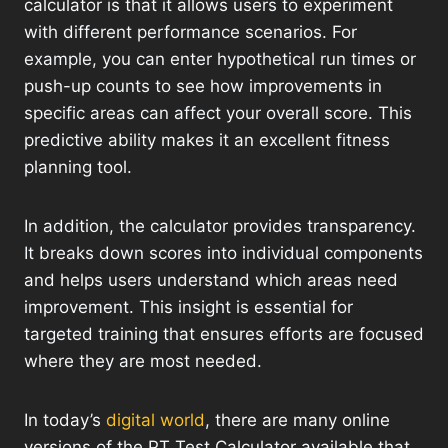
calculator is that it allows users to experiment
with different performance scenarios. For
example, you can enter hypothetical run times or
push-up counts to see how improvements in
specific areas can affect your overall score. This
predictive ability makes it an excellent fitness
planning tool.
In addition, the calculator provides transparency.
It breaks down scores into individual components
and helps users understand which areas need
improvement. This insight is essential for
targeted training that ensures efforts are focused
where they are most needed.
In today’s
digital world
, there are many online
versions of the PT Test Calculator available that