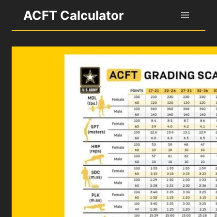
Skip
ACFT Calculator
to
content