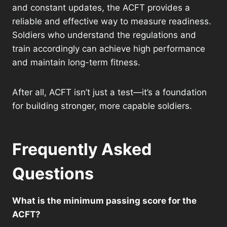
and constant updates, the ACFT provides a
reliable and effective way to measure readiness.
Soldiers who understand the regulations and
train accordingly can achieve high performance
and maintain long-term fitness.
After all, ACFT isn’t just a test—it’s a foundation
for building stronger, more capable soldiers.
Frequently Asked
Questions
What is the minimum passing score for the
ACFT?