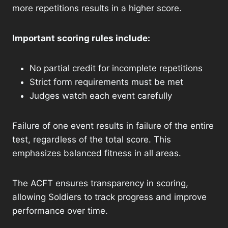
more repetitions results in a higher score.
Important scoring rules include:
No partial credit for incomplete repetitions
Strict form requirements must be met
Judges watch each event carefully
Failure of one event results in failure of the entire
test, regardless of the total score. This
emphasizes balanced fitness in all areas.
The ACFT ensures transparency in scoring,
allowing Soldiers to track progress and improve
performance over time.