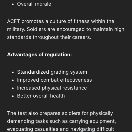
Overall morale
ACFT promotes a culture of fitness within the
military. Soldiers are encouraged to maintain high
standards throughout their careers.
Advantages of regulation:
Standardized grading system
Improved combat effectiveness
Increased physical resistance
Better overall health
The test also prepares soldiers for physically
demanding tasks such as carrying equipment,
evacuating casualties and navigating difficult