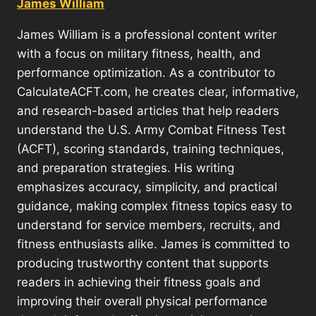
James William
James William is a professional content writer
with a focus on military fitness, health, and
performance optimization. As a contributor to
CalculateACFT.com, he creates clear, informative,
and research-based articles that help readers
understand the U.S. Army Combat Fitness Test
(ACFT), scoring standards, training techniques,
and preparation strategies. His writing
emphasizes accuracy, simplicity, and practical
guidance, making complex fitness topics easy to
understand for service members, recruits, and
fitness enthusiasts alike. James is committed to
producing trustworthy content that supports
readers in achieving their fitness goals and
improving their overall physical performance