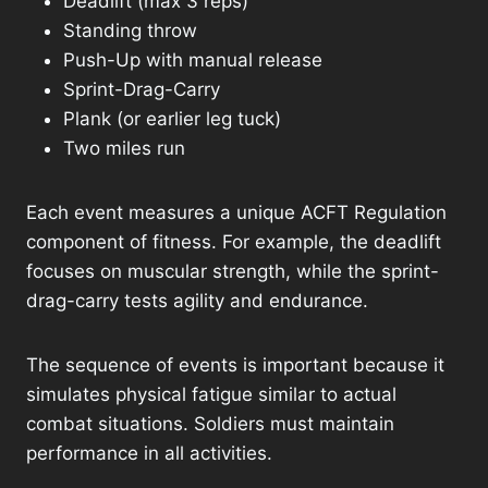
Deadlift (max 3 reps)
Standing throw
Push-Up with manual release
Sprint-Drag-Carry
Plank (or earlier leg tuck)
Two miles run
Each event measures a unique ACFT Regulation
component of fitness. For example, the deadlift
focuses on muscular strength, while the sprint-
drag-carry tests agility and endurance.
The sequence of events is important because it
simulates physical fatigue similar to actual
combat situations. Soldiers must maintain
performance in all activities.