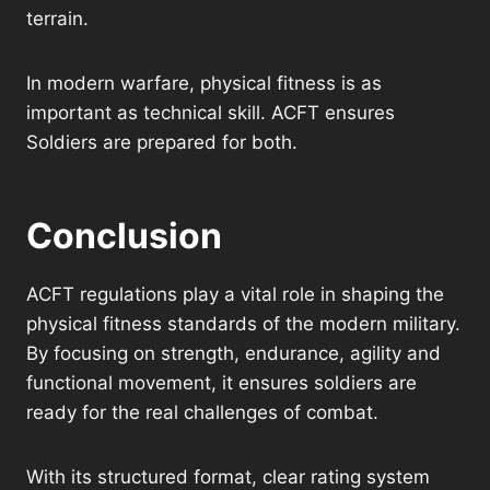
terrain.
In modern warfare, physical fitness is as
important as technical skill. ACFT ensures
Soldiers are prepared for both.
Conclusion
ACFT regulations play a vital role in shaping the
physical fitness standards of the modern military.
By focusing on strength, endurance, agility and
functional movement, it ensures soldiers are
ready for the real challenges of combat.
With its structured format, clear rating system