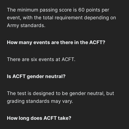
The minimum passing score is 60 points per
event, with the total requirement depending on
Army standards.
How many events are there in the ACFT?
There are six events at ACFT.
Is ACFT gender neutral?
The test is designed to be gender neutral, but
grading standards may vary.
How long does ACFT take?