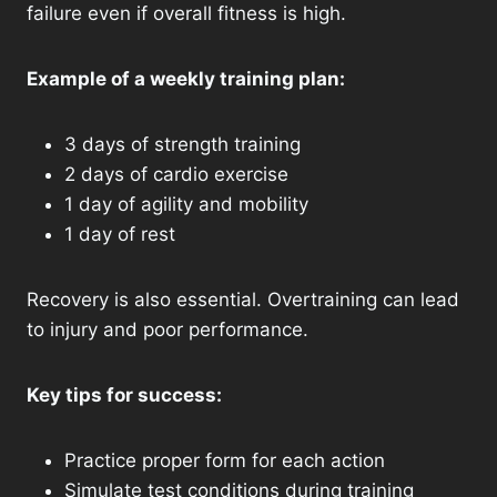
failure even if overall fitness is high.
Example of a weekly training plan:
3 days of strength training
2 days of cardio exercise
1 day of agility and mobility
1 day of rest
Recovery is also essential. Overtraining can lead
to injury and poor performance.
Key tips for success:
Practice proper form for each action
Simulate test conditions during training