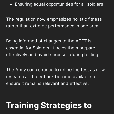
Ensuring equal opportunities for all soldiers
The regulation now emphasizes holistic fitness
rather than extreme performance in one area.
Being informed of changes to the ACFT is
essential for Soldiers. It helps them prepare
effectively and avoid surprises during testing.
The Army can continue to refine the test as new
research and feedback become available to
ensure it remains relevant and effective.
Training Strategies to