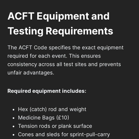
ACFT Equipment and
Testing Requirements
The ACFT Code specifies the exact equipment
required for each event. This ensures
consistency across all test sites and prevents
unfair advantages.
Required equipment includes:
Hex (catch) rod and weight
Medicine Bags (£10)
Tension rods or plank surface
Cones and sleds for sprint-pull-carry