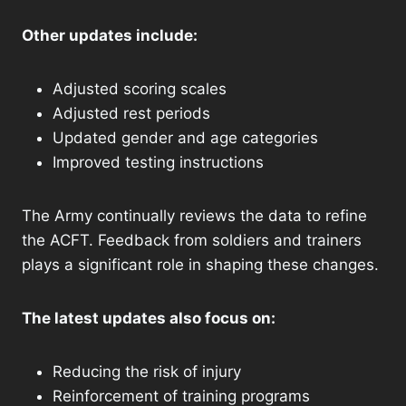
Other updates include:
Adjusted scoring scales
Adjusted rest periods
Updated gender and age categories
Improved testing instructions
The Army continually reviews the data to refine
the ACFT. Feedback from soldiers and trainers
plays a significant role in shaping these changes.
The latest updates also focus on:
Reducing the risk of injury
Reinforcement of training programs