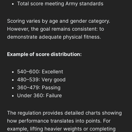
Total score meeting Army standards
Scoring varies by age and gender category.
However, the goal remains consistent: to
demonstrate adequate physical fitness.
Example of score distribution:
540–600: Excellent
480–539: Very good
360–479: Passing
Under 360: Failure
The regulation provides detailed charts showing
how performance translates into points. For
example, lifting heavier weights or completing