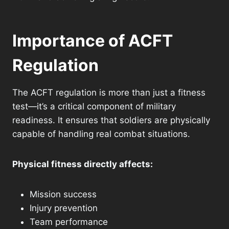
Importance of ACFT
Regulation
The ACFT regulation is more than just a fitness
test—it’s a critical component of military
readiness. It ensures that soldiers are physically
capable of handling real combat situations.
Physical fitness directly affects:
Mission success
Injury prevention
Team performance