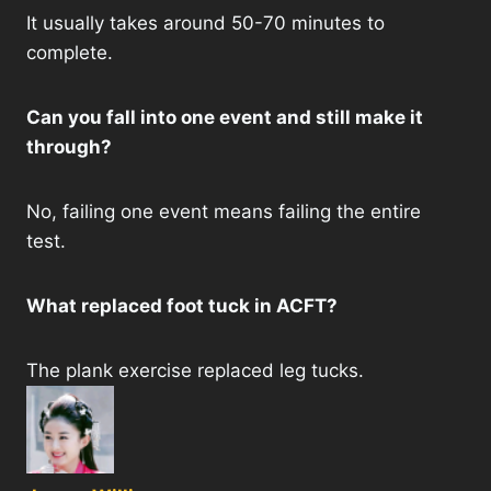
It usually takes around 50-70 minutes to
complete.
Can you fall into one event and still make it
through?
No, failing one event means failing the entire
test.
What replaced foot tuck in ACFT?
The plank exercise replaced leg tucks.