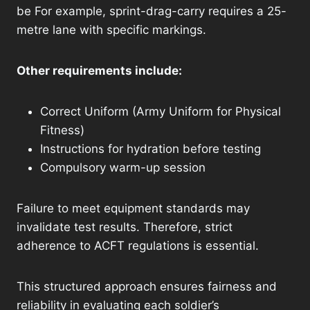
be For example, sprint-drag-carry requires a 25-
metre lane with specific markings.
Other requirements include:
Correct Uniform (Army Uniform for Physical
Fitness)
Instructions for hydration before testing
Compulsory warm-up session
Failure to meet equipment standards may
invalidate test results. Therefore, strict
adherence to ACFT regulations is essential.
This structured approach ensures fairness and
reliability in evaluating each soldier’s