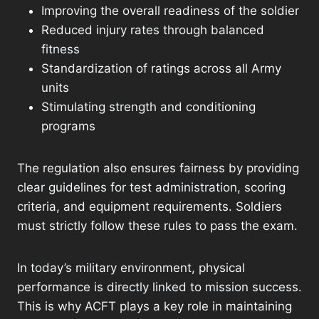
Improving the overall readiness of the soldier
Reduced injury rates through balanced
fitness
Standardization of ratings across all Army
units
Stimulating strength and conditioning
programs
The regulation also ensures fairness by providing
clear guidelines for test administration, scoring
criteria, and equipment requirements. Soldiers
must strictly follow these rules to pass the exam.
In today’s military environment, physical
performance is directly linked to mission success.
This is why ACFT plays a key role in maintaining