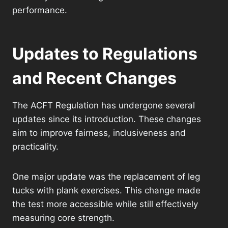
performance.
Updates to Regulations
and Recent Changes
The ACFT Regulation has undergone several
updates since its introduction. These changes
aim to improve fairness, inclusiveness and
practicality.
One major update was the replacement of leg
tucks with plank exercises. This change made
the test more accessible while still effectively
measuring core strength.