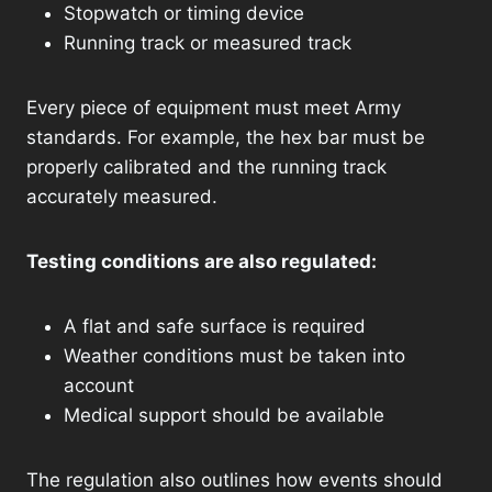
Stopwatch or timing device
Running track or measured track
Every piece of equipment must meet Army
standards. For example, the hex bar must be
properly calibrated and the running track
accurately measured.
Testing conditions are also regulated:
A flat and safe surface is required
Weather conditions must be taken into
account
Medical support should be available
The regulation also outlines how events should