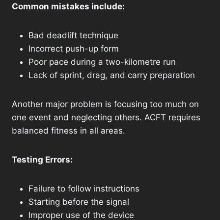
Common mistakes include:
Bad deadlift technique
Incorrect push-up form
Poor pace during a two-kilometre run
Lack of sprint, drag, and carry preparation
Another major problem is focusing too much on
one event and neglecting others. ACFT requires
balanced fitness in all areas.
Testing Errors:
Failure to follow instructions
Starting before the signal
Improper use of the device