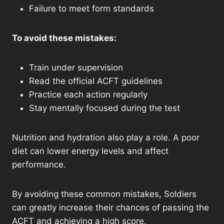
Failure to meet form standards
To avoid these mistakes:
Train under supervision
Read the official ACFT guidelines
Practice each action regularly
Stay mentally focused during the test
Nutrition and hydration also play a role. A poor
diet can lower energy levels and affect
performance.
By avoiding these common mistakes, Soldiers
can greatly increase their chances of passing the
ACFT and achieving a high score.