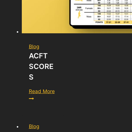
Blog
ACFT
SCORE
S
ACFT
Read More
Scores
Blog