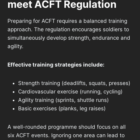
meet ACFT Regulation
Preparing for ACFT requires a balanced training
approach. The regulation encourages soldiers to
simultaneously develop strength, endurance and
agility.
Effective training strategies include:
Strength training (deadlifts, squats, presses)
Cardiovascular exercise (running, cycling)
Agility training (sprints, shuttle runs)
Basic exercises (planks, leg raises)
A well-rounded programme should focus on all
six ACFT events. Ignoring one area can lead to