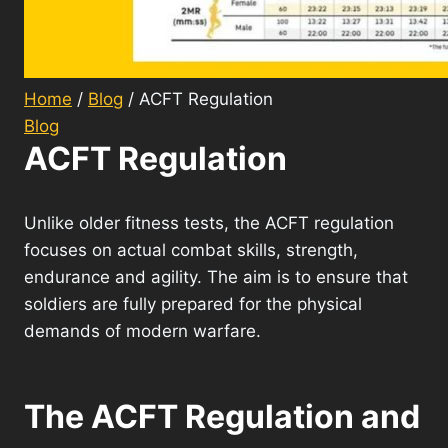
Home
/
Blog
/
ACFT Regulation
Blog
ACFT Regulation
Unlike older fitness tests, the ACFT regulation
focuses on actual combat skills, strength,
endurance and agility. The aim is to ensure that
soldiers are fully prepared for the physical
demands of modern warfare.
The ACFT Regulation and