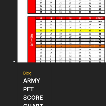
Blog
ARMY
PFT
SCORE