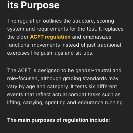
its Purpose
The regulation outlines the structure, scoring
system and requirements for the test. It replaces
the older
ACFT regulation
and emphasizes
functional movements instead of just traditional
exercises like push-ups and sit-ups.
The ACFT is designed to be gender-neutral and
role-focused, although grading standards may
vary by age and category. It tests six different
events that reflect actual combat tasks such as
lifting, carrying, sprinting and endurance running.
The main purposes of regulation include: