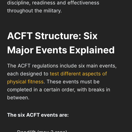
discipline, readiness and effectiveness
throughout the military.
ACFT Structure: Six
Major Events Explained
The ACFT regulations include six main events,
each designed to
test different aspects of
physical fitness
. These events must be
completed in a certain order, with breaks in
between.
The six ACFT events are: