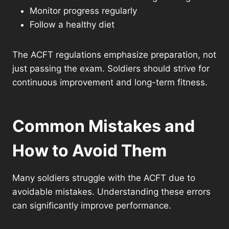
Monitor progress regularly
Follow a healthy diet
The ACFT regulations emphasize preparation, not
just passing the exam. Soldiers should strive for
continuous improvement and long-term fitness.
Common Mistakes and
How to Avoid Them
Many soldiers struggle with the ACFT due to
avoidable mistakes. Understanding these errors
can significantly improve performance.