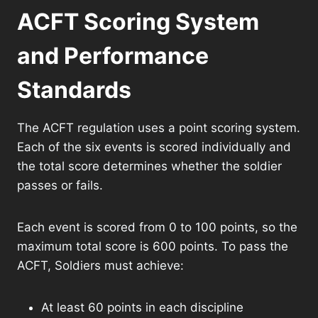
ACFT Scoring System
and Performance
Standards
The ACFT regulation uses a point scoring system.
Each of the six events is scored individually and
the total score determines whether the soldier
passes or fails.
Each event is scored from 0 to 100 points, so the
maximum total score is 600 points. To pass the
ACFT, Soldiers must achieve:
At least 60 points in each discipline