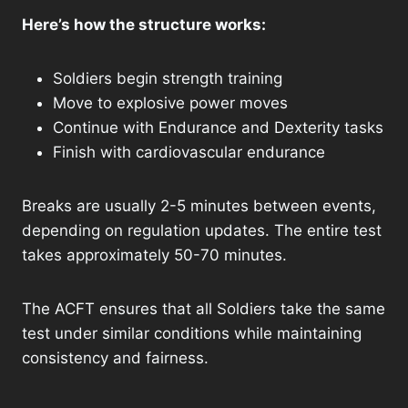
Here’s how the structure works:
Soldiers begin strength training
Move to explosive power moves
Continue with Endurance and Dexterity tasks
Finish with cardiovascular endurance
Breaks are usually 2-5 minutes between events,
depending on regulation updates. The entire test
takes approximately 50-70 minutes.
The ACFT ensures that all Soldiers take the same
test under similar conditions while maintaining
consistency and fairness.