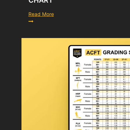
CHART
Army
Read More
PFT
Score
Chart