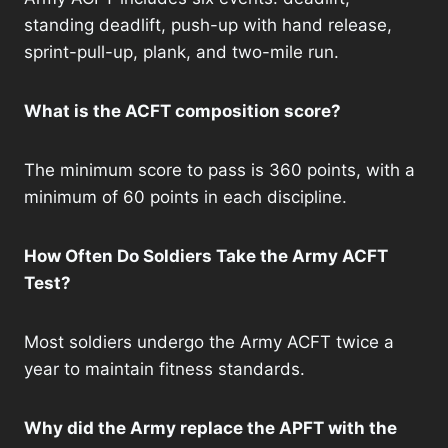
standing deadlift, push-up with hand release,
sprint-pull-up, plank, and two-mile run.
What is the ACFT composition score?
The minimum score to pass is 360 points, with a
minimum of 60 points in each discipline.
How Often Do Soldiers Take the Army ACFT
Test?
Most soldiers undergo the Army ACFT twice a
year to maintain fitness standards.
Why did the Army replace the APFT with the