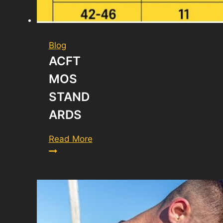
Blog
ACFT
MOS
STAND
ARDS
ACFT
Read More
MOS
Standards