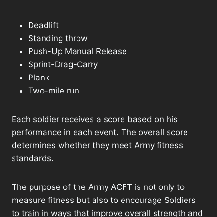
Deadlift
Standing throw
Push-Up Manual Release
Sprint-Drag-Carry
Plank
Two-mile run
Each soldier receives a score based on his
performance in each event. The overall score
determines whether they meet Army fitness
standards.
The purpose of the Army ACFT is not only to
measure fitness but also to encourage Soldiers
to train in ways that improve overall strength and