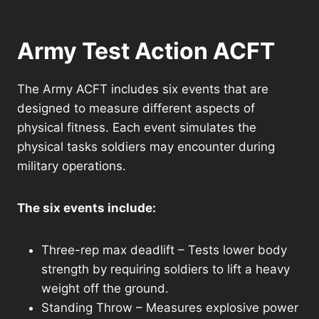
Army Test Action ACFT
The Army ACFT includes six events that are
designed to measure different aspects of
physical fitness. Each event simulates the
physical tasks soldiers may encounter during
military operations.
The six events include:
Three-rep max deadlift – Tests lower body
strength by requiring soldiers to lift a heavy
weight off the ground.
Standing Throw – Measures explosive power