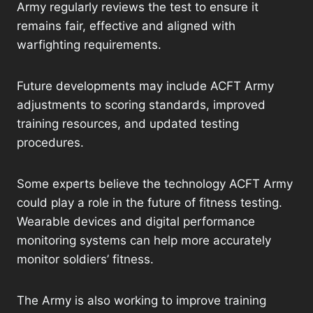
Army regularly reviews the test to ensure it
remains fair, effective and aligned with
warfighting requirements.
Future developments may include ACFT Army
adjustments to scoring standards, improved
training resources, and updated testing
procedures.
Some experts believe the technology ACFT Army
could play a role in the future of fitness testing.
Wearable devices and digital performance
monitoring systems can help more accurately
monitor soldiers’ fitness.
The Army is also working to improve training