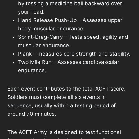
by tossing a medicine ball backward over
your head.
Hand Release Push-Up – Assesses upper
body muscular endurance.
Sprint-Drag-Carry – Tests speed, agility and
muscular endurance.
Plank – measures core strength and stability.
Two Mile Run – Assesses cardiovascular
endurance.
Each event contributes to the total ACFT score.
Soldiers must complete all six events in
sequence, usually within a testing period of
around 70 minutes.
The ACFT Army is designed to test functional