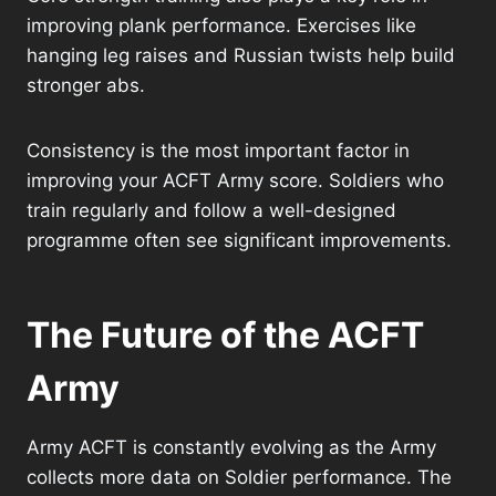
improving plank performance. Exercises like
hanging leg raises and Russian twists help build
stronger abs.
Consistency is the most important factor in
improving your ACFT Army score. Soldiers who
train regularly and follow a well-designed
programme often see significant improvements.
The Future of the ACFT
Army
Army ACFT is constantly evolving as the Army
collects more data on Soldier performance. The