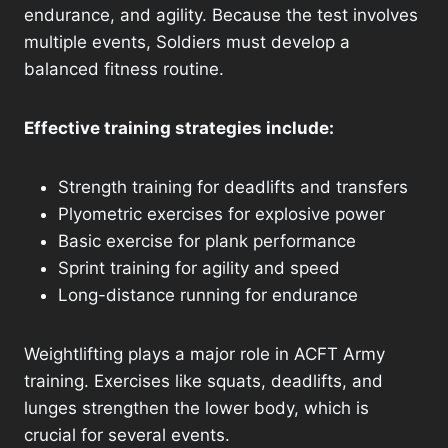
endurance, and agility. Because the test involves
multiple events, Soldiers must develop a
balanced fitness routine.
Effective training strategies include:
Strength training for deadlifts and transfers
Plyometric exercises for explosive power
Basic exercise for plank performance
Sprint training for agility and speed
Long-distance running for endurance
Weightlifting plays a major role in ACFT Army
training. Exercises like squats, deadlifts, and
lunges strengthen the lower body, which is
crucial for several events.