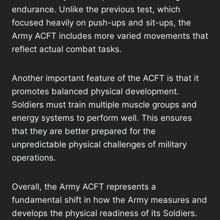
endurance. Unlike the previous test, which
focused heavily on push-ups and sit-ups, the
Army ACFT includes more varied movements that
reflect actual combat tasks.
Another important feature of the ACFT is that it
promotes balanced physical development.
Soldiers must train multiple muscle groups and
energy systems to perform well. This ensures
that they are better prepared for the
unpredictable physical challenges of military
operations.
Overall, the Army ACFT represents a
fundamental shift in how the Army measures and
develops the physical readiness of its Soldiers.