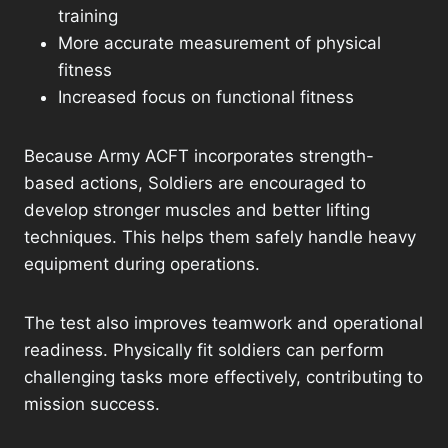
training
More accurate measurement of physical
fitness
Increased focus on functional fitness
Because Army ACFT incorporates strength-
based actions, Soldiers are encouraged to
develop stronger muscles and better lifting
techniques. This helps them safely handle heavy
equipment during operations.
The test also improves teamwork and operational
readiness. Physically fit soldiers can perform
challenging tasks more effectively, contributing to
mission success.