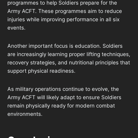
programmes to help Soldiers prepare for the
Army ACFT. These programmes aim to reduce
injuries while improving performance in all six
events.
Another important focus is education. Soldiers
are increasingly learning proper lifting techniques,
recovery strategies, and nutritional principles that
support physical readiness.
As military operations continue to evolve, the
Army ACFT will likely adapt to ensure Soldiers
remain physically ready for modern combat
environments.