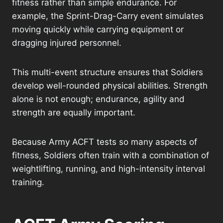
fitness rather than simple endurance. For
example, the Sprint-Drag-Carry event simulates
moving quickly while carrying equipment or
dragging injured personnel.
This multi-event structure ensures that Soldiers
develop well-rounded physical abilities. Strength
alone is not enough; endurance, agility and
strength are equally important.
Because Army ACFT tests so many aspects of
fitness, Soldiers often train with a combination of
weightlifting, running, and high-intensity interval
training.