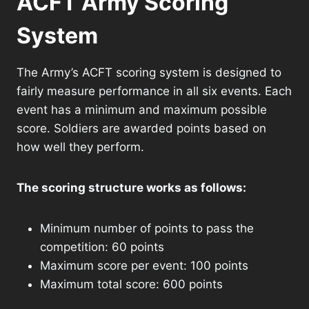
ACFT Army Scoring
System
The Army’s ACFT scoring system is designed to
fairly measure performance in all six events. Each
event has a minimum and maximum possible
score. Soldiers are awarded points based on
how well they perform.
The scoring structure works as follows:
Minimum number of points to pass the
competition: 60 points
Maximum score per event: 100 points
Maximum total score: 600 points