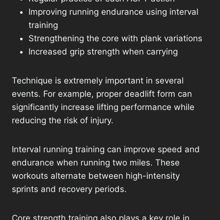
Improving running endurance using interval
training
Strengthening the core with plank variations
Increased grip strength when carrying
Technique is extremely important in several
events. For example, proper deadlift form can
significantly increase lifting performance while
reducing the risk of injury.
Interval running training can improve speed and
endurance when running two miles. These
workouts alternate between high-intensity
sprints and recovery periods.
Core strength training also plays a key role in