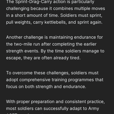
The Sprint-Drag-Carry action is particularly
challenging because it combines multiple moves
in a short amount of time. Soldiers must sprint,
pull weights, carry kettlebells, and sprint again.
Another challenge is maintaining endurance for
the two-mile run after completing the earlier
strength events. By the time soldiers manage to
escape, they are often already tired.
To overcome these challenges, soldiers must
adopt comprehensive training programmes that
focus on both strength and endurance.
With proper preparation and consistent practice,
most soldiers can successfully adapt to Army