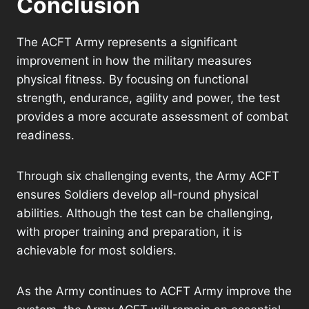
Conclusion
The ACFT Army represents a significant
improvement in how the military measures
physical fitness. By focusing on functional
strength, endurance, agility and power, the test
provides a more accurate assessment of combat
readiness.
Through six challenging events, the Army ACFT
ensures Soldiers develop all-round physical
abilities. Although the test can be challenging,
with proper training and preparation, it is
achievable for most soldiers.
As the Army continues to ACFT Army improve the