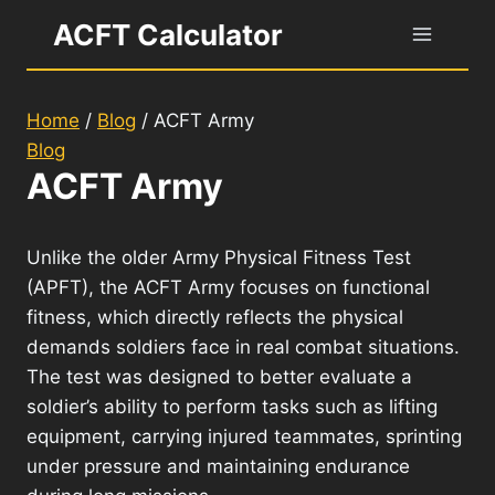
Skip
ACFT Calculator
to
content
Home
/
Blog
/
ACFT Army
Blog
ACFT Army
Unlike the older Army Physical Fitness Test
(APFT), the ACFT Army focuses on functional
fitness, which directly reflects the physical
demands soldiers face in real combat situations.
The test was designed to better evaluate a
soldier’s ability to perform tasks such as lifting
equipment, carrying injured teammates, sprinting
under pressure and maintaining endurance