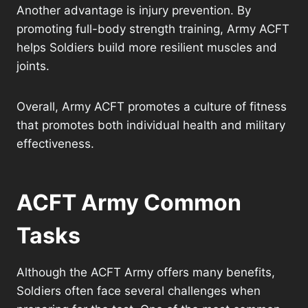
Another advantage is injury prevention. By
promoting full-body strength training, Army ACFT
helps Soldiers build more resilient muscles and
joints.
Overall, Army ACFT promotes a culture of fitness
that promotes both individual health and military
effectiveness.
ACFT Army Common
Tasks
Although the ACFT Army offers many benefits,
Soldiers often face several challenges when