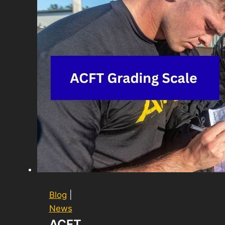
Blog
|
News
ACFT