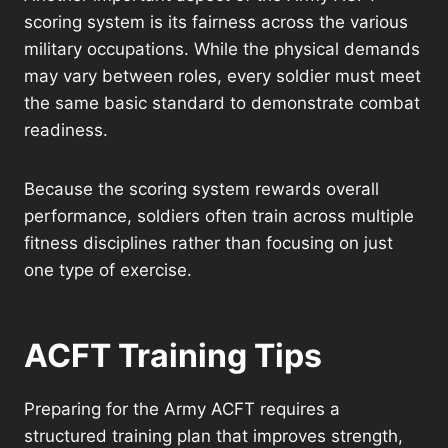
scoring system is its fairness across the various
military occupations. While the physical demands
may vary between roles, every soldier must meet
the same basic standard to demonstrate combat
readiness.
Because the scoring system rewards overall
performance, soldiers often train across multiple
fitness disciplines rather than focusing on just
one type of exercise.
ACFT Training Tips
Preparing for the Army ACFT requires a
structured training plan that improves strength,