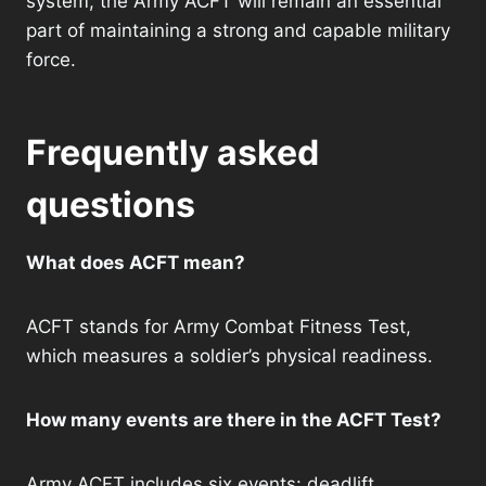
system, the Army ACFT will remain an essential
part of maintaining a strong and capable military
force.
Frequently asked
questions
What does ACFT mean?
ACFT stands for Army Combat Fitness Test,
which measures a soldier’s physical readiness.
How many events are there in the ACFT Test?
Army ACFT includes six events: deadlift,