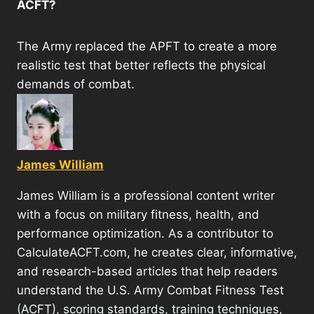
ACFT?
The Army replaced the APFT to create a more
realistic test that better reflects the physical
demands of combat.
James William
James William is a professional content writer
with a focus on military fitness, health, and
performance optimization. As a contributor to
CalculateACFT.com, he creates clear, informative,
and research-based articles that help readers
understand the U.S. Army Combat Fitness Test
(ACFT), scoring standards, training techniques,