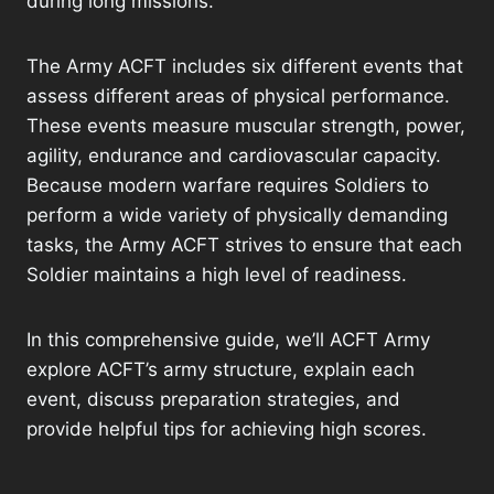
during long missions.
The Army ACFT includes six different events that
assess different areas of physical performance.
These events measure muscular strength, power,
agility, endurance and cardiovascular capacity.
Because modern warfare requires Soldiers to
perform a wide variety of physically demanding
tasks, the Army ACFT strives to ensure that each
Soldier maintains a high level of readiness.
In this comprehensive guide, we’ll ACFT Army
explore ACFT’s army structure, explain each
event, discuss preparation strategies, and
provide helpful tips for achieving high scores.