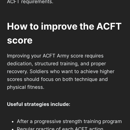
ACFT requirements.
How to improve the ACFT
score
Improving your ACFT Army score requires
dedication, structured training, and proper
recovery. Soldiers who want to achieve higher
scores should focus on both technique and
physical fitness.
Useful strategies include:
After a progressive strength training program
Regular practice of each ACFT action