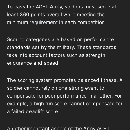
To pass the ACFT Army, soldiers must score at
least 360 points overall while meeting the
minimum requirement in each competition.
Scoring categories are based on performance
standards set by the military. These standards
take into account factors such as strength,
endurance and speed.
The scoring system promotes balanced fitness. A
soldier cannot rely on one strong event to
compensate for poor performance in another. For
example, a high run score cannot compensate for
a failed deadlift score.
Another important aspect of the Army ACFT