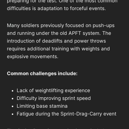
preparing for the test. One of the most common
difficulties is adaptation to forceful events.
Many soldiers previously focused on push-ups
and running under the old APFT system. The
introduction of deadlifts and power throws
requires additional training with weights and
explosive movements.
Common challenges include:
Lack of weightlifting experience
Difficulty improving sprint speed
Limiting base stamina
Fatigue during the Sprint-Drag-Carry event