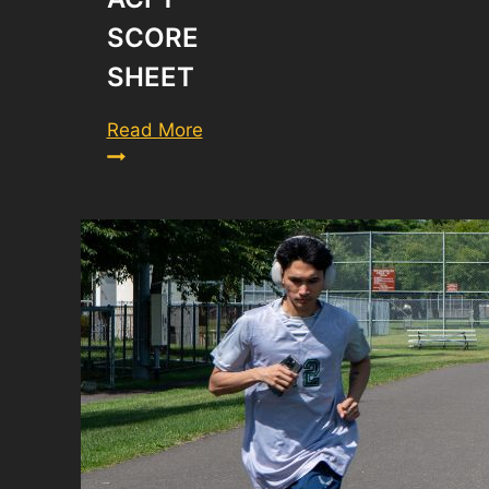
SCORE
SHEET
ACFT
Read More
Score
Sheet