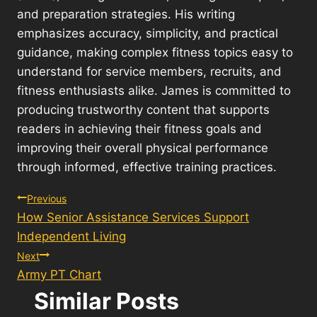
and preparation strategies. His writing
emphasizes accuracy, simplicity, and practical
guidance, making complex fitness topics easy to
understand for service members, recruits, and
fitness enthusiasts alike. James is committed to
producing trustworthy content that supports
readers in achieving their fitness goals and
improving their overall physical performance
through informed, effective training practices.
Post
Previous
How Senior Assistance Services Support
navigation
Independent Living
Next
Army PT Chart
Similar Posts