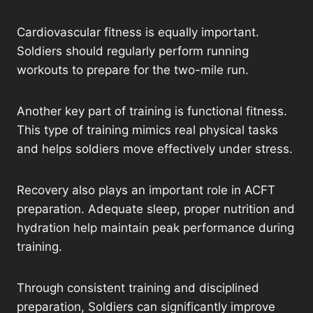
Cardiovascular fitness is equally important.
Soldiers should regularly perform running
workouts to prepare for the two-mile run.
Another key part of training is functional fitness.
This type of training mimics real physical tasks
and helps soldiers move effectively under stress.
Recovery also plays an important role in ACFT
preparation. Adequate sleep, proper nutrition and
hydration help maintain peak performance during
training.
Through consistent training and disciplined
preparation, Soldiers can significantly improve