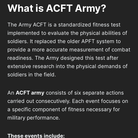
What is ACFT Army?
The Army ACFT is a standardized fitness test
implemented to evaluate the physical abilities of
soldiers. It replaced the older APFT system to
provide a more accurate measurement of combat
readiness. The Army designed this test after
extensive research into the physical demands of
soldiers in the field.
An
ACFT army
consists of six separate actions
carried out consecutively. Each event focuses on
a specific component of fitness necessary for
military performance.
These events include: