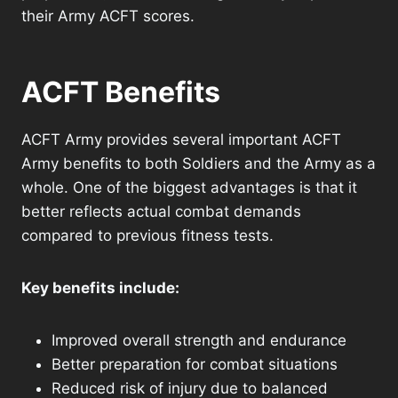
their Army ACFT scores.
ACFT Benefits
ACFT Army provides several important ACFT
Army benefits to both Soldiers and the Army as a
whole. One of the biggest advantages is that it
better reflects actual combat demands
compared to previous fitness tests.
Key benefits include:
Improved overall strength and endurance
Better preparation for combat situations
Reduced risk of injury due to balanced