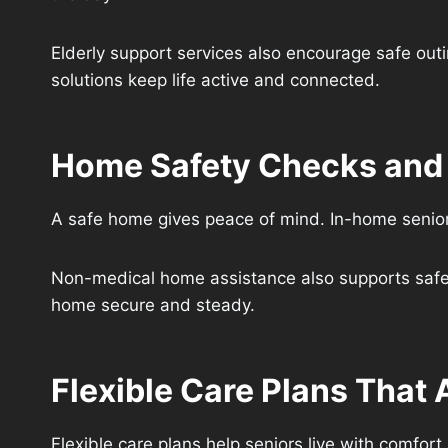
Elderly support services also encourage safe outi
solutions keep life active and connected.
Home Safety Checks and F
A safe home gives peace of mind. In-home senior 
Non-medical home assistance also supports safe 
home secure and steady.
Flexible Care Plans That
Flexible care plans help seniors live with comfor