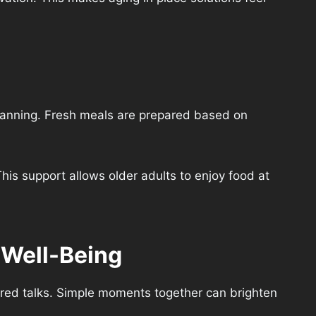
lanning. Fresh meals are prepared based on
his support allows older adults to enjoy food at
 Well-Being
ared talks. Simple moments together can brighten