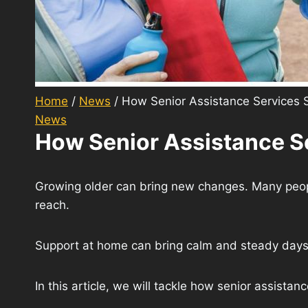
Home
/
News
/
How Senior Assistance Services 
News
How Senior Assistance S
Growing older can bring new changes. Many people 
reach.
Support at home can bring calm and steady days. 
In this article, we will tackle how senior assista