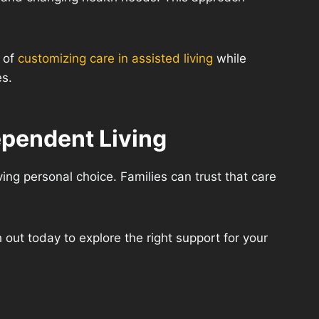
a of
customizing care in assisted living
while
es.
ependent Living
ving personal choice. Families can trust that care
 out today to explore the right support for your