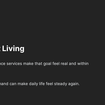
 Living
ce services make that goal feel real and within
and can make daily life feel steady again.