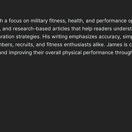
h a focus on military fitness, health, and performance o
e, and research-based articles that help readers under
ration strategies. His writing emphasizes accuracy, sim
bers, recruits, and fitness enthusiasts alike. James is
and improving their overall physical performance through