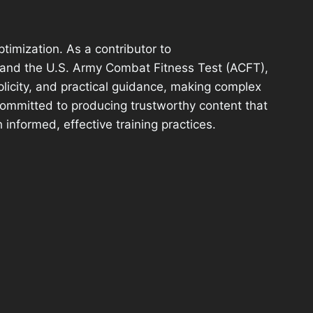
ptimization. As a contributor to
stand the U.S. Army Combat Fitness Test (ACFT),
plicity, and practical guidance, making complex
 committed to producing trustworthy content that
 informed, effective training practices.