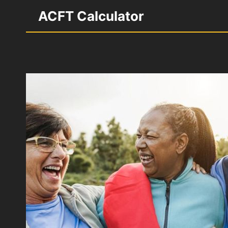
Skip
ACFT Calculator
to
content