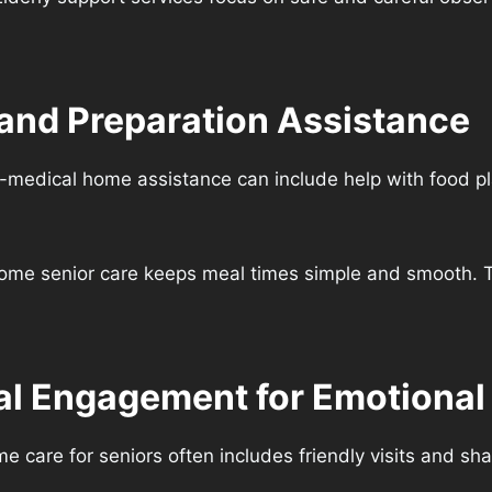
 and Preparation Assistance
-medical home assistance can include help with food p
-home senior care keeps meal times simple and smooth. T
l Engagement for Emotional
care for seniors often includes friendly visits and sh