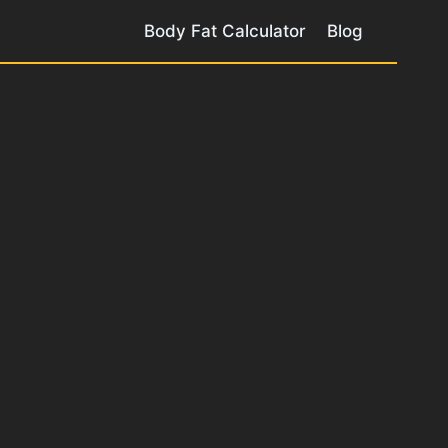
Body Fat Calculator
Blog