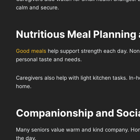
calm and secure.
Nutritious Meal Planning
Good meals
help support strength each day. Non
personal taste and needs.
Caregivers also help with light kitchen tasks. In
home.
Companionship and Socia
Many seniors value warm and kind company. Home 
the day.