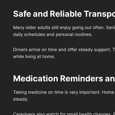
Safe and Reliable Transpo
Many older adults still enjoy going out often. Se
daily schedules and personal routines.
Drivers arrive on time and offer steady support. T
while living at home.
Medication Reminders an
Taking medicine on time is very important. Home 
steady.
Caregivers also watch for small health changes. E