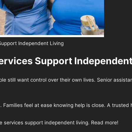
Support Independent Living
ervices Support Independent
still want control over their own lives. Senior assistan
Families feel at ease knowing help is close. A trusted h
nce services support independent living. Read more!