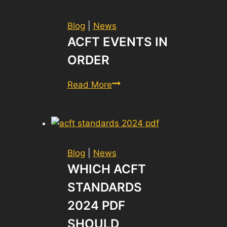
Blog
|
News
ACFT EVENTS IN
ORDER
ACFT
Read More
Events
in
Order
Blog
|
News
WHICH ACFT
STANDARDS
2024 PDF
SHOULD