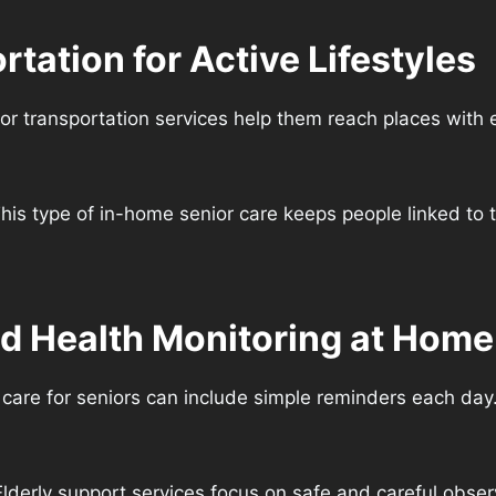
rtation for Active Lifestyles
nior transportation services help them reach places wit
his type of in-home senior care keeps people linked to t
d Health Monitoring at Home
care for seniors can include simple reminders each day.
lderly support services focus on safe and careful observ