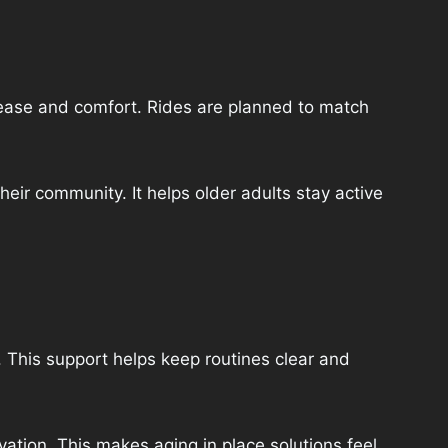
h ease and comfort. Rides are planned to match
heir community. It helps older adults stay active
 This support helps keep routines clear and
ation. This makes aging in place solutions feel