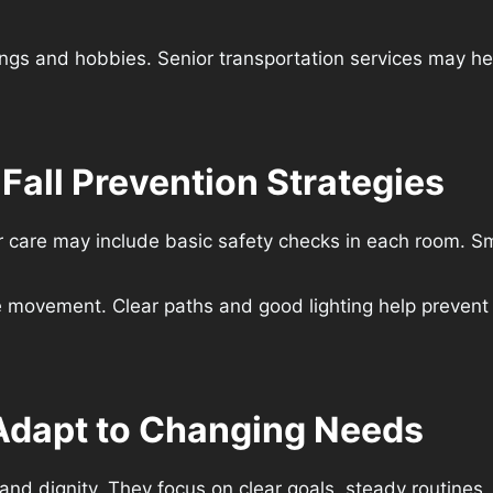
ngs and hobbies. Senior transportation services may hel
all Prevention Strategies
care may include basic safety checks in each room. Smal
movement. Clear paths and good lighting help prevent 
 Adapt to Changing Needs
t and dignity. They focus on clear goals, steady routine