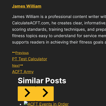
James William
James William is a professional content writer wit
CalculateACFT.com, he creates clear, informativ
scoring standards, training techniques, and prepa
fitness topics easy to understand for service mem
supports readers in achieving their fitness goals 
Post
Previous
PT Test Calculator
navigation
Next
ACFT Army
Similar Posts