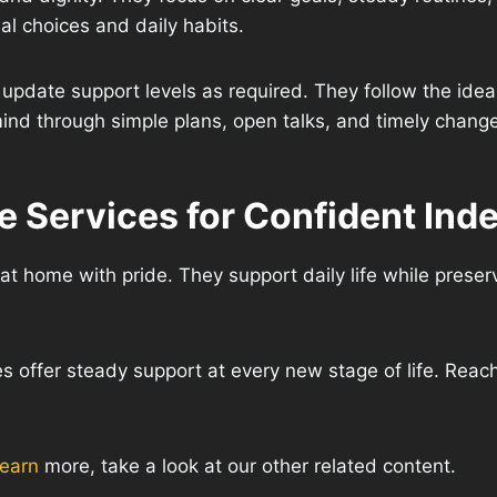
al choices and daily habits.
update support levels as required. They follow the ide
ind through simple plans, open talks, and timely chang
 Services for Confident Ind
at home with pride. They support daily life while preser
s offer steady support at every new stage of life. Reach
learn
more, take a look at our other related content.