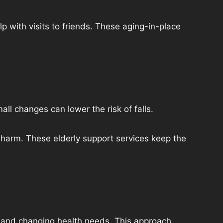
p with visits to friends. These aging-in-place
l changes can lower the risk of falls.
harm. These elderly support services keep the
s, and changing health needs. This approach