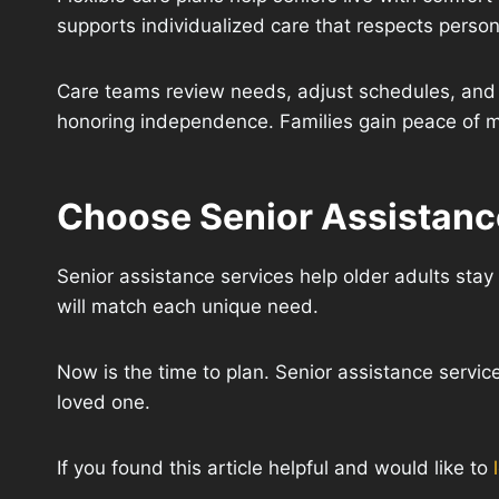
supports individualized care that respects person
Care teams review needs, adjust schedules, and 
honoring independence. Families gain peace of m
Choose Senior Assistance
Senior assistance services help older adults stay 
will match each unique need.
Now is the time to plan. Senior assistance service
loved one.
If you found this article helpful and would like to