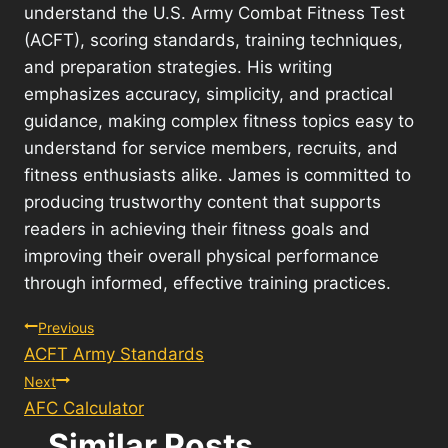
understand the U.S. Army Combat Fitness Test
(ACFT), scoring standards, training techniques,
and preparation strategies. His writing
emphasizes accuracy, simplicity, and practical
guidance, making complex fitness topics easy to
understand for service members, recruits, and
fitness enthusiasts alike. James is committed to
producing trustworthy content that supports
readers in achieving their fitness goals and
improving their overall physical performance
through informed, effective training practices.
Post
Previous
ACFT Army Standards
navigation
Next
AFC Calculator
Similar Posts