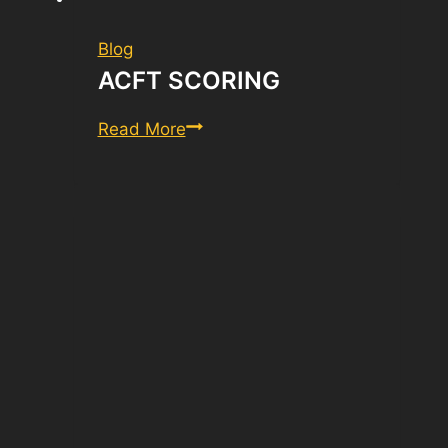
Blog
ACFT SCORING
ACFT
Read More
Scoring