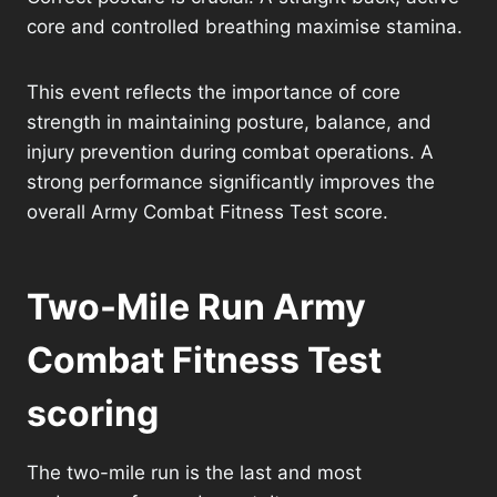
core and controlled breathing maximise stamina.
This event reflects the importance of core
strength in maintaining posture, balance, and
injury prevention during combat operations. A
strong performance significantly improves the
overall Army Combat Fitness Test score.
Two-Mile Run Army
Combat Fitness Test
scoring
The two-mile run is the last and most