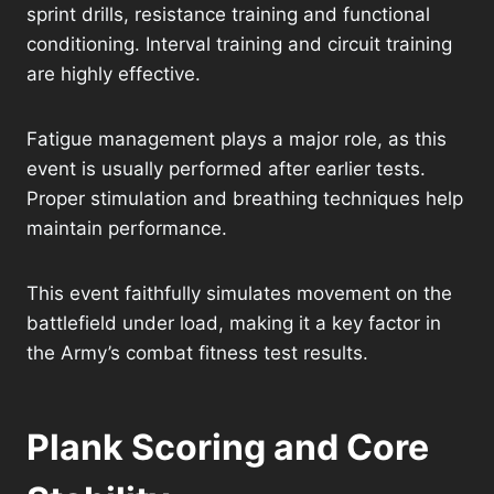
sprint drills, resistance training and functional
conditioning. Interval training and circuit training
are highly effective.
Fatigue management plays a major role, as this
event is usually performed after earlier tests.
Proper stimulation and breathing techniques help
maintain performance.
This event faithfully simulates movement on the
battlefield under load, making it a key factor in
the Army’s combat fitness test results.
Plank Scoring and Core