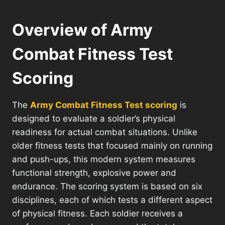
Overview of Army
Combat Fitness Test
Scoring
The
Army Combat Fitness Test scoring
is
designed to evaluate a soldier’s physical
readiness for actual combat situations. Unlike
older fitness tests that focused mainly on running
and push-ups, this modern system measures
functional strength, explosive power and
endurance. The scoring system is based on six
disciplines, each of which tests a different aspect
of physical fitness. Each soldier receives a