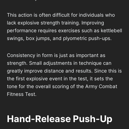
This action is often difficult for individuals who
lack explosive strength training. Improving
performance requires exercises such as kettlebell
swings, box jumps, and plyometric push-ups.
Consistency in form is just as important as
strength. Small adjustments in technique can
greatly improve distance and results. Since this is
the first explosive event in the test, it sets the
tone for the overall scoring of the Army Combat
Fitness Test.
Hand-Release Push-Up