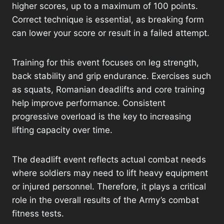
higher scores, up to a maximum of 100 points.
Correct technique is essential, as breaking form
can lower your score or result in a failed attempt.
Training for this event focuses on leg strength,
back stability and grip endurance. Exercises such
as squats, Romanian deadlifts and core training
help improve performance. Consistent
progressive overload is the key to increasing
lifting capacity over time.
The deadlift event reflects actual combat needs
where soldiers may need to lift heavy equipment
or injured personnel. Therefore, it plays a critical
role in the overall results of the Army’s combat
fitness tests.