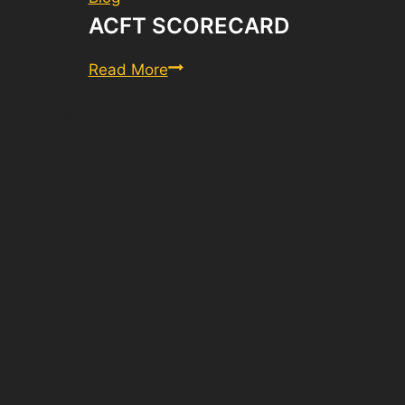
ACFT SCORECARD
ACFT
Read More
Scorecard