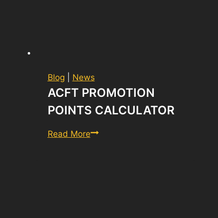
Blog
|
News
ACFT PROMOTION
POINTS CALCULATOR
ACFT
Read More
Promotion
Points
Calculator