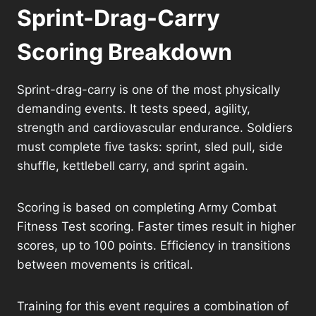
Sprint-Drag-Carry
Scoring Breakdown
Sprint-drag-carry is one of the most physically
demanding events. It tests speed, agility,
strength and cardiovascular endurance. Soldiers
must complete five tasks: sprint, sled pull, side
shuffle, kettlebell carry, and sprint again.
Scoring is based on completing Army Combat
Fitness Test scoring. Faster times result in higher
scores, up to 100 points. Efficiency in transitions
between movements is critical.
Training for this event requires a combination of