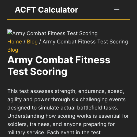
Skip
ACFT Calculator
to
content
Home
/
Blog
/
Army Combat Fitness Test Scoring
Blog
Army Combat Fitness
Test Scoring
This test assesses strength, endurance, speed,
agility and power through six challenging events
designed to simulate actual battlefield tasks.
Understanding how scoring works is essential for
soldiers, trainees, and anyone preparing for
military service. Each event in the test