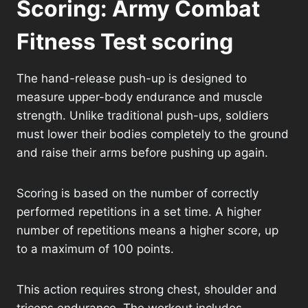
Scoring: Army Combat
Fitness Test scoring
The hand-release push-up is designed to
measure upper-body endurance and muscle
strength. Unlike traditional push-ups, soldiers
must lower their bodies completely to the ground
and raise their arms before pushing up again.
Scoring is based on the number of correctly
performed repetitions in a set time. A higher
number of repetitions means a higher score, up
to a maximum of 100 points.
This action requires strong chest, shoulder and