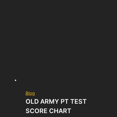
Blog
OLD ARMY PT TEST
SCORE CHART