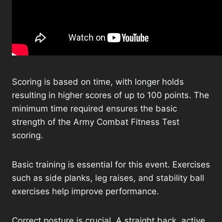
Scoring is based on time, with longer holds
resulting in higher scores of up to 100 points. The
minimum time required ensures the basic
strength of the Army Combat Fitness Test
scoring.
Basic training is essential for this event. Exercises
such as side planks, leg raises, and stability ball
exercises help improve performance.
Correct posture is crucial. A straight back, active