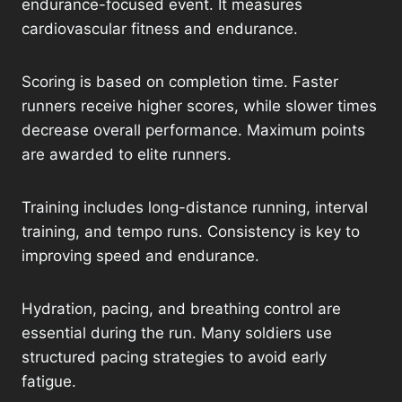
endurance-focused event. It measures
cardiovascular fitness and endurance.
Scoring is based on completion time. Faster
runners receive higher scores, while slower times
decrease overall performance. Maximum points
are awarded to elite runners.
Training includes long-distance running, interval
training, and tempo runs. Consistency is key to
improving speed and endurance.
Hydration, pacing, and breathing control are
essential during the run. Many soldiers use
structured pacing strategies to avoid early
fatigue.