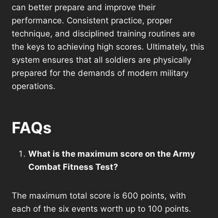
can better prepare and improve their
performance. Consistent practice, proper
technique, and disciplined training routines are
the keys to achieving high scores. Ultimately, this
system ensures that all soldiers are physically
prepared for the demands of modern military
operations.
FAQs
What is the maximum score on the Army
Combat Fitness Test?
The maximum total score is 600 points, with
each of the six events worth up to 100 points.