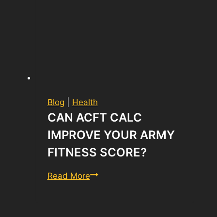
Blog
|
Health
CAN ACFT CALC
IMPROVE YOUR ARMY
FITNESS SCORE?
Can
Read More
ACFT
Calc
Improve