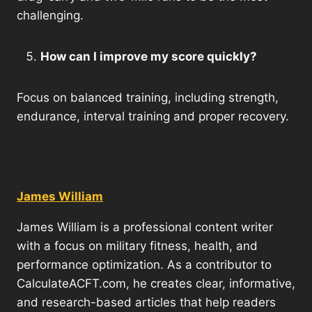
challenging.
How can I improve my score quickly?
Focus on balanced training, including strength,
endurance, interval training and proper recovery.
James William
James William is a professional content writer
with a focus on military fitness, health, and
performance optimization. As a contributor to
CalculateACFT.com, he creates clear, informative,
and research-based articles that help readers