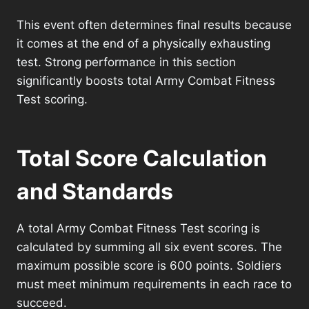
This event often determines final results because
it comes at the end of a physically exhausting
test. Strong performance in this section
significantly boosts total Army Combat Fitness
Test scoring.
Total Score Calculation
and Standards
A total Army Combat Fitness Test scoring is
calculated by summing all six event scores. The
maximum possible score is 600 points. Soldiers
must meet minimum requirements in each race to
succeed.