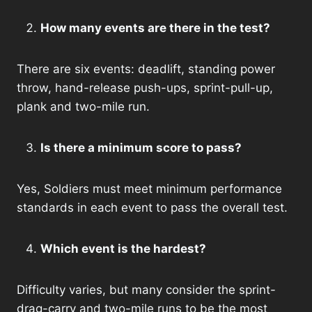
How many events are there in the test?
There are six events: deadlift, standing power
throw, hand-release push-ups, sprint-pull-up,
plank and two-mile run.
Is there a minimum score to pass?
Yes, Soldiers must meet minimum performance
standards in each event to pass the overall test.
Which event is the hardest?
Difficulty varies, but many consider the sprint-
drag-carry and two-mile runs to be the most