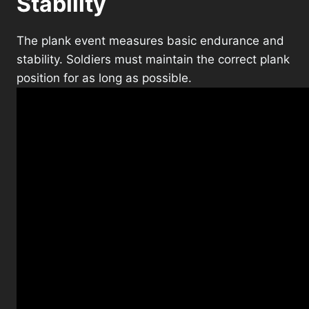
Stability
The plank event measures basic endurance and
stability. Soldiers must maintain the correct plank
position for as long as possible.