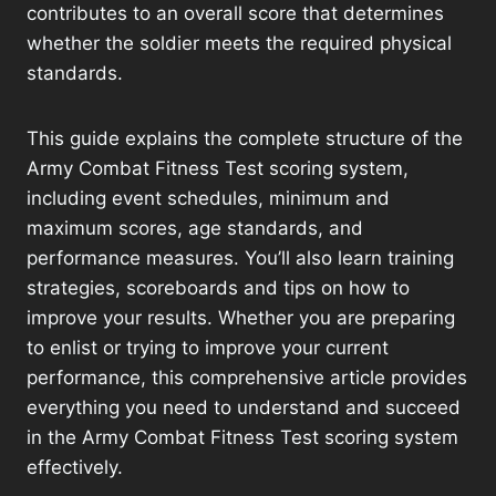
contributes to an overall score that determines
whether the soldier meets the required physical
standards.
This guide explains the complete structure of the
Army Combat Fitness Test scoring system,
including event schedules, minimum and
maximum scores, age standards, and
performance measures. You’ll also learn training
strategies, scoreboards and tips on how to
improve your results. Whether you are preparing
to enlist or trying to improve your current
performance, this comprehensive article provides
everything you need to understand and succeed
in the Army Combat Fitness Test scoring system
effectively.