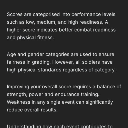
Scores are categorised into performance levels
such as low, medium, and high readiness. A
higher score indicates better combat readiness
and physical fitness.
Age and gender categories are used to ensure
fairness in grading. However, all soldiers have
high physical standards regardless of category.
Improving your overall score requires a balance of
strength, power and endurance training.
Weakness in any single event can significantly
reduce overall results.
Understanding how each event contributes to