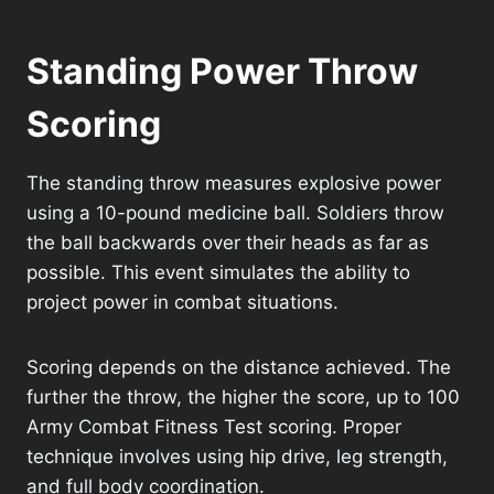
Standing Power Throw
Scoring
The standing throw measures explosive power
using a 10-pound medicine ball. Soldiers throw
the ball backwards over their heads as far as
possible. This event simulates the ability to
project power in combat situations.
Scoring depends on the distance achieved. The
further the throw, the higher the score, up to 100
Army Combat Fitness Test scoring. Proper
technique involves using hip drive, leg strength,
and full body coordination.