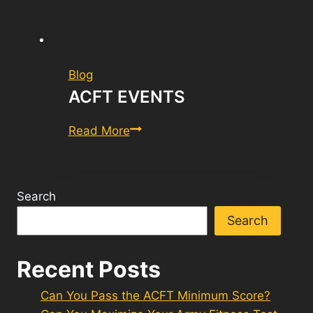
Blog
ACFT EVENTS
ACFT
Read More
Events
Search
Search
Recent Posts
Can You Pass the ACFT Minimum Score?