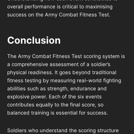
overall performance is critical to maximising
success on the Army Combat Fitness Test.
Conclusion
The Army Combat Fitness Test scoring system is
a comprehensive assessment of a soldier’s
physical readiness. It goes beyond traditional
fitness testing by measuring real-world fighting
abilities such as strength, endurance and
explosive power. Each of the six events
contributes equally to the final score, so
balanced training is essential for success.
Soldiers who understand the scoring structure