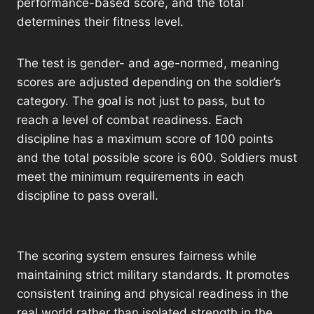
performance-based score, and the total
determines their fitness level.
The test is gender- and age-normed, meaning
scores are adjusted depending on the soldier’s
category. The goal is not just to pass, but to
reach a level of combat readiness. Each
discipline has a maximum score of 100 points
and the total possible score is 600. Soldiers must
meet the minimum requirements in each
discipline to pass overall.
The scoring system ensures fairness while
maintaining strict military standards. It promotes
consistent training and physical readiness in the
real world rather than isolated strength in the