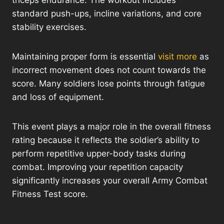
triceps endurance. The workout includes
standard push-ups, incline variations, and core
stability exercises.
Maintaining proper form is essential
visit more
as
incorrect movement does not count towards the
score. Many soldiers lose points through fatigue
and loss of equipment.
This event plays a major role in the overall fitness
rating because it reflects the soldier’s ability to
perform repetitive upper-body tasks during
combat. Improving your repetition capacity
significantly increases your overall Army Combat
Fitness Test score.