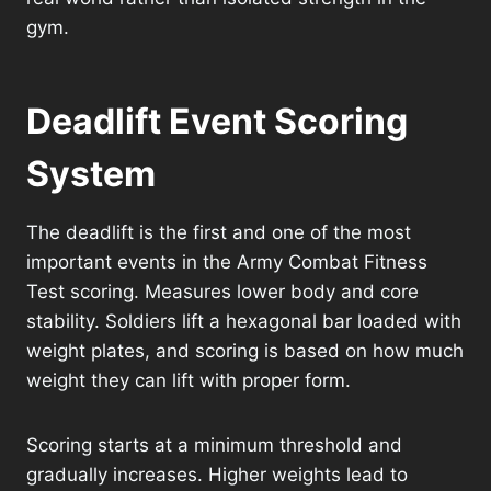
gym.
Deadlift Event Scoring
System
The deadlift is the first and one of the most
important events in the Army Combat Fitness
Test scoring. Measures lower body and core
stability. Soldiers lift a hexagonal bar loaded with
weight plates, and scoring is based on how much
weight they can lift with proper form.
Scoring starts at a minimum threshold and
gradually increases. Higher weights lead to