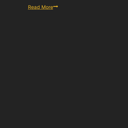
Old
Read More
Army
PT
Test
Score
Chart