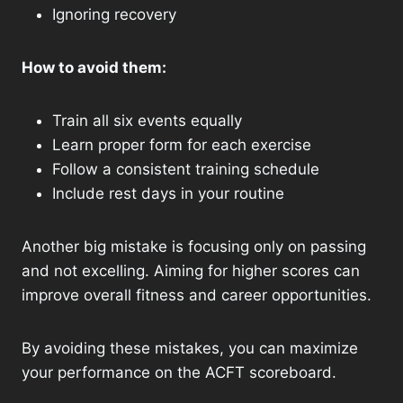
Ignoring recovery
How to avoid them:
Train all six events equally
Learn proper form for each exercise
Follow a consistent training schedule
Include rest days in your routine
Another big mistake is focusing only on passing
and not excelling. Aiming for higher scores can
improve overall fitness and career opportunities.
By avoiding these mistakes, you can maximize
your performance on the ACFT scoreboard.