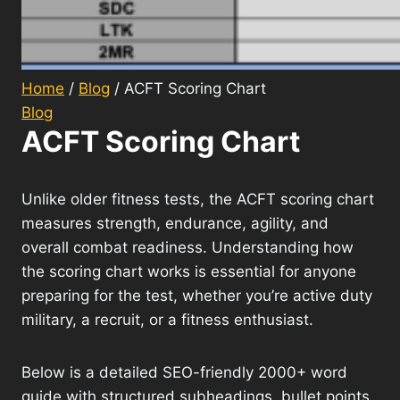
Home
/
Blog
/
ACFT Scoring Chart
Blog
ACFT Scoring Chart
Unlike older fitness tests, the ACFT scoring chart
measures strength, endurance, agility, and
overall combat readiness. Understanding how
the scoring chart works is essential for anyone
preparing for the test, whether you’re active duty
military, a recruit, or a fitness enthusiast.
Below is a detailed SEO-friendly 2000+ word
guide with structured subheadings, bullet points,