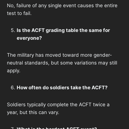
No, failure of any single event causes the entire
test to fail.
Is the ACFT grading table the same for
everyone?
The military has moved toward more gender-
neutral standards, but some variations may still
apply.
How often do soldiers take the ACFT?
Soldiers typically complete the ACFT twice a
year, but this can vary.