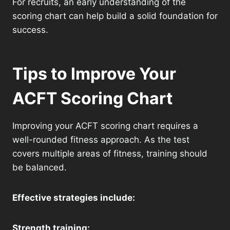
For recruits, an early understanding of the
scoring chart can help build a solid foundation for
success.
Tips to Improve Your
ACFT Scoring Chart
Improving your ACFT scoring chart requires a
well-rounded fitness approach. As the test
covers multiple areas of fitness, training should
be balanced.
Effective strategies include:
Strength training: