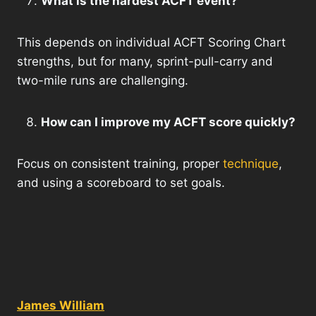
What is the hardest ACFT event?
This depends on individual ACFT Scoring Chart
strengths, but for many, sprint-pull-carry and
two-mile runs are challenging.
How can I improve my ACFT score quickly?
Focus on consistent training, proper
technique
,
and using a scoreboard to set goals.
James William