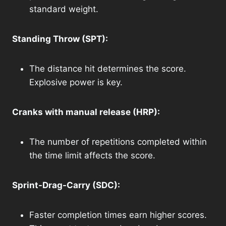
standard weight.
Standing Throw (SPT):
The distance hit determines the score.
Explosive power is key.
Cranks with manual release (HRP):
The number of repetitions completed within
the time limit affects the score.
Sprint-Drag-Carry (SDC):
Faster completion times earn higher scores.