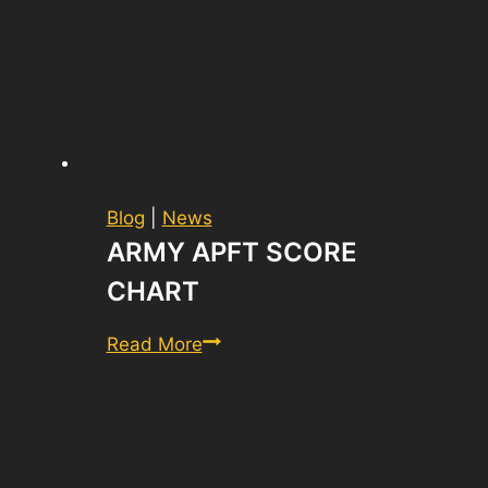
Blog
|
News
ARMY APFT SCORE
CHART
army
Read More
apft
score
chart