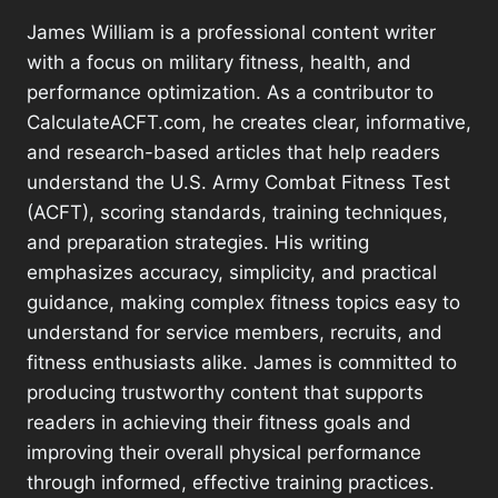
James William is a professional content writer
with a focus on military fitness, health, and
performance optimization. As a contributor to
CalculateACFT.com, he creates clear, informative,
and research-based articles that help readers
understand the U.S. Army Combat Fitness Test
(ACFT), scoring standards, training techniques,
and preparation strategies. His writing
emphasizes accuracy, simplicity, and practical
guidance, making complex fitness topics easy to
understand for service members, recruits, and
fitness enthusiasts alike. James is committed to
producing trustworthy content that supports
readers in achieving their fitness goals and
improving their overall physical performance
through informed, effective training practices.