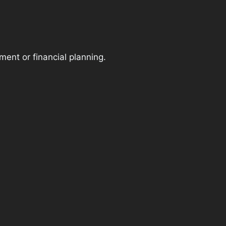
ment or financial planning.