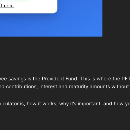
e savings is the Provident Fund. This is where the PFT 
 contributions, interest and maturity amounts without
alculator is, how it works, why it’s important, and how yo