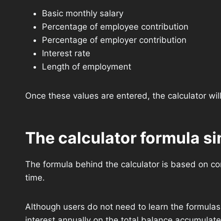
Basic monthly salary
Percentage of employee contribution
Percentage of employer contribution
Interest rate
Length of employment
Once these values are entered, the calculator wil
The calculator formula s
The formula behind the calculator is based on co
time.
Although users do not need to learn the formulas 
interest annually on the total balance accumulate