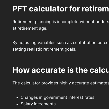
PFT calculator for retire
Retirement planning is incomplete without unders
at retirement age.
By adjusting variables such as contribution perce
setting realistic retirement goals.
How accurate is the calc
The calculator provides highly accurate estimate
Changes in government interest rates
Salary increments