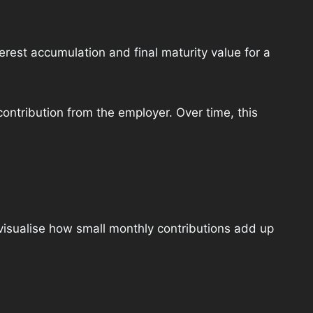
terest accumulation and final maturity value for a
ontribution from the employer. Over time, this
isualise how small monthly contributions add up