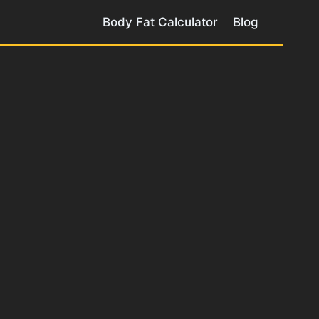
Body Fat Calculator
Blog