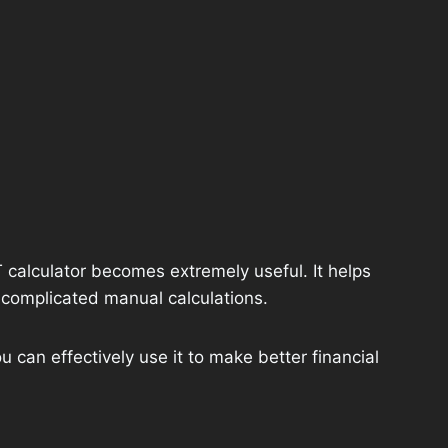
calculator becomes extremely useful. It helps
 complicated manual calculations.
u can effectively use it to make better financial