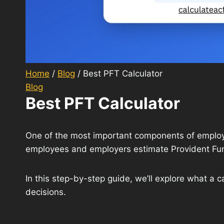
Home
/
Blog
/
Best PFT Calculator
Blog
Best PFT Calculator
One of the most important components of employe
employees and employers estimate Provident Fund
In this step-by-step guide, we’ll explore what a c
decisions.