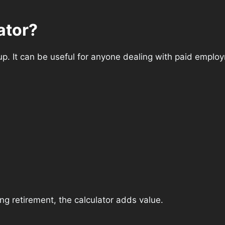
ator?
oup. It can be useful for anyone dealing with paid employ
ng retirement, the calculator adds value.