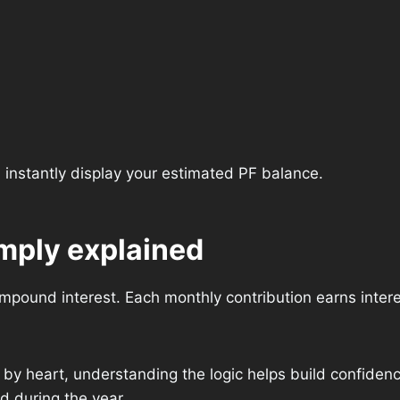
l instantly display your estimated PF balance.
imply explained
mpound interest. Each monthly contribution earns intere
by heart, understanding the logic helps build confidenc
d during the year.