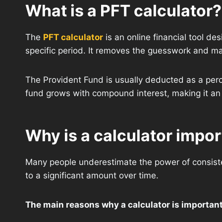
What is a PFT calculator?
The
PFT calculator
is an online financial tool de
specific period. It removes the guesswork and man
The Provident Fund is usually deducted as a perc
fund grows with compound interest, making it an 
Why is a calculator impo
Many people underestimate the power of consiste
to a significant amount over time.
The main reasons why a calculator is important