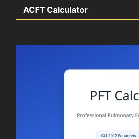
Skip
ACFT Calculator
to
content