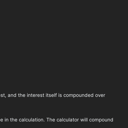
st, and the interest itself is compounded over
e in the calculation. The calculator will compound