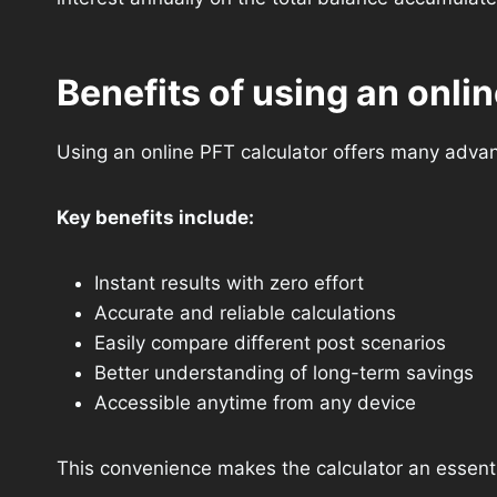
Benefits of using an onlin
Using an online PFT calculator offers many adva
Key benefits include:
Instant results with zero effort
Accurate and reliable calculations
Easily compare different post scenarios
Better understanding of long-term savings
Accessible anytime from any device
This convenience makes the calculator an essentia