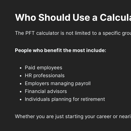
Who Should Use a Calcul
The PFT calculator is not limited to a specific gr
People who benefit the most include:
Paid employees
HR professionals
Employers managing payroll
Financial advisors
Individuals planning for retirement
Whether you are just starting your career or neari