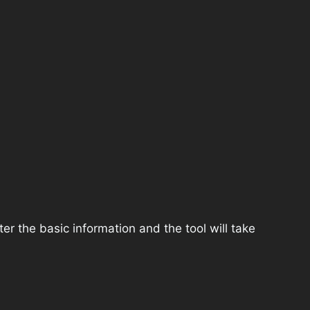
r the basic information and the tool will take