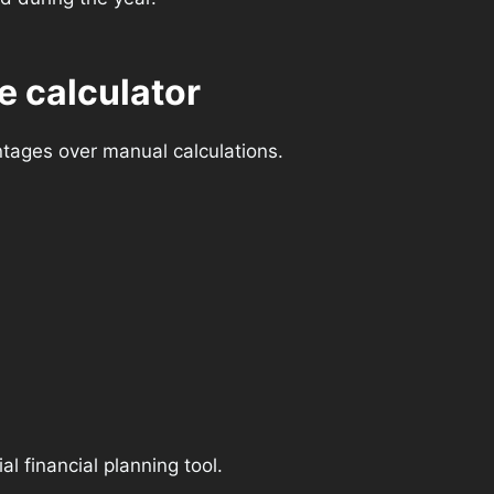
e calculator
ntages over manual calculations.
l financial planning tool.