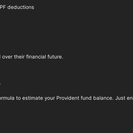
 PF deductions
over their financial future.
s
mula to estimate your Provident fund balance. Just ente