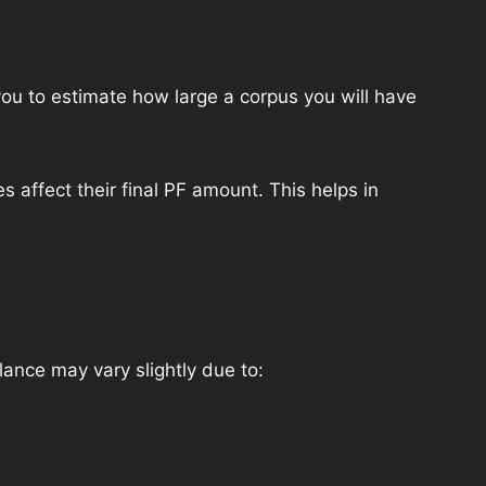
ou to estimate how large a corpus you will have
 affect their final PF amount. This helps in
ance may vary slightly due to: