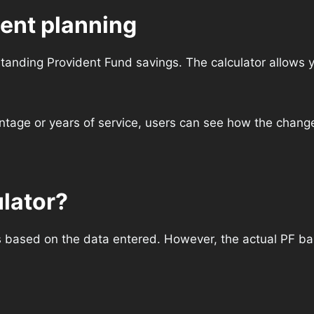
ment planning
tanding Provident Fund savings. The calculator allows y
ntage or years of service, users can see how the changes
ulator?
s based on the data entered. However, the actual PF bal