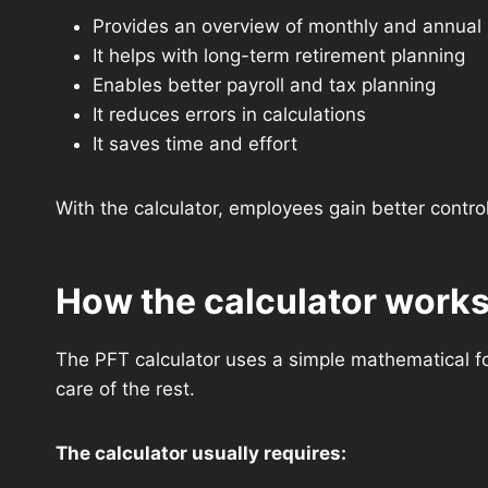
Provides an overview of monthly and annual
It helps with long-term retirement planning
Enables better payroll and tax planning
It reduces errors in calculations
It saves time and effort
With the calculator, employees gain better control 
How the calculator work
The PFT calculator uses a simple mathematical for
care of the rest.
The calculator usually requires: