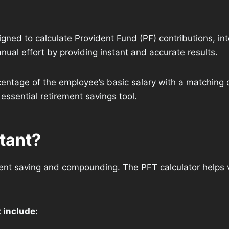
signed to calculate Provident Fund (PF) contributions, in
ual effort by providing instant and accurate results.
entage of the employee’s basic salary with a matching c
essential retirement savings tool.
rtant?
nt saving and compounding. The PFT calculator helps v
 include: