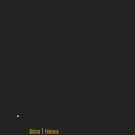
Blog
|
News