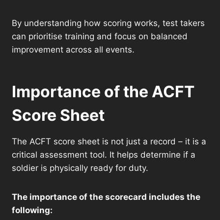
By understanding how scoring works, test takers
can prioritise training and focus on balanced
improvement across all events.
Importance of the ACFT
Score Sheet
The ACFT score sheet is not just a record – it is a
critical assessment tool. It helps determine if a
soldier is physically ready for duty.
The importance of the scorecard includes the
following: