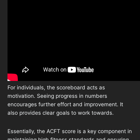
For individuals, the scoreboard acts as
motivation. Seeing progress in numbers
encourages further effort and improvement. It
also provides clear goals to work towards.
Essentially, the ACFT score is a key component in
maintaining high fitness standards and ensuring