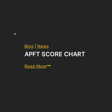
Blog
|
News
APFT SCORE CHART
APFT
Read More
Score
Chart