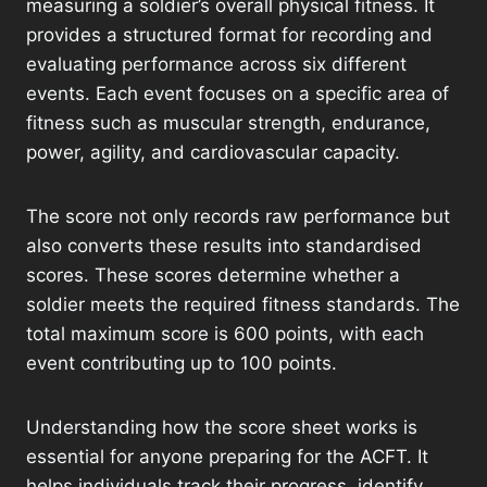
measuring a soldier’s overall physical fitness. It
provides a structured format for recording and
evaluating performance across six different
events. Each event focuses on a specific area of ​​
fitness such as muscular strength, endurance,
power, agility, and cardiovascular capacity.
The score not only records raw performance but
also converts these results into standardised
scores. These scores determine whether a
soldier meets the required fitness standards. The
total maximum score is 600 points, with each
event contributing up to 100 points.
Understanding how the score sheet works is
essential for anyone preparing for the ACFT. It
helps individuals track their progress, identify