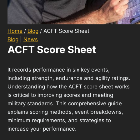
Home
/
Blog
/
ACFT Score Sheet
Blog
|
News
ACFT Score Sheet
It records performance in six key events,
including strength, endurance and agility ratings.
Understanding how the ACFT score sheet works
is critical to improving scores and meeting
military standards. This comprehensive guide
explains scoring methods, event breakdowns,
minimum requirements, and strategies to
increase your performance.