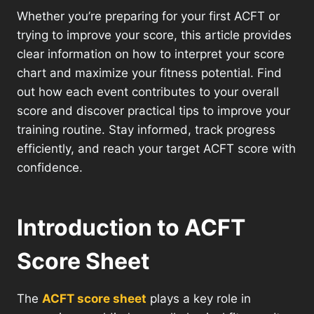
Whether you’re preparing for your first ACFT or
trying to improve your score, this article provides
clear information on how to interpret your score
chart and maximize your fitness potential. Find
out how each event contributes to your overall
score and discover practical tips to improve your
training routine. Stay informed, track progress
efficiently, and reach your target ACFT score with
confidence.
Introduction to ACFT
Score Sheet
The
ACFT score sheet
plays a key role in