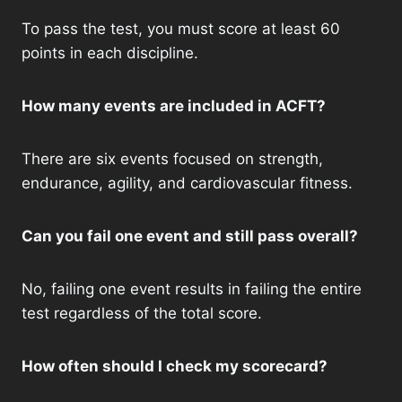
To pass the test, you must score at least 60
points in each discipline.
How many events are included in ACFT?
There are six events focused on strength,
endurance, agility, and cardiovascular fitness.
Can you fail one event and still pass overall?
No, failing one event results in failing the entire
test regardless of the total score.
How often should I check my scorecard?