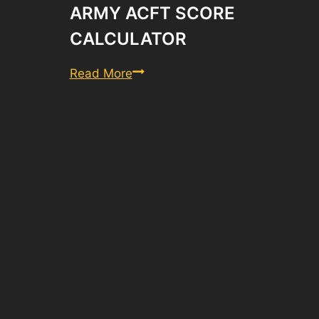
ARMY ACFT SCORE
CALCULATOR
Army
Read More
ACFT
Score
Calculator