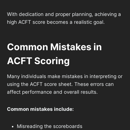
With dedication and proper planning, achieving a
high ACFT score becomes a realistic goal.
Common Mistakes in
ACFT Scoring
Many individuals make mistakes in interpreting or
using the ACFT score sheet. These errors can
affect performance and overall results.
Common mistakes include:
Misreading the scoreboards