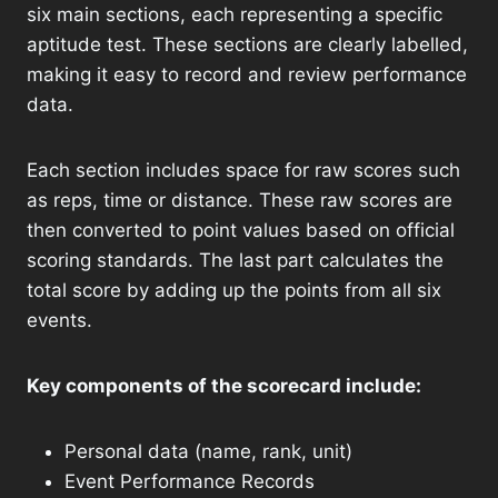
six main sections, each representing a specific
aptitude test. These sections are clearly labelled,
making it easy to record and review performance
data.
Each section includes space for raw scores such
as reps, time or distance. These raw scores are
then converted to point values ​​based on official
scoring standards. The last part calculates the
total score by adding up the points from all six
events.
Key components of the scorecard include:
Personal data (name, rank, unit)
Event Performance Records