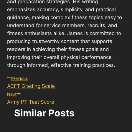
and preparation strategies. His writing
emphasizes accuracy, simplicity, and practical
guidance, making complex fitness topics easy to
understand for service members, recruits, and
fitness enthusiasts alike. James is committed to
producing trustworthy content that supports
readers in achieving their fitness goals and
improving their overall physical performance
through informed, effective training practices.
Post
Previous
ACFT Grading Scale
navigation
Next
Army PT Test Score
Similar Posts