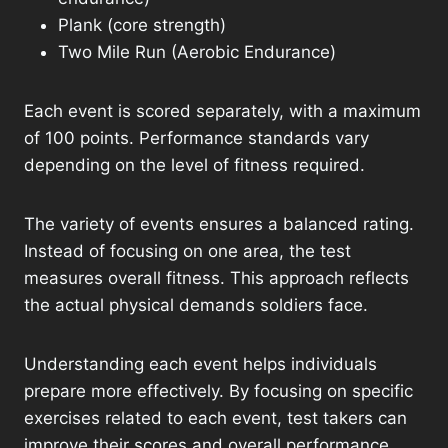
Plank (core strength)
Two Mile Run (Aerobic Endurance)
Each event is scored separately, with a maximum
of 100 points. Performance standards vary
depending on the level of fitness required.
The variety of events ensures a balanced rating.
Instead of focusing on one area, the test
measures overall fitness. This approach reflects
the actual physical demands soldiers face.
Understanding each event helps individuals
prepare more effectively. By focusing on specific
exercises related to each event, test takers can
improve their scores and overall performance.