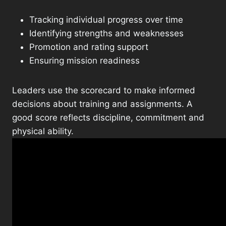
Tracking individual progress over time
Identifying strengths and weaknesses
Promotion and rating support
Ensuring mission readiness
Leaders use the scorecard to make informed
decisions about training and assignments. A
good score reflects discipline, commitment and
physical ability.