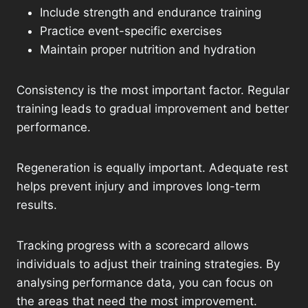
Include strength and endurance training
Practice event-specific exercises
Maintain proper nutrition and hydration
Consistency is the most important factor. Regular
training leads to gradual improvement and better
performance.
Regeneration is equally important. Adequate rest
helps prevent injury and improves long-term
results.
Tracking progress with a scorecard allows
individuals to adjust their training strategies. By
analysing performance data, you can focus on
the areas that need the most improvement.