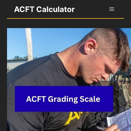
Skip
ACFT Calculator
to
content