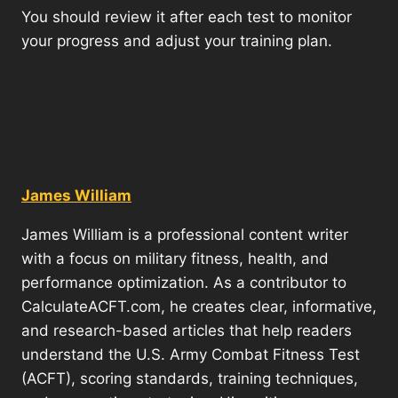
You should review it after each test to monitor
your progress and adjust your training plan.
James William
James William is a professional content writer
with a focus on military fitness, health, and
performance optimization. As a contributor to
CalculateACFT.com, he creates clear, informative,
and research-based articles that help readers
understand the U.S. Army Combat Fitness Test
(ACFT), scoring standards, training techniques,