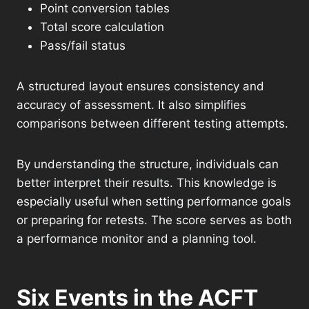
Point conversion tables
Total score calculation
Pass/fail status
A structured layout ensures consistency and
accuracy of assessment. It also simplifies
comparisons between different testing attempts.
By understanding the structure, individuals can
better interpret their results. This knowledge is
especially useful when setting performance goals
or preparing for retests. The score serves as both
a performance monitor and a planning tool.
Six Events in the ACFT