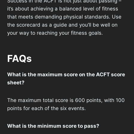
Success in the ACFT is not just about passing –
it’s about achieving a balanced level of fitness
that meets demanding physical standards. Use
the scorecard as a guide and you’ll be well on
your way to reaching your fitness goals.
FAQs
What is the maximum score on the ACFT score
sheet?
The maximum total score is 600 points, with 100
points for each of the six events.
What is the minimum score to pass?