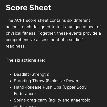
Score Sheet
The ACFT score sheet contains six different
actions, each designed to test a unique aspect of
physical fitness. Together, these events provide a
comprehensive assessment of a soldier’s
readiness.
The six actions are:
Deadlift (Strength)
Standing Throw (Explosive Power)
Hand-Release Push Ups (Upper Body
Endurance)
Sprint-drag-carry (agility and anaerobic
endurance)