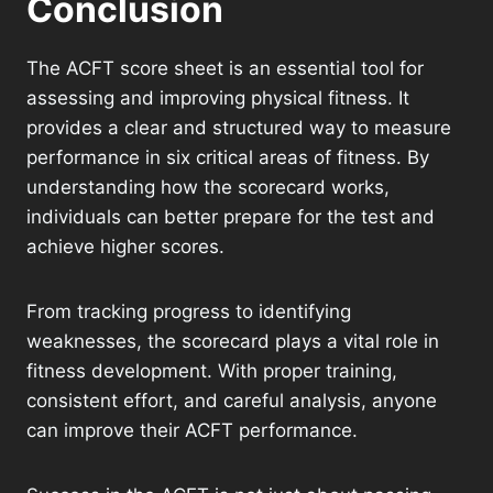
Conclusion
The ACFT score sheet is an essential tool for
assessing and improving physical fitness. It
provides a clear and structured way to measure
performance in six critical areas of fitness. By
understanding how the scorecard works,
individuals can better prepare for the test and
achieve higher scores.
From tracking progress to identifying
weaknesses, the scorecard plays a vital role in
fitness development. With proper training,
consistent effort, and careful analysis, anyone
can improve their ACFT performance.