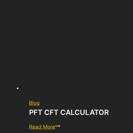
Blog
PFT CFT CALCULATOR
PFT
Read More