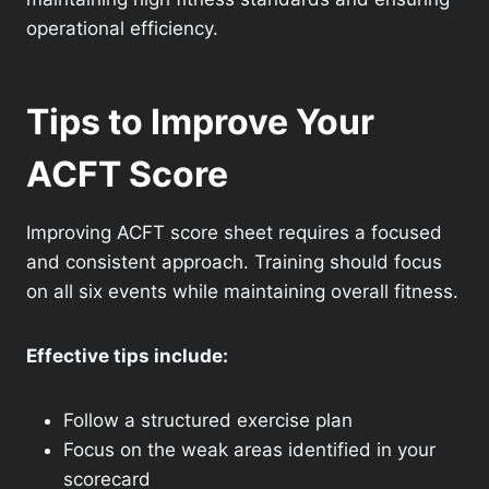
operational efficiency.
Tips to Improve Your
ACFT Score
Improving ACFT score sheet requires a focused
and consistent approach. Training should focus
on all six events while maintaining overall fitness.
Effective tips include:
Follow a structured exercise plan
Focus on the weak areas identified in your
scorecard