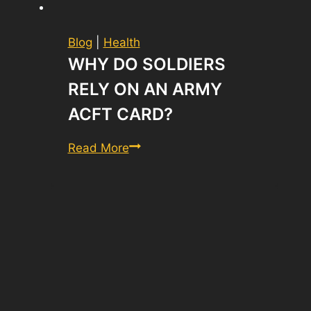
Blog
|
Health
WHY DO SOLDIERS
RELY ON AN ARMY
ACFT CARD?
Why
Read More
Do
Soldiers
Rely
on
an
Army
ACFT
Card?