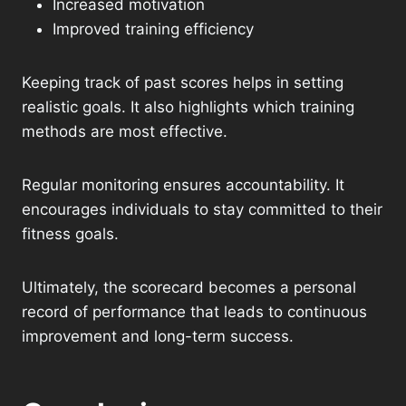
Increased motivation
Improved training efficiency
Keeping track of past scores helps in setting
realistic goals. It also highlights which training
methods are most effective.
Regular monitoring ensures accountability. It
encourages individuals to stay committed to their
fitness goals.
Ultimately, the scorecard becomes a personal
record of performance that leads to continuous
improvement and long-term success.