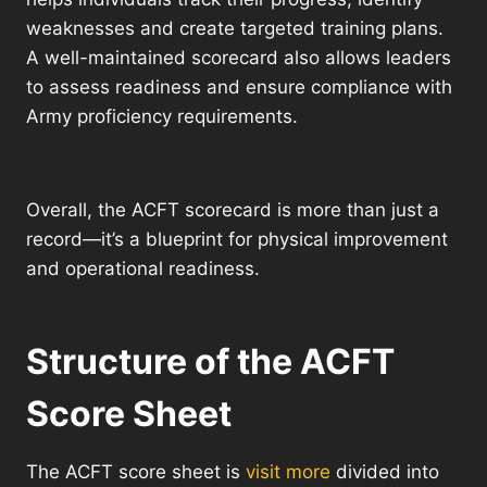
weaknesses and create targeted training plans.
A well-maintained scorecard also allows leaders
to assess readiness and ensure compliance with
Army proficiency requirements.
Overall, the ACFT scorecard is more than just a
record—it’s a blueprint for physical improvement
and operational readiness.
Structure of the ACFT
Score Sheet
The ACFT score sheet is
visit more
divided into