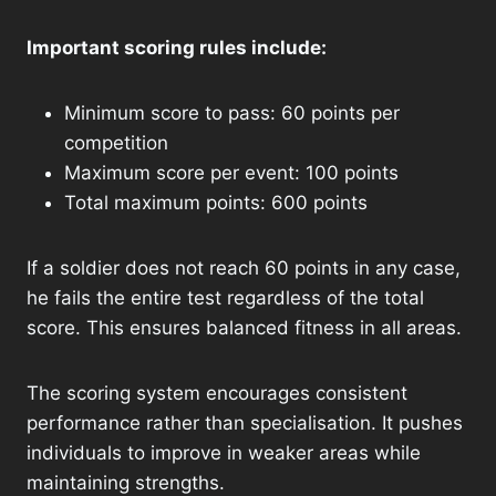
Important scoring rules include:
Minimum score to pass: 60 points per
competition
Maximum score per event: 100 points
Total maximum points: 600 points
If a soldier does not reach 60 points in any case,
he fails the entire test regardless of the total
score. This ensures balanced fitness in all areas.
The scoring system encourages consistent
performance rather than specialisation. It pushes
individuals to improve in weaker areas while
maintaining strengths.