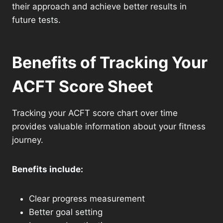
their approach and achieve better results in
future tests.
Benefits of Tracking Your
ACFT Score Sheet
Tracking your ACFT score chart over time
provides valuable information about your fitness
journey.
Benefits include:
Clear progress measurement
Better goal setting