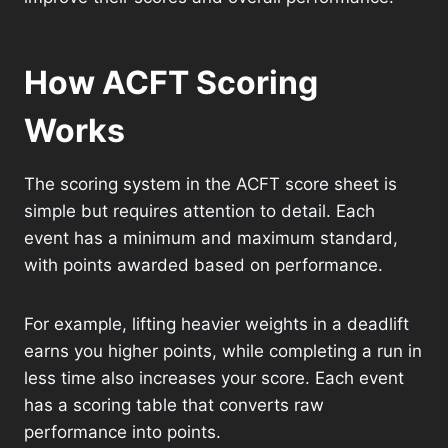
How ACFT Scoring
Works
The scoring system in the ACFT score sheet is
simple but requires attention to detail. Each
event has a minimum and maximum standard,
with points awarded based on performance.
For example, lifting heavier weights in a deadlift
earns you higher points, while completing a run in
less time also increases your score. Each event
has a scoring table that converts raw
performance into points.