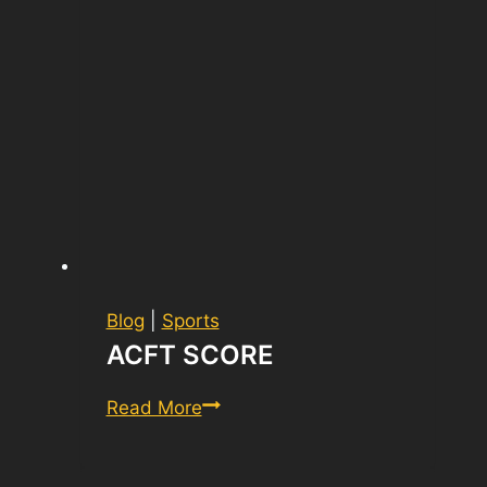
Blog
|
Sports
ACFT SCORE
ACFT
Read More
Score