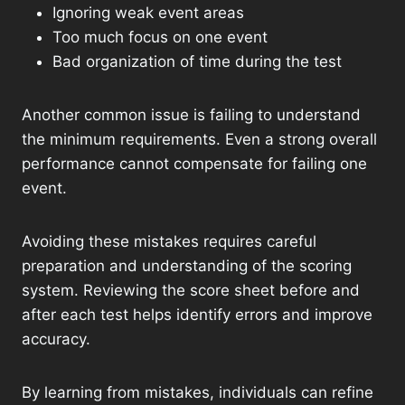
Ignoring weak event areas
Too much focus on one event
Bad organization of time during the test
Another common issue is failing to understand
the minimum requirements. Even a strong overall
performance cannot compensate for failing one
event.
Avoiding these mistakes requires careful
preparation and understanding of the scoring
system. Reviewing the score sheet before and
after each test helps identify errors and improve
accuracy.
By learning from mistakes, individuals can refine