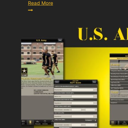
Army
Read More
PT
Score
Calculator