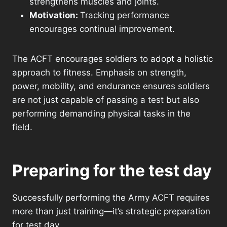
strengthens muscles and joints.
Motivation:
Tracking performance
encourages continual improvement.
The ACFT encourages soldiers to adopt a holistic
approach to fitness. Emphasis on strength,
power, mobility, and endurance ensures soldiers
are not just capable of passing a test but also
performing demanding physical tasks in the
field.
Preparing for the test day
Successfully performing the Army ACFT requires
more than just training—it’s strategic preparation
for test day.