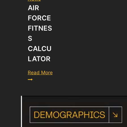
AIR
FORCE
FITNES
S
CALCU
LATOR
Air
Read More
Force
Fitness
Calculator