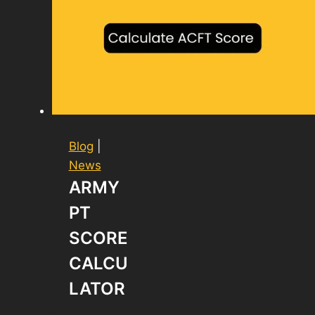
Blog
|
News
ARMY
PT
SCORE
CALCU
LATOR