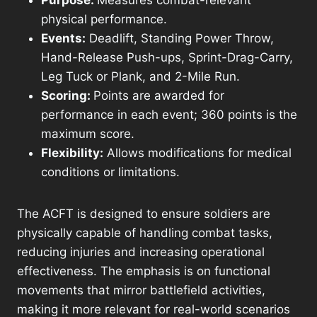
Purpose:
Measures combat-relevant
physical performance.
Events:
Deadlift, Standing Power Throw,
Hand-Release Push-ups, Sprint-Drag-Carry,
Leg Tuck or Plank, and 2-Mile Run.
Scoring:
Points are awarded for
performance in each event; 360 points is the
maximum score.
Flexibility:
Allows modifications for medical
conditions or limitations.
The ACFT is designed to ensure soldiers are
physically capable of handling combat tasks,
reducing injuries and increasing operational
effectiveness. The emphasis is on functional
movements that mirror battlefield activities,
making it more relevant for real-world scenarios