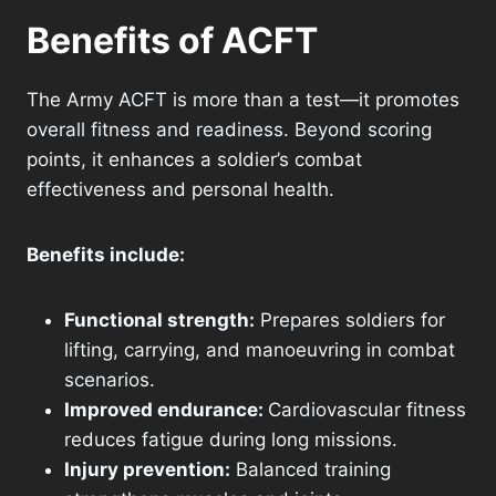
Benefits of ACFT
The Army ACFT is more than a test—it promotes
overall fitness and readiness. Beyond scoring
points, it enhances a soldier’s combat
effectiveness and personal health.
Benefits include:
Functional strength:
Prepares soldiers for
lifting, carrying, and manoeuvring in combat
scenarios.
Improved endurance:
Cardiovascular fitness
reduces fatigue during long missions.
Injury prevention:
Balanced training