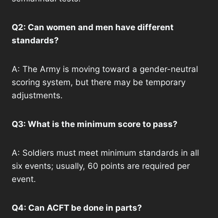
Q2: Can women and men have different
standards?
A: The Army is moving toward a gender-neutral
scoring system, but there may be temporary
adjustments.
Q3: What is the minimum score to pass?
A: Soldiers must meet minimum standards in all
six events; usually, 60 points are required per
event.
Q4: Can ACFT be done in parts?