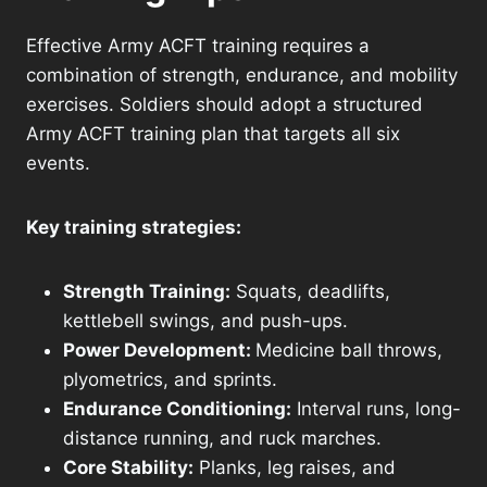
Effective Army ACFT training requires a
combination of strength, endurance, and mobility
exercises. Soldiers should adopt a structured
Army ACFT training plan that targets all six
events.
Key training strategies:
Strength Training:
Squats, deadlifts,
kettlebell swings, and push-ups.
Power Development:
Medicine ball throws,
plyometrics, and sprints.
Endurance Conditioning:
Interval runs, long-
distance running, and ruck marches.
Core Stability:
Planks, leg raises, and