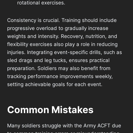
rotational exercises.
Consistency is crucial. Training should include
progressive overload to gradually increase
weights and intensity. Recovery, nutrition, and
flexibility exercises also play a role in reducing
injuries. Integrating event-specific drills, such as
sled drags and leg tucks, ensures practical
preparation. Soldiers may also benefit from
tracking performance improvements weekly,
setting achievable goals for each event.
Common Mistakes
Many soldiers struggle with the Army ACFT due