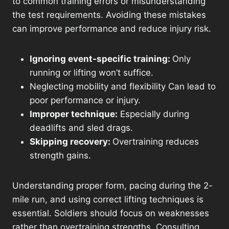
to common training errors or misunderstanding
the test requirements. Avoiding these mistakes
can improve performance and reduce injury risk.
Ignoring event-specific training:
Only
running or lifting won’t suffice.
Neglecting mobility and flexibility Can lead to
poor performance or injury.
Improper technique:
Especially during
deadlifts and sled drags.
Skipping recovery:
Overtraining reduces
strength gains.
Understanding proper form, pacing during the 2-
mile run, and using correct lifting techniques is
essential. Soldiers should focus on weaknesses
rather than overtraining strengths. Consulting