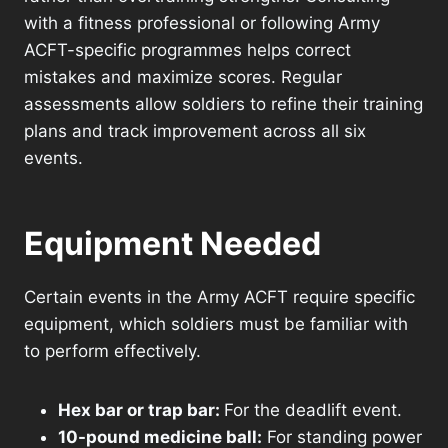
with a fitness professional or following Army
ACFT-specific programmes helps correct
mistakes and maximize scores. Regular
assessments allow soldiers to refine their training
plans and track improvement across all six
events.
Equipment Needed
Certain events in the Army ACFT require specific
equipment, which soldiers must be familiar with
to perform effectively.
Hex bar or trap bar:
For the deadlift event.
10-pound medicine ball:
For standing power