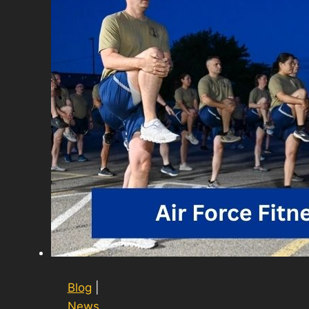
Blog
|
News