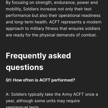
By focusing on strength, endurance, power and
mobility, Soldiers increase not only their test
performance but also their operational readiness
and long-term health. ACFT represents a modern
approach to military fitness that ensures soldiers
are ready for the physical demands of combat.
Frequently asked
questions
Q1: How often is ACFT performed?
A: Soldiers typically take the Army ACFT once a
year, although some units may require
semiannual tests.