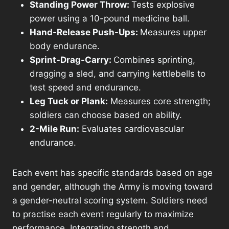
Standing Power Throw:
Tests explosive
power using a 10-pound medicine ball.
Hand-Release Push-Ups:
Measures upper
body endurance.
Sprint-Drag-Carry:
Combines sprinting,
dragging a sled, and carrying kettlebells to
test speed and endurance.
Leg Tuck or Plank:
Measures core strength;
soldiers can choose based on ability.
2-Mile Run:
Evaluates cardiovascular
endurance.
Each event has specific standards based on age
and gender, although the Army is moving toward
a gender-neutral scoring system. Soldiers need
to practise each event regularly to maximize
performance. Integrating strength and