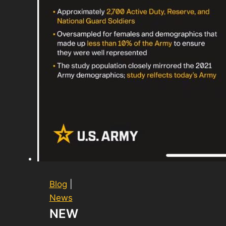
Blog
|
News
NEW