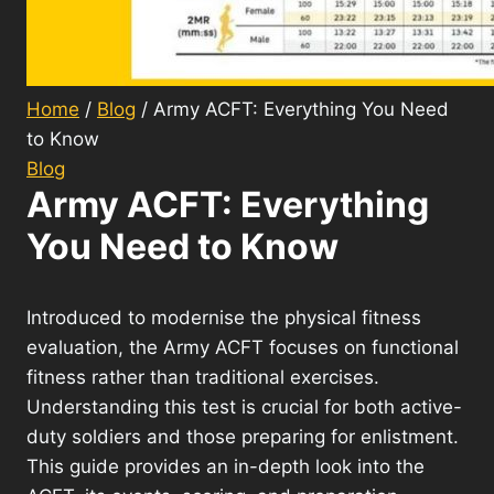
Home
/
Blog
/
Army ACFT: Everything You Need
to Know
Blog
Army ACFT: Everything
You Need to Know
Introduced to modernise the physical fitness
evaluation, the Army ACFT focuses on functional
fitness rather than traditional exercises.
Understanding this test is crucial for both active-
duty soldiers and those preparing for enlistment.
This guide provides an in-depth look into the