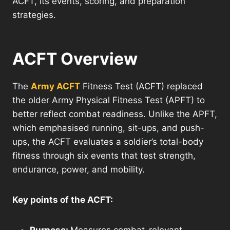
ACFT, its events, scoring, and preparation
strategies.
ACFT Overview
The
Army ACFT
Fitness Test (ACFT) replaced
the older Army Physical Fitness Test (APFT) to
better reflect combat readiness. Unlike the APFT,
which emphasised running, sit-ups, and push-
ups, the ACFT evaluates a soldier’s total-body
fitness through six events that test strength,
endurance, power, and mobility.
Key points of the ACFT: