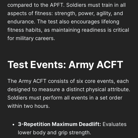
compared to the APFT. Soldiers must train in all
aspects of fitness: strength, power, agility, and
endurance. The test also encourages lifelong
fitness habits, as maintaining readiness is critical
for military careers.
Test Events: Army ACFT
The Army ACFT consists of six core events, each
designed to measure a distinct physical attribute.
Soldiers must perform all events in a set order
within two hours.
3-Repetition Maximum Deadlift:
Evaluates
lower body and grip strength.