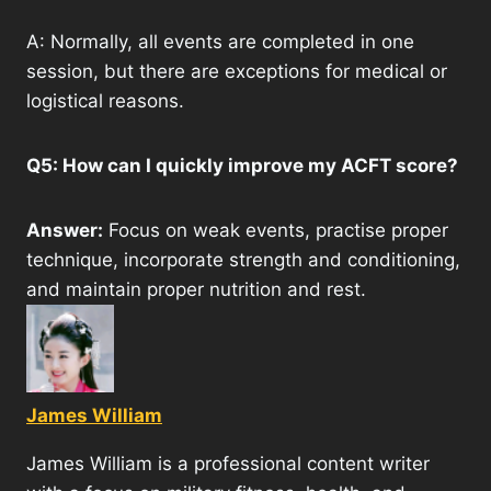
A: Normally, all events are completed in one
session, but there are exceptions for medical or
logistical reasons.
Q5: How can I quickly improve my ACFT score?
Answer:
Focus on weak events, practise proper
technique, incorporate strength and conditioning,
and maintain proper nutrition and rest.
James William
James William is a professional content writer