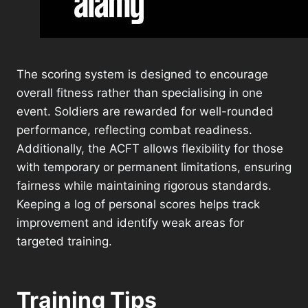
The scoring system is designed to encourage
overall fitness rather than specialising in one
event. Soldiers are rewarded for well-rounded
performance, reflecting combat readiness.
Additionally, the ACFT allows flexibility for those
with temporary or permanent limitations, ensuring
fairness while maintaining rigorous standards.
Keeping a log of personal scores helps track
improvement and identify weak areas for
targeted training.
Training Tips