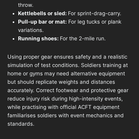
throw.
Kettlebells or sled:
For sprint-drag-carry.
Pull-up bar or mat:
For leg tucks or plank
variations.
Running shoes:
For the 2-mile run.
Using proper gear ensures safety and a realistic
simulation of test conditions. Soldiers training at
home or gyms may need alternative equipment
but should replicate weights and distances
accurately. Correct footwear and protective gear
reduce injury risk during high-intensity events,
while practising with official ACFT equipment
familiarises soldiers with event mechanics and
standards.