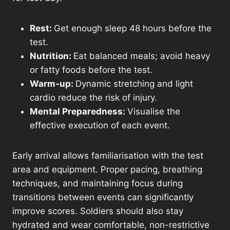
Rest:
Get enough sleep 48 hours before the
test.
Nutrition:
Eat balanced meals; avoid heavy
or fatty foods before the test.
Warm-up:
Dynamic stretching and light
cardio reduce the risk of injury.
Mental Preparedness:
Visualise the
effective execution of each event.
Early arrival allows familiarisation with the test
area and equipment. Proper pacing, breathing
techniques, and maintaining focus during
transitions between events can significantly
improve scores. Soldiers should also stay
hydrated and wear comfortable, non-restrictive