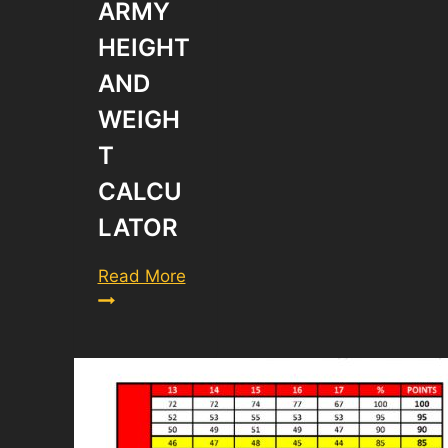
ARMY
HEIGHT
AND
WEIGH
T
CALCU
LATOR
New
Read More
Army
Height
and
Weight
Calculator