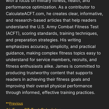
with a focus on military fitness, health, and
performance optimization. As a contributor to
CalculateACFT.com, he creates clear, informative,
and research-based articles that help readers
understand the U.S. Army Combat Fitness Test
(ACFT), scoring standards, training techniques,
and preparation strategies. His writing
emphasizes accuracy, simplicity, and practical
guidance, making complex fitness topics easy to
understand for service members, recruits, and
fitness enthusiasts alike. James is committed to
producing trustworthy content that supports
readers in achieving their fitness goals and
improving their overall physical performance
through informed, effective training practices.
Post
Previous