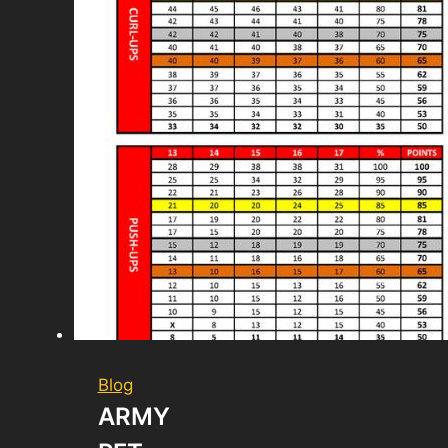
Blog
ARMY