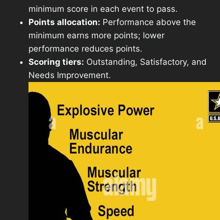
minimum score in each event to pass.
Points allocation:
Performance above the
minimum earns more points; lower
performance reduces points.
Scoring tiers:
Outstanding, Satisfactory, and
Needs Improvement.