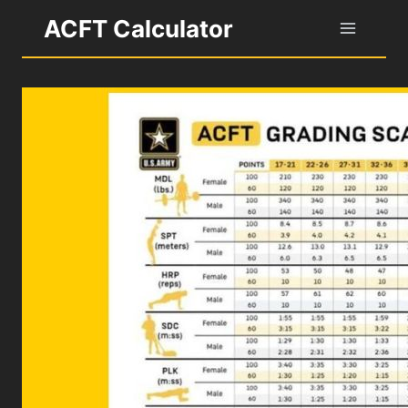
Skip
ACFT Calculator
to
content