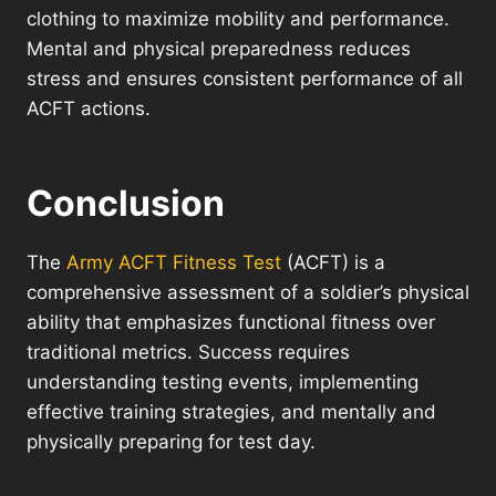
clothing to maximize mobility and performance.
Mental and physical preparedness reduces
stress and ensures consistent performance of all
ACFT actions.
Conclusion
The
Army ACFT Fitness Test
(ACFT) is a
comprehensive assessment of a soldier’s physical
ability that emphasizes functional fitness over
traditional metrics. Success requires
understanding testing events, implementing
effective training strategies, and mentally and
physically preparing for test day.