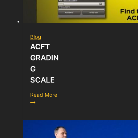
Blog
ACFT
GRADIN
G
SCALE
ACFT
Read More
Grading
Scale