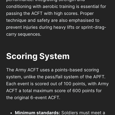
conditioning with aerobic training is essential for
passing the ACFT with high scores. Proper
technique and safety are also emphasised to
prevent injuries during heavy lifts or sprint-drag-
carry sequences.
Scoring System
The Army ACFT uses a points-based scoring
system, unlike the pass/fail system of the APFT.
Each event is scored out of 100 points, with Army
ACFT a total maximum score of 600 points for
the original 6-event ACFT.
Minimum standards:
Soldiers must meet a