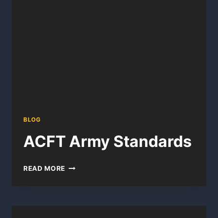
BLOG
ACFT Army Standards
ACFT
READ MORE
ARMY
STANDARDS