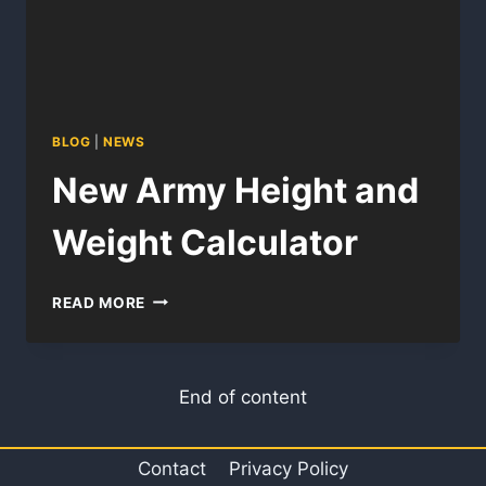
BLOG
|
NEWS
New Army Height and
Weight Calculator
NEW
READ MORE
ARMY
HEIGHT
AND
WEIGHT
End of content
CALCULATOR
Contact
Privacy Policy