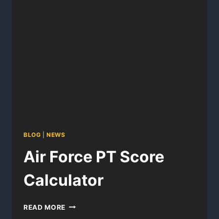
BLOG
|
NEWS
Air Force PT Score
Calculator
AIR
READ MORE
FORCE