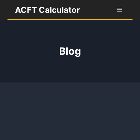
Skip
ACFT Calculator
to
content
Blog