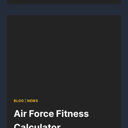
PT
SCORE
CALCULATOR
BLOG
|
NEWS
Air Force Fitness
Calculator