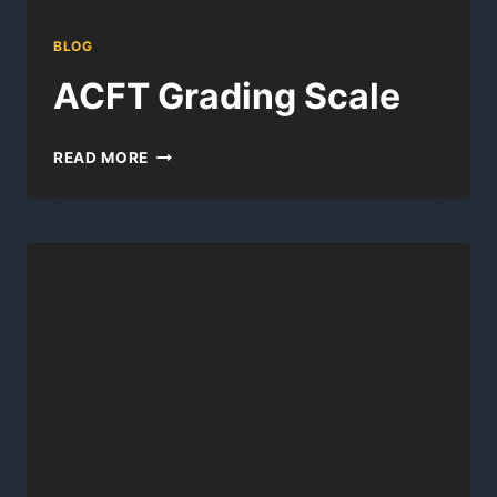
BLOG
ACFT Grading Scale
ACFT
READ MORE
GRADING
SCALE