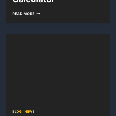
AIR
READ MORE
FORCE
FITNESS
CALCULATOR
BLOG
|
NEWS