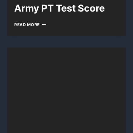
Army PT Test Score
ARMY
READ MORE
PT
TEST
SCORE