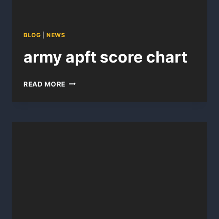
BLOG
|
NEWS
army apft score chart
ARMY
READ MORE
APFT
SCORE
CHART