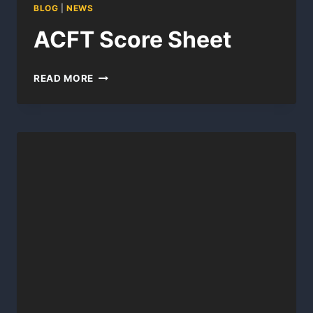
BLOG
|
NEWS
ACFT Score Sheet
ACFT
READ MORE
SCORE
SHEET