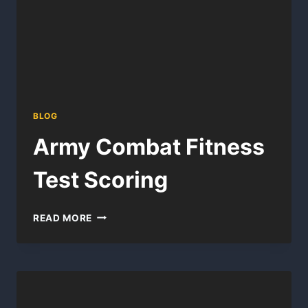
BLOG
Army Combat Fitness
Test Scoring
ARMY
READ MORE
COMBAT
FITNESS
TEST
SCORING