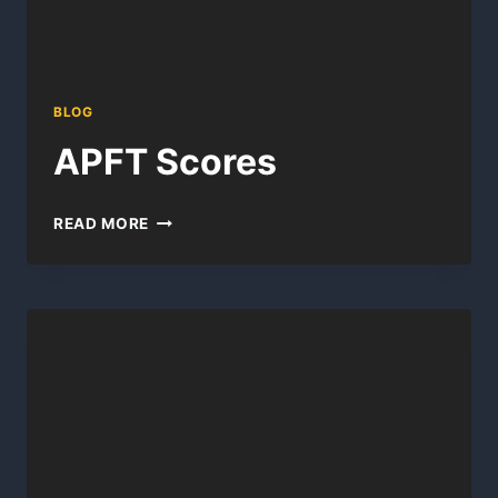
BLOG
APFT Scores
APFT
READ MORE
SCORES